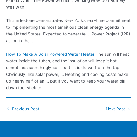
Florida When The Power Grid Isn’t Working How Do I Run My
Well With
This milestone demonstrates New York’s real-time commitment
to implementing the most ambitious clean energy agenda in
the United States. Expected to generate … Power Project (IPP)
at Ibri in the …
How To Make A Solar Powered Water Heater
The sun will heat
water inside the tubes, and the insulation will keep it hot —
sometimes scorchingly so — until it is drawn from the tap.
Obviously, like solar power, … Heating and cooling costs make
up nearly half of an … but if you want to keep your water bill
down too, stick to
Post
←
Previous Post
Next Post
→
navigation
Home
Contacts
FAQ
Blog
Location