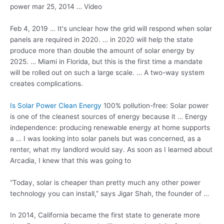
power mar 25, 2014 … Video
Feb 4, 2019 … It's unclear how the grid will respond when solar
panels are required in 2020. … in 2020 will help the state
produce more than double the amount of solar energy by
2025. … Miami in Florida, but this is the first time a mandate
will be rolled out on such a large scale. … A two-way system
creates complications.
Is Solar Power Clean Energy
100% pollution-free: Solar power
is one of the cleanest sources of energy because it … Energy
independence:
producing renewable energy
at home supports
a … I was looking into solar panels but was concerned, as a
renter, what my landlord would say. As soon as I learned about
Arcadia, I knew that this was going to
“Today, solar is cheaper than pretty much any other power
technology you can install,” says Jigar Shah, the founder of …
In 2014, California became the first state to generate more