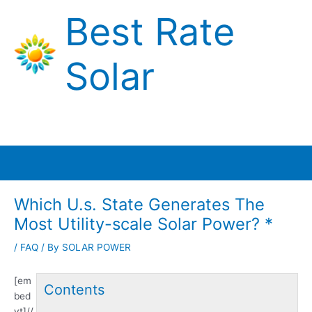
Skip
Best Rate
to
content
Solar
Main
Menu
Which U.s. State Generates The
Most Utility-scale Solar Power? *
/
FAQ
/ By
SOLAR POWER
[em
Contents
bed
yt]//