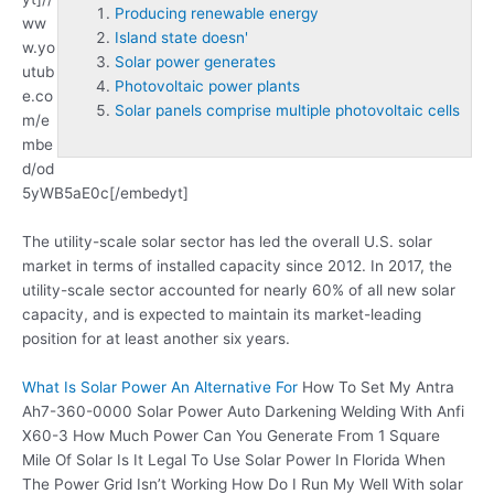
Producing renewable energy
ww
Island state doesn'
w.yo
Solar power generates
utub
Photovoltaic power plants
e.co
Solar panels comprise multiple photovoltaic cells
m/e
mbe
d/od
5yWB5aE0c[/embedyt]
The utility-scale solar sector has led the overall U.S. solar
market in terms of installed capacity since 2012. In 2017, the
utility-scale sector accounted for nearly 60% of all new solar
capacity, and is expected to maintain its market-leading
position for at least another six years.
What Is Solar Power An Alternative For
How To Set My Antra
Ah7-360-0000 Solar Power Auto Darkening Welding With Anfi
X60-3 How Much Power Can You Generate From 1 Square
Mile Of Solar Is It Legal To Use Solar Power In Florida When
The Power Grid Isn’t Working How Do I Run My Well With solar