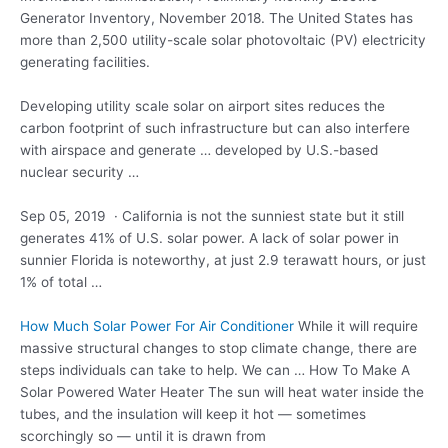
Generator Inventory, November 2018. The United States has
more than 2,500 utility-scale solar photovoltaic (PV) electricity
generating facilities.
Developing utility scale solar on airport sites reduces the
carbon footprint of such infrastructure but can also interfere
with airspace and generate … developed by U.S.-based
nuclear security …
Sep 05, 2019 · California is not the sunniest state but it still
generates 41% of U.S. solar power. A lack of solar power in
sunnier Florida is noteworthy, at just 2.9 terawatt hours, or just
1% of total …
How Much Solar Power For Air Conditioner
While it will require
massive structural changes to stop climate change, there are
steps individuals can take to help. We can … How To Make A
Solar Powered Water Heater The sun will heat water inside the
tubes, and the insulation will keep it hot — sometimes
scorchingly so — until it is drawn from