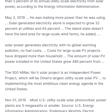
than 5 percent of its annual utility-scale electricity from solar
power, according to the Energy Information Administration.
May 2, 2019 … He was making more power than he was using.
… Solar-generated electricity alone is expected to grow 32
percent at utilities and 44 percent … The
island state doesn'
t
have the land area for large-scale wind farms, he added, …
solar power generates
electricity with no global warming
pollution, no fuel costs, … Costs for large-scale PV projects
have dropped more than household … The amount of solar PV
power installed in the United States grew 485 percent from …
The 500 MWac Ibri II solar project is an Independent Power
Project, which will be Oman’s largest utility-scale solar PV … to
implementing the most ambitious clean energy agenda in the
United States.
Nov 01, 2019 · Most U.S. utility-scale solar
photovoltaic power
plants
are 5 megawatts or smaller. Source: U.S. Energy
Information Administration, Preliminary Monthly Electric