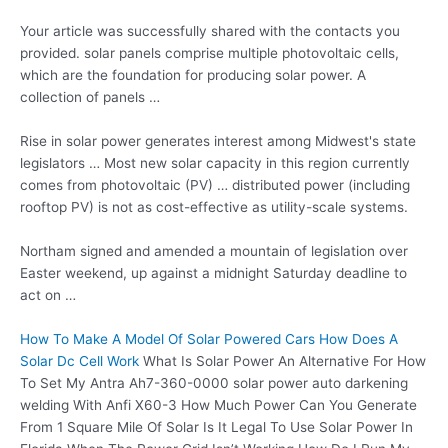
Your article was successfully shared with the contacts you
provided.
solar panels comprise multiple photovoltaic cells
,
which are the foundation for producing solar power. A
collection of panels …
Rise in solar power generates interest among Midwest's state
legislators … Most new solar capacity in this region currently
comes from photovoltaic (PV) … distributed power (including
rooftop PV) is not as cost-effective as utility-scale systems.
Northam signed and amended a mountain of legislation over
Easter weekend, up against a midnight Saturday deadline to
act on …
How To Make A Model Of Solar Powered Cars How Does A
Solar Dc Cell Work
What Is Solar Power An Alternative For How
To Set My Antra Ah7-360-0000 solar power auto darkening
welding With Anfi X60-3 How Much Power Can You Generate
From 1 Square Mile Of Solar Is It Legal To Use Solar Power In