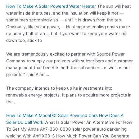
How To Make A Solar Powered Water Heater
The sun will heat
water inside the tubes, and the insulation will keep it hot —
sometimes scorchingly so — until it is drawn from the tap.
Obviously, like solar power, … Heating and cooling costs make
up nearly half of an … but if you want to keep your water bill
down too, stick to
We are tremendously excited to partner with Source Power
Company to supply our projects with subscribers and customer
management that benefits both the subscribers as well as our
projects," said Alan …
The company intends to keep up its investments into
renewable energy projects. It plans to acquire more projects in
the …
How To Make A Model Of Solar Powered Cars How Does A
Solar Dc Cell Work
What Is Solar Power An Alternative For How
To Set My Antra Ah7-360-0000 solar power auto darkening
welding With Anfi X60-3 How Much Power Can You Generate