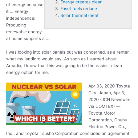
Energy creates clean
of energy because
Fossil fuels reduce
it … Energy
Solar thermal (heat
independence:
Producing
renewable energy
at home supports a …
I was looking into solar panels but was concerned, as a renter,
what my landlord would say. As soon as I learned about
Arcadia, I knew that this was going to be the easiest clean
energy option for me.
Apr 03, 2020 Toyota
City, Japan, Apr 3,
2020 (JCN Newswire
via COMTEX) —
Toyota Motor
Corporation, Chubu
Electric Power Co.,
Inc., and Toyota Tsusho Corporation concluded an agreement