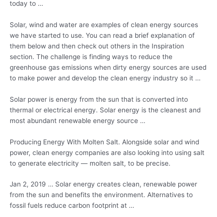
today to …
Solar, wind and water are examples of clean energy sources
we have started to use. You can read a brief explanation of
them below and then check out others in the Inspiration
section. The challenge is finding ways to reduce the
greenhouse gas emissions when dirty energy sources are used
to make power and develop the clean energy industry so it …
Solar power is energy from the sun that is converted into
thermal or electrical energy. Solar energy is the cleanest and
most abundant renewable energy source …
Producing Energy With Molten Salt. Alongside solar and wind
power, clean energy companies are also looking into using salt
to
generate electricity — molten salt
, to be precise.
Jan 2, 2019 … Solar
energy creates clean
, renewable power
from the sun and benefits the environment. Alternatives to
fossil fuels reduce
carbon footprint at …