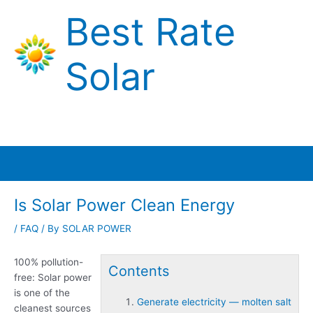
Skip
Best Rate
to
content
Solar
Main
Menu
Is Solar Power Clean Energy
/
FAQ
/ By
SOLAR POWER
100% pollution-
Contents
free: Solar power
is one of the
Generate electricity — molten salt
cleanest sources