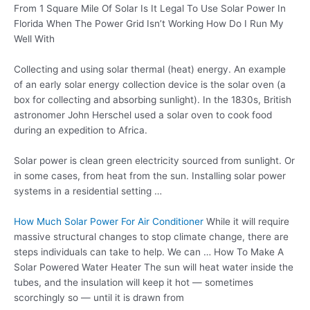
From 1 Square Mile Of Solar Is It Legal To Use Solar Power In
Florida When The Power Grid Isn’t Working How Do I Run My
Well With
Collecting and using
solar thermal (heat
) energy. An example
of an early solar energy collection device is the solar oven (a
box for collecting and absorbing sunlight). In the 1830s, British
astronomer John Herschel used a solar oven to cook food
during an expedition to Africa.
Solar power is clean green electricity sourced from sunlight. Or
in some cases, from heat from the sun. Installing solar power
systems in a residential setting …
How Much Solar Power For Air Conditioner
While it will require
massive structural changes to stop climate change, there are
steps individuals can take to help. We can … How To Make A
Solar Powered Water Heater The sun will heat water inside the
tubes, and the insulation will keep it hot — sometimes
scorchingly so — until it is drawn from