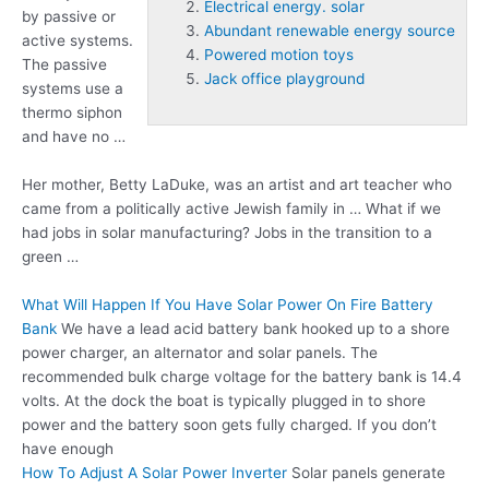
Electrical energy. solar
by passive or
Abundant renewable energy source
active systems.
Powered motion toys
The passive
Jack office playground
systems use a
thermo siphon
and have no …
Her mother, Betty LaDuke, was an artist and art teacher who
came from a politically active Jewish family in … What if we
had jobs in solar manufacturing? Jobs in the transition to a
green …
What Will Happen If You Have Solar Power On Fire Battery
Bank
We have a lead acid battery bank hooked up to a shore
power charger, an alternator and solar panels. The
recommended bulk charge voltage for the battery bank is 14.4
volts. At the dock the boat is typically plugged in to shore
power and the battery soon gets fully charged. If you don’t
have enough
How To Adjust A Solar Power Inverter
Solar panels generate