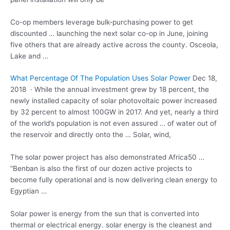
Co-op members leverage bulk-purchasing power to get
discounted … launching the next solar co-op in June, joining
five others that are already active across the county. Osceola,
Lake and …
What Percentage Of The Population Uses Solar Power
Dec 18,
2018 · While the annual investment grew by 18 percent, the
newly installed capacity of solar photovoltaic power increased
by 32 percent to almost 100GW in 2017. And yet, nearly a third
of the world’s population is not even assured … of water out of
the reservoir and directly onto the … Solar, wind,
The solar power project has also demonstrated Africa50 …
“Benban is also the first of our dozen active projects to
become fully operational and is now delivering clean energy to
Egyptian …
Solar power is energy from the sun that is converted into
thermal or
electrical energy. solar
energy is the cleanest and