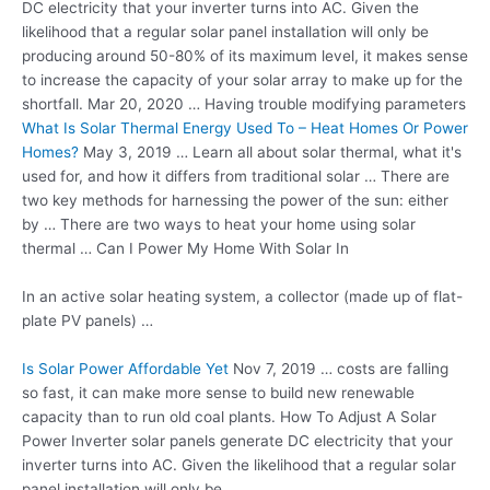
DC electricity that your inverter turns into AC. Given the
likelihood that a regular solar panel installation will only be
producing around 50-80% of its maximum level, it makes sense
to increase the capacity of your solar array to make up for the
shortfall. Mar 20, 2020 … Having trouble modifying parameters
What Is Solar Thermal Energy Used To – Heat Homes Or Power
Homes?
May 3, 2019 … Learn all about solar thermal, what it's
used for, and how it differs from traditional solar … There are
two key methods for harnessing the power of the sun: either
by … There are two ways to heat your home using solar
thermal … Can I Power My Home With Solar In
In an
active solar heating system
, a collector (made up of flat-
plate PV panels) …
Is Solar Power Affordable Yet
Nov 7, 2019 … costs are falling
so fast, it can make more sense to build new renewable
capacity than to run old coal plants. How To Adjust A Solar
Power Inverter solar panels generate DC electricity that your
inverter turns into AC. Given the likelihood that a regular solar
panel installation will only be