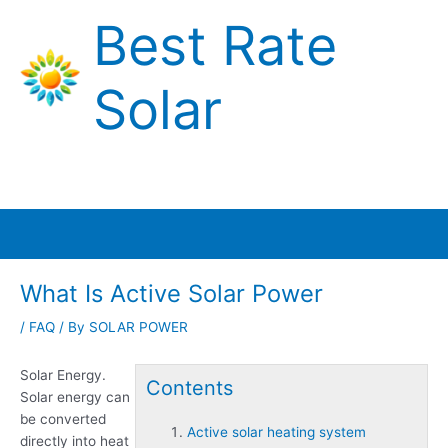
Skip
Best Rate
to
content
Solar
Main
Menu
What Is Active Solar Power
/
FAQ
/ By
SOLAR POWER
Solar Energy.
Contents
Solar energy can
be converted
Active solar heating system
directly into heat