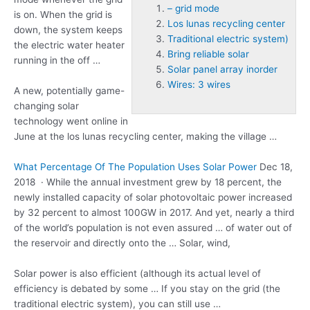
– grid mode
is on. When the grid is
Los lunas recycling center
down, the system keeps
Traditional electric system)
the electric water heater
Bring reliable solar
running in the off …
Solar panel array inorder
Wires: 3 wires
A new, potentially game-
changing solar
technology went online in
June at the
los lunas recycling center
, making the village …
What Percentage Of The Population Uses Solar Power
Dec 18,
2018 · While the annual investment grew by 18 percent, the
newly installed capacity of solar photovoltaic power increased
by 32 percent to almost 100GW in 2017. And yet, nearly a third
of the world’s population is not even assured … of water out of
the reservoir and directly onto the … Solar, wind,
Solar power is also efficient (although its actual level of
efficiency is debated by some … If you stay on the grid (the
traditional electric system)
, you can still use …