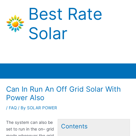
Skip
Best Rate
to
content
Solar
Main
Menu
Can In Run An Off Grid Solar With
Power Also
/
FAQ
/ By
SOLAR POWER
The system can also be
Contents
set to run in the on
– grid
mode
whenever the grid