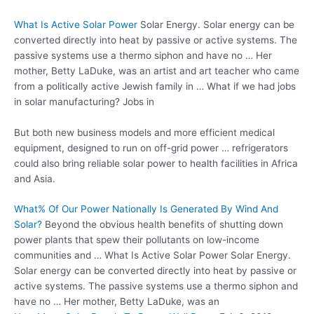
What Is Active Solar Power
Solar Energy. Solar energy can be
converted directly into heat by passive or active systems. The
passive systems use a thermo siphon and have no … Her
mother, Betty LaDuke, was an artist and art teacher who came
from a politically active Jewish family in … What if we had jobs
in solar manufacturing? Jobs in
But both new business models and more efficient medical
equipment, designed to run on off-grid power … refrigerators
could also
bring reliable solar
power to health facilities in Africa
and Asia.
What% Of Our Power Nationally Is Generated By Wind And
Solar?
Beyond the obvious health benefits of shutting down
power plants that spew their pollutants on low-income
communities and … What Is Active Solar Power Solar Energy.
Solar energy can be converted directly into heat by passive or
active systems. The passive systems use a thermo siphon and
have no … Her mother, Betty LaDuke, was an