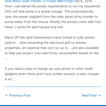
How Many Solar Panels To Power Well Pump
Feb 6, 2019 …
How I calculated the power requirements to run my household
240 volt well pump in a power outage. The pump basically
uses the power supplied from the
solar panel array inorder
to
pump water from the source. Mostly the pumps come with four
wires: 3 wires
for each phase and one
Many off-the-grid homeowners have turned to solar power,
used in … than extending the electrical grid to remote
properties, an expense that can run up to … are also available
to help you project your electricity consumption based on the
…
If you need a way to charge up your phone or other small
gadgets when there aren’t any outlets around, a solar charger
is an …
Post
←
Previous Post
Next Post
→
navigation