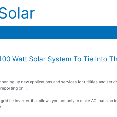
Solar
400 Watt Solar System To Tie Into Th
opening up new applications and services for utilities and servi
 reporting on …
 grid tie inverter that allows you not only to make AC, but also in
e …