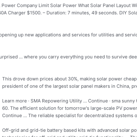
Power Company Limit Solar Power What Solar Panel Layout Will
60A Charger $1500. – Duration: 7 minutes, 49 seconds. DIY Sol
opening up new applications and services for utilities and servic
surprised … where you carry everything you need to survive deep 
This drove down prices about 30%,
making solar power cheap
president of one of the largest solar panel makers in China, pr
Learn more · SMA Repowering Utility … Continue ·
sma sunny 
60. The efficient solution for tomorrow's large-scale PV pow
Continue … The reliable specialist for decentralized systems 
Off-grid and grid-tie battery based kits with advanced solar 