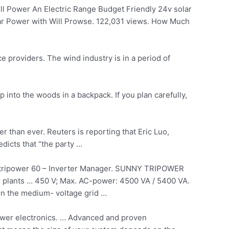
 Power An Electric Range Budget Friendly 24v solar
ar Power with Will Prowse. 122,031 views. How Much
e providers. The wind industry is in a period of
into the woods in a backpack. If you plan carefully,
er
than ever. Reuters is reporting that Eric Luo,
edicts that “the party …
tripower
60 – Inverter Manager. SUNNY TRIPOWER
er plants … 450 V; Max. AC-power: 4500 VA / 5400 VA.
on the medium- voltage grid …
power electronics. … Advanced and proven