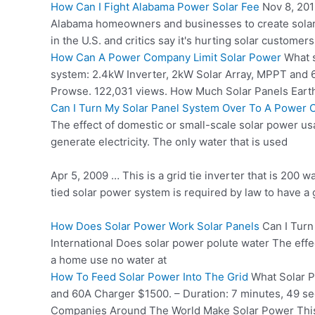
How Can I Fight Alabama Power Solar Fee
Nov 8, 201
Alabama homeowners and businesses to create solar 
in the U.S. and critics say it's hurting solar custome
How Can A Power Company Limit Solar Power
What
system: 2.4kW Inverter, 2kW Solar Array, MPPT and
Prowse. 122,031 views. How Much Solar Panels Ear
Can I Turn My Solar Panel System Over To A Power
The effect of domestic or small-scale solar power usa
generate electricity. The only water that is used
Apr 5, 2009 … This is a grid tie inverter that is 200
tied solar power system is required by law to have a g
How Does Solar Power Work Solar Panels
Can I Turn
International Does solar power polute water The effe
a home use no water at
How To Feed Solar Power Into The Grid
What Solar P
and 60A Charger $1500. – Duration: 7 minutes, 49 s
Companies Around The World Make Solar Power This