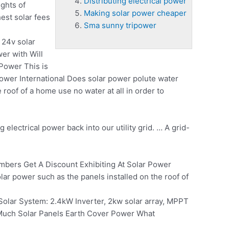
Distributing electrical power
ghts of
Making solar power cheaper
est solar fees
Sma sunny tripower
 24v solar
wer
with Will
Power This is
ower International Does solar power polute water
roof of a home use no water at all in order to
ng electrical power
back into our utility grid. … A grid-
ers Get A Discount Exhibiting At Solar Power
ar power such as the panels installed on the roof of
Solar System: 2.4kW Inverter, 2kw solar array, MPPT
 Much Solar Panels Earth Cover Power What