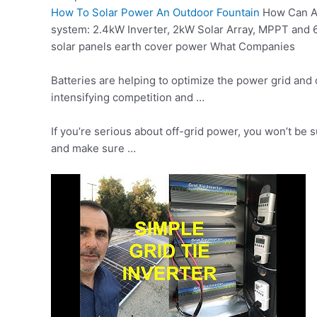
How To Solar Power An Outdoor Fountain
How Can A 
system: 2.4kW Inverter, 2kW Solar Array, MPPT and 
solar panels earth cover power What Companies
Batteries are helping to optimize the power grid and 
intensifying competition and …
If you’re serious about off-grid power, you won’t be 
and make sure …