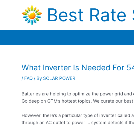
Skip
Best Rate 
to
content
What Inverter Is Needed For 5
/
FAQ
/ By
SOLAR POWER
Batteries are helping to optimize the power grid and 
Go deep on GTM’s hottest topics. We curate our best
However, there’s a particular type of inverter called a
through an AC outlet to power … system detects if th