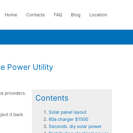
Home
Contacts
FAQ
Blog
Location
e Power Utility
ce providers.
Contents
Solar panel layout
ject it back
60a charger $1500
Seconds. diy solar power