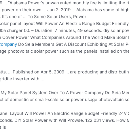
9 … “Alabama Power's unwarranted monthly fee is limiting the ri
power on their own … Jun 2, 2019 … Alabama has some of high
rs. It's one of … To Some Solar Users, Power
solar panel layout
Will Power An Electric Range Budget Friendly
60a charger 00
. – Duration: 7 minutes, 49
seconds. diy solar po
th Cover Power What Companies Around The World Make Solar 
 Company
Do Seia Members Get A Discount Exhibiting At Solar P
ge photovoltaic solar power such as the panels installed on the 
 watts. … Published on Apr 5, 2009 … are producing and
distributi
ridtie inverter with …
 My Solar Panel System Over To A Power Company Do Seia Memb
ct of domestic or small-scale solar power usage photovoltaic sol
anel Layout Will Power An Electric Range Budget Friendly 24V 
econds. DIY Solar Power with Will Prowse. 122,031 views. How
 is