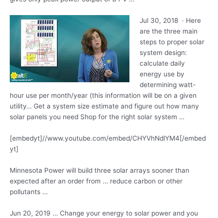
Jul 30, 2018 · Here
are the three main
steps to proper
solar
system design
:
calculate daily
energy
use by
determining watt-
hour use per month/year (this information will be on a given
utility… Get a system size estimate and figure out how many
solar panels you need Shop for the right solar system …
[embedyt]//www.youtube.com/embed/CHYVhNdlYM4[/embed
yt]
Minnesota Power will build three solar arrays sooner than
expected after an order from … reduce carbon or other
pollutants …
Jun 20, 2019 … Change your energy to solar power and you