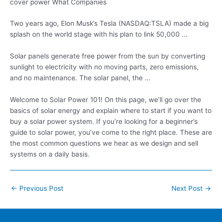
cover power What Companies
Two years ago, Elon Musk’s Tesla (NASDAQ:TSLA) made a big
splash on the world stage with his plan to link 50,000 …
Solar panels generate free power from the sun by converting
sunlight to electricity with no moving parts, zero emissions,
and no maintenance. The solar panel, the …
Welcome to Solar Power 101! On this page, we’ll go over the
basics of solar energy and explain where to start if you want to
buy a solar power system. If you’re looking for a beginner’s
guide to solar power, you’ve come to the right place. These are
the most common questions we hear as we design and sell
systems on a daily basis.
Post
←
Previous Post
Next Post
→
navigation