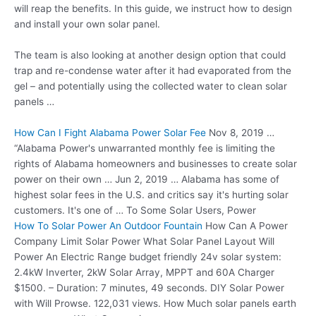
will reap the benefits. In this guide, we instruct how to design
and install your own solar panel.
The team is also looking at another design option that could
trap and re-condense water after it had evaporated from the
gel – and potentially using the collected water to clean solar
panels …
How Can I Fight Alabama Power Solar Fee
Nov 8, 2019 …
“Alabama Power's unwarranted monthly fee is limiting the
rights of Alabama homeowners and businesses to create solar
power on their own … Jun 2, 2019 … Alabama has some of
highest solar fees in the U.S. and critics say it's hurting solar
customers. It's one of … To Some Solar Users, Power
How To Solar Power An Outdoor Fountain
How Can A Power
Company Limit Solar Power What Solar Panel Layout Will
Power An Electric Range
budget friendly 24v solar
system:
2.4kW Inverter, 2kW Solar Array, MPPT and 60A Charger
$1500. – Duration: 7 minutes, 49 seconds. DIY Solar Power
with Will Prowse. 122,031 views. How Much solar panels earth