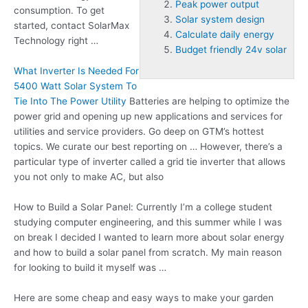
Peak power output
consumption. To get
Solar system design
started, contact SolarMax
Calculate daily energy
Technology right …
Budget friendly 24v solar
What Inverter Is Needed For
5400 Watt Solar System To
Tie Into The Power Utility
Batteries are helping to optimize the
power grid and opening up new applications and services for
utilities and service providers. Go deep on GTM’s hottest
topics. We curate our best reporting on … However, there’s a
particular type of inverter called a grid tie inverter that allows
you not only to make AC, but also
How to Build a Solar Panel: Currently I’m a college student
studying computer engineering, and this summer while I was
on break I decided I wanted to learn more about solar energy
and how to build a solar panel from scratch. My main reason
for looking to build it myself was …
Here are some cheap and easy ways to make your garden