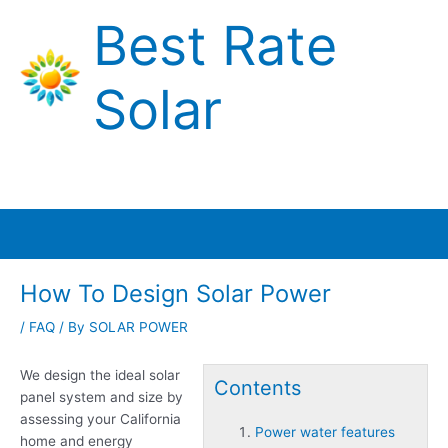
Skip
Best Rate
to
content
Solar
Main
Menu
How To Design Solar Power
/
FAQ
/ By
SOLAR POWER
We design the ideal solar
Contents
panel system and size by
assessing your California
Power water features
home and energy