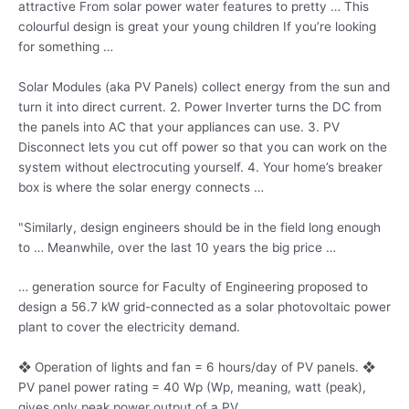
attractive From solar
power water features
to pretty … This
colourful design is great your young children If you’re looking
for something …
Solar Modules (aka PV Panels) collect energy from the sun and
turn it into direct current. 2. Power Inverter turns the DC from
the panels into AC that your appliances can use. 3. PV
Disconnect lets you cut off power so that you can work on the
system without electrocuting yourself. 4. Your home’s breaker
box is where the solar energy connects …
"Similarly, design engineers should be in the field long enough
to … Meanwhile, over the last 10 years the big price …
… generation source for Faculty of Engineering proposed to
design a 56.7 kW grid-connected as a solar photovoltaic power
plant to cover the electricity demand.
❖ Operation of lights and fan = 6 hours/day of PV panels. ❖
PV panel power rating = 40 Wp (Wp, meaning, watt (peak),
gives only
peak power output
of a PV …