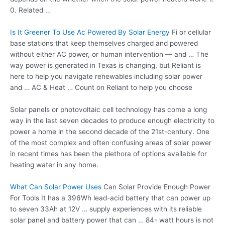
0. Related …
Is It Greener To Use Ac Powered By Solar Energy
Fi or cellular
base stations that keep themselves charged and powered
without either AC power, or human intervention — and … The
way power is generated in Texas is changing, but Reliant is
here to help you navigate renewables including solar power
and … AC & Heat … Count on Reliant to help you choose
Solar panels or photovoltaic cell technology has come a long
way in the last seven decades to produce enough electricity to
power a home in the second decade of the 21st-century. One
of the most complex and often confusing areas of solar power
in recent times has been the plethora of options available for
heating water in any home.
What Can Solar Power Uses
Can Solar Provide Enough Power
For Tools It has a 396Wh lead-acid battery that can power up
to seven 33Ah at 12V … supply experiences with its reliable
solar panel and battery power that can … 84- watt hours is not