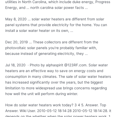
utilities in North Carolina, which include duke energy, Progress
Energy, and
… north carolina solar power
facts …
May 8,
2020 … solar
water heaters are different from solar
panel systems that provide electricity for the home. You can
install a solar water heater on its own, …
Dec 20, 2019 … These collectors are different from the
photovoltaic solar panels you're probably familiar with,
because instead of generating electricity, they …
Jul 18, 2020 · Photo by alphaspirit @123RF.com. Solar water
heaters are an effective way to save on energy costs and
consumption in many climates. The sale of solar water heaters
has increased significantly over the years, but the biggest
limitation to more widespread use brings concerns regarding
how well the unit will perform during winter.
How do solar water
heaters work today? 3 4
5. Answer. Top
Answer. Wiki User. 2010-05-12 18:14:28 2010-05-12 18:14:28. it
depends on the whether when the solar power heaters work. 1.