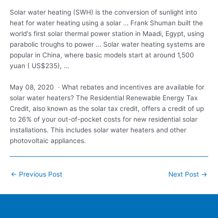
Solar water heating (SWH) is the conversion of sunlight into
heat for water heating using a solar … Frank Shuman built the
world's first solar thermal power station in Maadi, Egypt, using
parabolic troughs to power … Solar water heating systems are
popular in China, where basic models start at around 1,500
yuan ( US$235), …
May 08, 2020 · What rebates and incentives are available for
solar water heaters? The Residential Renewable Energy Tax
Credit, also known as the solar tax credit, offers a credit of up
to 26% of your out-of-pocket costs for new residential solar
installations. This includes solar water heaters and other
photovoltaic appliances.
Post
←
Previous Post
Next Post
→
navigation
Home
Contacts
FAQ
Blog
Location