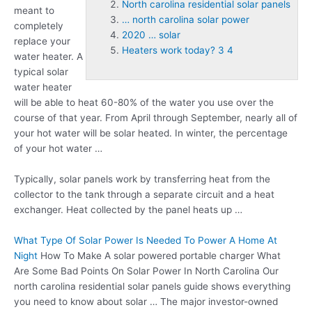
North carolina residential solar panels
meant to
… north carolina solar power
completely
2020 … solar
replace your
Heaters work today? 3 4
water heater. A
typical solar
water heater
will be able to heat 60-80% of the water you use over the
course of that year. From April through September, nearly all of
your hot water will be solar heated. In winter, the percentage
of your hot water …
Typically, solar panels work by transferring heat from the
collector to the tank through a separate circuit and a heat
exchanger. Heat collected by the panel heats up …
What Type Of Solar Power Is Needed To Power A Home At
Night
How To Make A
solar powered portable charger
What
Are Some Bad Points On Solar Power In North Carolina Our
north carolina residential solar panels
guide shows everything
you need to know about solar … The major investor-owned