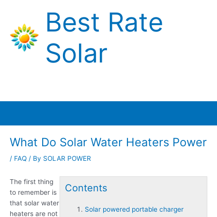
Skip
Best Rate
to
content
Solar
Main
Menu
What Do Solar Water Heaters Power
/
FAQ
/ By
SOLAR POWER
The first thing
Contents
to remember is
that solar water
Solar powered portable charger
heaters are not