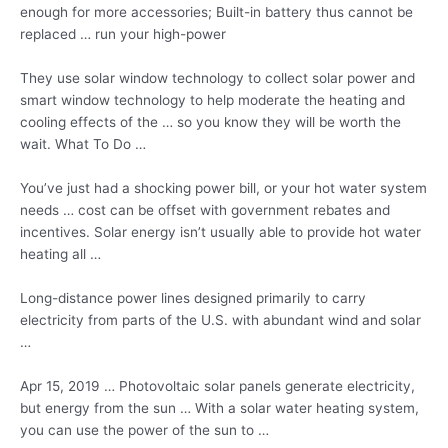
enough for more accessories; Built-in battery thus cannot be
replaced … run your high-power
They use solar window technology to collect solar power and
smart window technology to help moderate the heating and
cooling effects of the … so you know they will be worth the
wait. What To Do …
You’ve just had a shocking power bill, or your hot water system
needs … cost can be offset with government rebates and
incentives. Solar energy isn’t usually able to provide hot water
heating all …
Long-distance power lines designed primarily to carry
electricity from parts of the U.S. with abundant wind and solar
…
Apr 15, 2019 … Photovoltaic solar panels generate electricity,
but energy from the sun … With a solar water heating system,
you can use the power of the sun to …