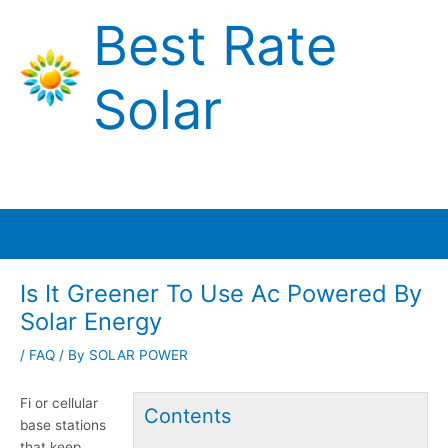
Skip
Best Rate
to
content
Solar
Main
Menu
Is It Greener To Use Ac Powered By
Solar Energy
/
FAQ
/ By
SOLAR POWER
Fi or
cellular
Contents
base stations
that keep