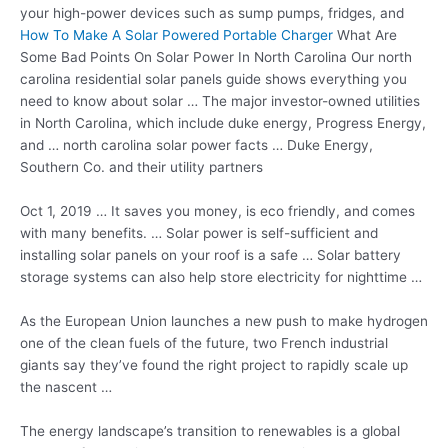
your high-power devices such as sump pumps, fridges, and
How To Make A Solar Powered Portable Charger
What Are
Some Bad Points On Solar Power In North Carolina Our north
carolina residential solar panels guide shows everything you
need to know about solar … The major investor-owned utilities
in North Carolina, which include duke energy, Progress Energy,
and … north carolina solar power facts … Duke Energy,
Southern Co. and their utility partners
Oct 1, 2019 … It saves you money, is eco friendly, and comes
with many benefits. … Solar power is self-sufficient and
installing solar panels on your roof is a safe … Solar battery
storage systems can also help store electricity for nighttime …
As the European Union launches a new push to make hydrogen
one of the clean fuels of the future, two French industrial
giants say they’ve found the right project to rapidly scale up
the nascent …
The energy landscape’s transition to renewables is a global