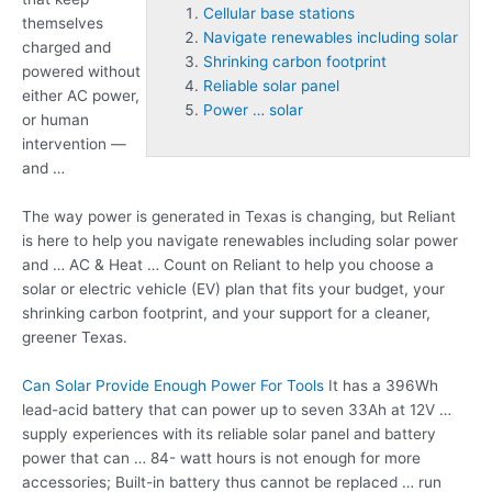
Cellular base stations
themselves
Navigate renewables including solar
charged and
Shrinking carbon footprint
powered without
Reliable solar panel
either AC power,
Power … solar
or human
intervention —
and …
The way power is generated in Texas is changing, but Reliant
is here to help you
navigate renewables including solar
power
and … AC & Heat … Count on Reliant to help you choose a
solar or electric vehicle (EV) plan that fits your budget, your
shrinking carbon footprint
, and your support for a cleaner,
greener Texas.
Can Solar Provide Enough Power For Tools
It has a 396Wh
lead-acid battery that can power up to seven 33Ah at 12V …
supply experiences with its
reliable solar panel
and battery
power that can … 84- watt hours is not enough for more
accessories; Built-in battery thus cannot be replaced … run