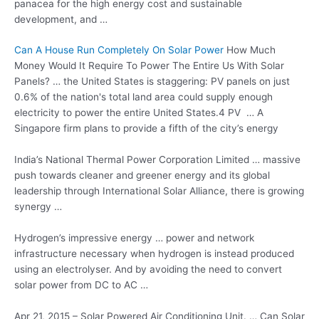
panacea for the high energy cost and sustainable
development, and …
Can A House Run Completely On Solar Power
How Much
Money Would It Require To Power The Entire Us With Solar
Panels? … the United States is staggering: PV panels on just
0.6% of the nation's total land area could supply enough
electricity to power the entire United States.4 PV … A
Singapore firm plans to provide a fifth of the city’s energy
India’s National Thermal Power Corporation Limited … massive
push towards cleaner and greener energy and its global
leadership through International Solar Alliance, there is growing
synergy …
Hydrogen’s impressive energy … power and network
infrastructure necessary when hydrogen is instead produced
using an electrolyser. And by avoiding the need to convert
solar power from DC to AC …
Apr 21, 2015 – Solar Powered Air Conditioning Unit. … Can Solar