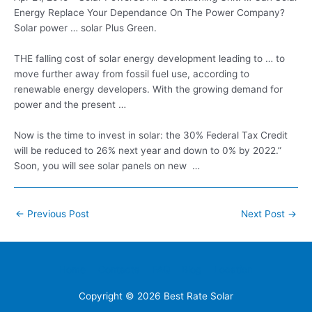
Energy Replace Your Dependance On The Power Company?
Solar
power … solar
Plus Green.
THE falling cost of solar energy development leading to … to
move further away from fossil fuel use, according to
renewable energy developers. With the growing demand for
power and the present …
Now is the time to invest in solar: the 30% Federal Tax Credit
will be reduced to 26% next year and down to 0% by 2022.”
Soon, you will see solar panels on new …
Post
←
Previous Post
Next Post
→
navigation
Home
Contacts
FAQ
Blog
Location
Copyright © 2026
Best Rate Solar