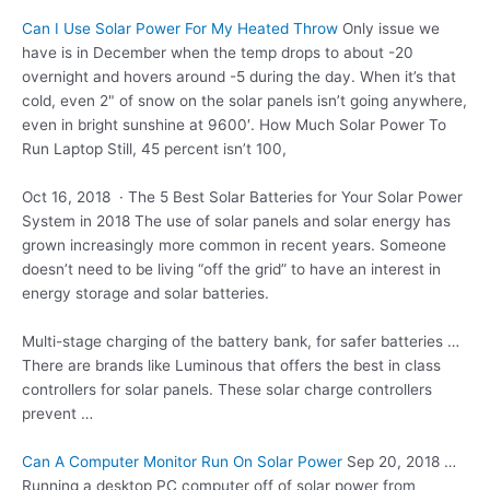
Can I Use Solar Power For My Heated Throw
Only issue we
have is in December when the temp drops to about -20
overnight and hovers around -5 during the day. When it’s that
cold, even 2" of snow on the solar panels isn’t going anywhere,
even in bright sunshine at 9600′. How Much Solar Power To
Run Laptop Still, 45 percent isn’t 100,
Oct 16, 2018 · The 5 Best Solar Batteries for Your Solar Power
System in 2018 The use of solar panels and solar energy has
grown increasingly more common in recent years. Someone
doesn’t need to be living “off the grid” to have an interest in
energy storage and solar batteries.
Multi-stage charging of the battery bank, for safer batteries …
There are brands like Luminous that offers the best in class
controllers for solar panels. These solar charge controllers
prevent …
Can A Computer Monitor Run On Solar Power
Sep 20, 2018 …
Running a desktop PC computer off of solar power from