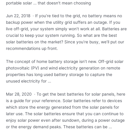
portable solar … that doesn't mean choosing
Jun 22, 2018 · If you’re tied to the grid, no battery means no
backup power when the utility grid suffers an outage. If you
live off-grid, your system simply won’t work at all. Batteries are
crucial to keep your system running. So what are the best
solar batteries on the market? Since you’re busy, we’ll put our
recommendations up front.
The concept of home battery storage isn’t new. Off-grid solar
photovoltaic (PV) and wind electricity generation on remote
properties has long used battery storage to capture the
unused electricity for …
Mar 28, 2020 · To get the best batteries for solar panels, here
is a guide for your reference. Solar batteries refer to devices
which store the energy generated from the solar panels for
later use. The solar batteries ensure that you can continue to
enjoy solar power even after sundown, during a power outage
or the energy demand peaks. These batteries can be …