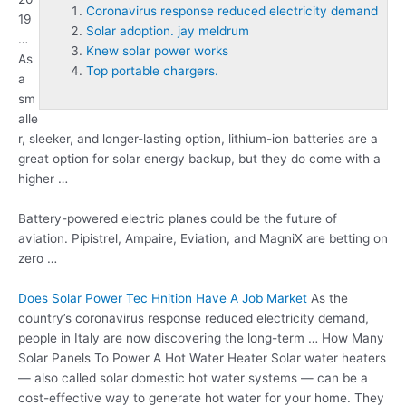
Coronavirus response reduced electricity demand
19
Solar adoption. jay meldrum
…
Knew solar power works
As
Top portable chargers.
a
sm
alle
r, sleeker, and longer-lasting option, lithium-ion batteries are a
great option for solar energy backup, but they do come with a
higher …
Battery-powered electric planes could be the future of
aviation. Pipistrel, Ampaire, Eviation, and MagniX are betting on
zero …
Does Solar Power Tec Hnition Have A Job Market
As the
country’s
coronavirus response reduced electricity demand
,
people in Italy are now discovering the long-term … How Many
Solar Panels To Power A Hot Water Heater Solar water heaters
— also called solar domestic hot water systems — can be a
cost-effective way to generate hot water for your home. They