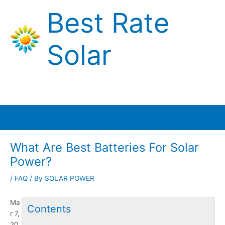
Skip
Best Rate
to
content
Solar
Main
Menu
What Are Best Batteries For Solar
Power?
/
FAQ
/ By
SOLAR POWER
Ma
Contents
r 7,
20