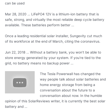
can be used
Mar 28, 2020 … LiFePO4 12V is a lithium-ion battery that is
safe, strong, and virtually the most reliable deep cycle battery
available. These batteries perform better …
Once a leading residential solar installer, Sungevity cut much
of its workforce at the end of March, citing the coronavirus.
Jun 22, 2018 … Without a battery bank, you won't be able to
store energy generated by your system. If you're tied to the
grid, no battery means no backup power …
The Tesla Powerwall has changed the
way people talk about solar batteries and
home energy storage from being a
conversation about the future to a
conversation about now. In the humble
opinion of this SolarReviews writer, it is currently the best solar
battery and …