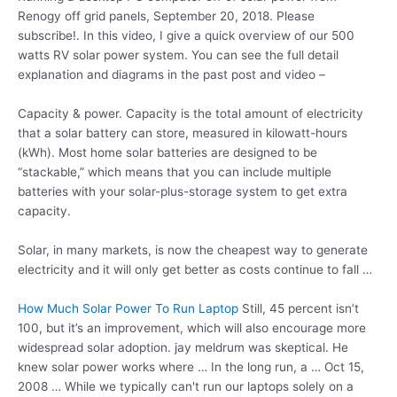
Renogy off grid panels, September 20, 2018. Please
subscribe!. In this video, I give a quick overview of our 500
watts RV solar power system. You can see the full detail
explanation and diagrams in the past post and video –
Capacity & power. Capacity is the total amount of electricity
that a solar battery can store, measured in kilowatt-hours
(kWh). Most home solar batteries are designed to be
“stackable,” which means that you can include multiple
batteries with your solar-plus-storage system to get extra
capacity.
Solar, in many markets, is now the cheapest way to generate
electricity and it will only get better as costs continue to fall …
How Much Solar Power To Run Laptop
Still, 45 percent isn’t
100, but it’s an improvement, which will also encourage more
widespread
solar adoption. jay meldrum
was skeptical. He
knew solar power works
where … In the long run, a … Oct 15,
2008 … While we typically can't run our laptops solely on a