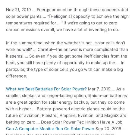
Nov 21, 2019 … Energy production through these concentrated
solar power plants … "[Heliogen's] capacity to achieve the
high
temperatures required
for … "If we're going to get to zero
carbon emissions overall, we have a lot of inventing to do.
In the summertime, when the weather is hot…solar cells don't
work as well? … Careful—the answer is more complicated than
it seems! … So even if you do get some inefficiencies from the
heat, you still have plenty of opportunity to make up the … In
particular, the type of solar cells you go with can make a big
difference.
What Are Best Batteries For Solar Power?
Mar 7, 2019 … As a
smaller, sleeker, and longer-lasting option, lithium-ion batteries
are a great option for solar energy backup, but they do come
with a higher … Battery-powered electric planes could be the
future of aviation. Pipistrel, Ampaire, Eviation, and MagniX are
betting on zero … Does Solar Power Tec Hnition Have A Job
Can A Computer Monitor Run On Solar Power
Sep 20, 2018 …