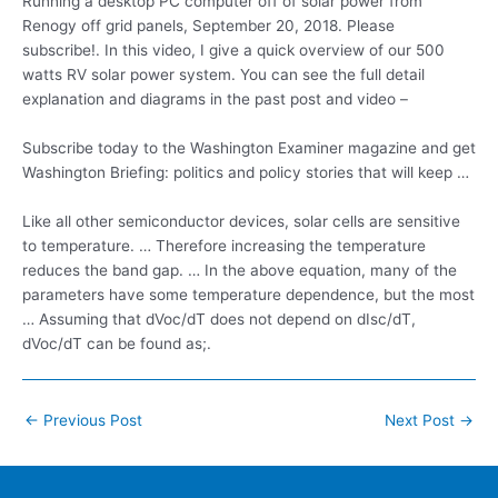
Running a desktop PC computer off of solar power from
Renogy off grid panels, September 20, 2018. Please
subscribe!. In this video, I give a quick overview of our 500
watts RV solar power system. You can see the full detail
explanation and diagrams in the past post and video –
Subscribe today to the Washington Examiner magazine and get
Washington Briefing: politics and policy stories that will keep …
Like all other semiconductor devices, solar cells are sensitive
to temperature. … Therefore increasing the temperature
reduces the band gap. … In the above equation, many of the
parameters have some temperature dependence, but the most
… Assuming that dVoc/dT does not depend on dIsc/dT,
dVoc/dT can be found as;.
Post
←
Previous Post
Next Post
→
navigation