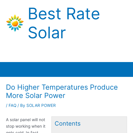
Skip
Best Rate
to
content
Solar
Main
Menu
Do Higher Temperatures Produce
More Solar Power
/
FAQ
/ By
SOLAR POWER
A solar panel will not
Contents
stop working when it
gets cold. In fact,