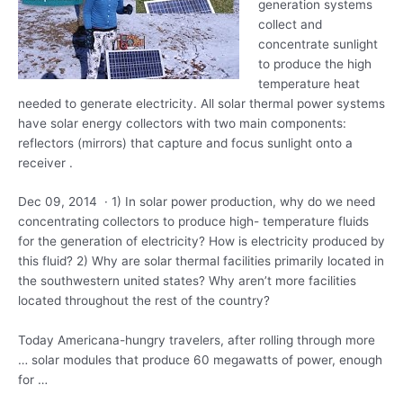
generation systems
collect and
concentrate sunlight
to produce the high
temperature heat
needed to generate electricity. All solar thermal power systems
have solar energy collectors with two main components:
reflectors (mirrors) that capture and focus sunlight onto a
receiver .
Dec 09, 2014 · 1) In solar power production, why do we need
concentrating collectors to produce high- temperature fluids
for the generation of electricity? How is electricity produced by
this fluid? 2) Why are solar thermal facilities primarily located in
the
southwestern united states?
Why aren’t more facilities
located throughout the rest of the country?
Today Americana-hungry travelers, after rolling through more
… solar modules that produce 60 megawatts of power, enough
for …