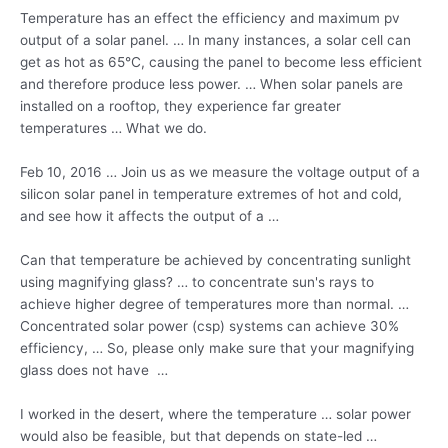
Temperature has an effect the efficiency and maximum pv
output of a solar panel. … In many instances, a solar cell can
get as hot as 65°C, causing the panel to become less efficient
and therefore produce less power. … When solar panels are
installed on a rooftop, they experience far greater
temperatures … What we do.
Feb 10, 2016 … Join us as we measure the voltage output of a
silicon solar panel in temperature extremes of hot and cold,
and see how it affects the output of a …
Can that temperature be achieved by concentrating sunlight
using magnifying glass? … to concentrate sun's rays to
achieve higher degree of temperatures more than normal. …
Concentrated solar
power (csp) systems
can achieve 30%
efficiency, … So, please only make sure that your magnifying
glass does not have …
I worked in the desert, where the temperature … solar power
would also be feasible, but that depends on state-led …