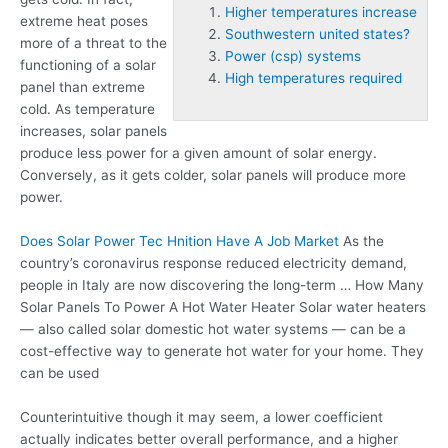
Higher temperatures increase
extreme heat poses
Southwestern united states?
more of a threat to the
Power (csp) systems
functioning of a solar
High temperatures required
panel than extreme
cold. As temperature
increases, solar panels
produce less power for a given amount of solar energy.
Conversely, as it gets colder, solar panels will produce more
power.
Does Solar Power Tec Hnition Have A Job Market
As the
country’s coronavirus response reduced electricity demand,
people in Italy are now discovering the long-term … How Many
Solar Panels To Power A Hot Water Heater Solar water heaters
— also called solar domestic hot water systems — can be a
cost-effective way to generate hot water for your home. They
can be used
Counterintuitive though it may seem, a lower coefficient
actually indicates better overall performance, and a higher