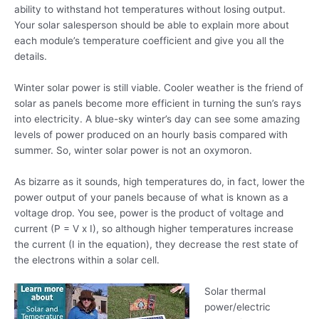
ability to withstand hot temperatures without losing output.
Your solar salesperson should be able to explain more about
each module’s temperature coefficient and give you all the
details.
Winter solar power is still viable. Cooler weather is the friend of
solar as panels become more efficient in turning the sun’s rays
into electricity. A blue-sky winter’s day can see some amazing
levels of power produced on an hourly basis compared with
summer. So, winter solar power is not an oxymoron.
As bizarre as it sounds, high temperatures do, in fact, lower the
power output of your panels because of what is known as a
voltage drop. You see, power is the product of voltage and
current (P = V x I), so although
higher temperatures increase
the current (I in the equation), they decrease the rest state of
the electrons within a solar cell.
Solar thermal
power/electric