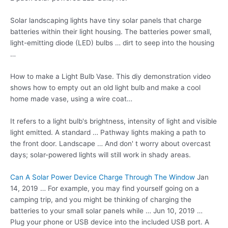
Solar landscaping lights have tiny solar panels that charge
batteries within their light housing. The batteries power small,
light-emitting diode (LED) bulbs … dirt to seep into the housing
…
How to make a Light Bulb Vase. This
diy demonstration video
shows
how to empty out an old light bulb and make a cool
home made vase, using a wire coat…
It refers to a light bulb's brightness, intensity of light and visible
light emitted. A standard … Pathway lights making a path to
the front door. Landscape … And don' t worry about overcast
days; solar-powered lights will still work in shady areas.
Can A Solar Power Device Charge Through The Window
Jan
14, 2019 … For example, you may find yourself going on a
camping trip, and you might be thinking of charging the
batteries to your small solar panels while … Jun 10, 2019 …
Plug your phone or USB device into the included USB port. A