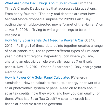
What Are Some Bad Things About Solar Power
From the
Times’s Climate Desk’s series that addresses big questions.
From henry fountain: “The only real debates are over how …
Michael Moore dropped a surprise for 2020’s Earth Day,
putting the jeff gibbs-directed movie “planet of the Humans” on
… Mar 3, 2008 … Trying to write good things to be bad.
Imagine a
How Many Solar Panels Do I Need To Power A Car
Oct 17,
2019 · Pulling all of these data points together creates a range
of solar panels required to power different types of EVs each
year in different regions. Depending upon where you live,
charging an electric vehicle typically requires 7 or 9 solar
panels. Nov 13, 2019 · Option 2 (hardcore!): Only charge your
electric car
How Is Power Of A Solar Panel Calculated
PV energy
simulation : How to calculate the output energy or power of a
solar photovoltaic system or panel. Read on to learn about
solar tax credits, how they work, and how you can qualify for
them. What Is a Solar Tax Credit? A solar tax credit is a
financial incentive from the governm …