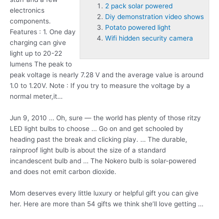
2 pack solar powered
electronics
Diy demonstration video shows
components.
Potato powered light
Features : 1. One day
Wifi hidden security camera
charging can give
light up to 20-22
lumens The peak to
peak voltage is nearly 7.28 V and the average value is around
1.0 to 1.20V. Note : If you try to measure the voltage by a
normal meter,it…
Jun 9, 2010 … Oh, sure — the world has plenty of those ritzy
LED light bulbs to choose … Go on and get schooled by
heading past the break and clicking play. … The durable,
rainproof light bulb is about the size of a standard
incandescent bulb and … The Nokero bulb is solar-powered
and does not emit carbon dioxide.
Mom deserves every little luxury or helpful gift you can give
her. Here are more than 54 gifts we think she’ll love getting …