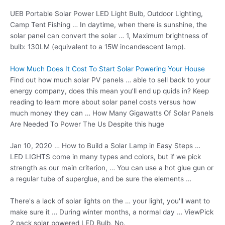
UEB Portable Solar Power LED Light Bulb, Outdoor Lighting,
Camp Tent Fishing … In daytime, when there is sunshine, the
solar panel can convert the solar … 1, Maximum brightness of
bulb: 130LM (equivalent to a 15W incandescent lamp).
How Much Does It Cost To Start Solar Powering Your House
Find out how much solar PV panels … able to sell back to your
energy company, does this mean you’ll end up quids in? Keep
reading to learn more about solar panel costs versus how
much money they can … How Many Gigawatts Of Solar Panels
Are Needed To Power The Us Despite this huge
Jan 10, 2020 … How to Build a Solar Lamp in Easy Steps …
LED LIGHTS come in many types and colors, but if we pick
strength as our main criterion, … You can use a hot glue gun or
a regular tube of superglue, and be sure the elements …
There's a lack of solar lights on the … your light, you'll want to
make sure it … During winter months, a normal day … ViewPick
2 pack solar powered
LED Bulb, No.