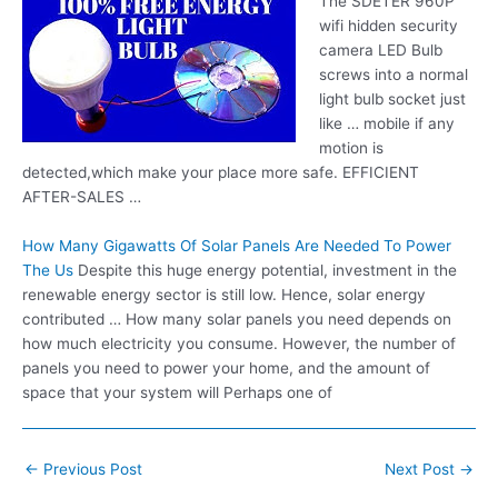
The SDETER 960P
wifi hidden security
camera
LED Bulb
screws into a normal
light bulb socket just
like … mobile if any
motion is
detected,which make your place more safe. EFFICIENT
AFTER-SALES …
How Many Gigawatts Of Solar Panels Are Needed To Power
The Us
Despite this huge energy potential, investment in the
renewable energy sector is still low. Hence, solar energy
contributed … How many solar panels you need depends on
how much electricity you consume. However, the number of
panels you need to power your home, and the amount of
space that your system will Perhaps one of
Post
←
Previous Post
Next Post
→
navigation