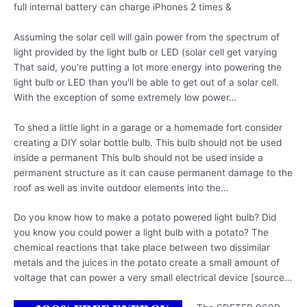
full internal battery can charge iPhones 2 times &
Assuming the solar cell will gain power from the spectrum of
light provided by the light bulb or LED (solar cell get varying
That said, you're putting a lot more energy into powering the
light bulb or LED than you'll be able to get out of a solar cell.
With the exception of some extremely low power…
To shed a little light in a garage or a homemade fort consider
creating a DIY solar bottle bulb. This bulb should not be used
inside a permanent This bulb should not be used inside a
permanent structure as it can cause permanent damage to the
roof as well as invite outdoor elements into the…
Do you know how to make a
potato powered light
bulb? Did
you know you could power a light bulb with a potato? The
chemical reactions that take place between two dissimilar
metals and the juices in the potato create a small amount of
voltage that can power a very small electrical device [source…