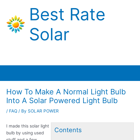
Skip
Best Rate
to
content
Solar
Main
Menu
How To Make A Normal Light Bulb
Into A Solar Powered Light Bulb
/
FAQ
/ By
SOLAR POWER
I made this solar light
Contents
bulb by using used
stuff and a few