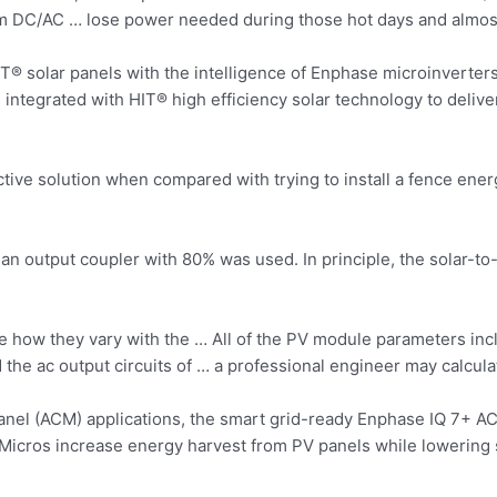
m DC/AC … lose power needed during those hot days and almost
® solar panels with the intelligence of Enphase microinverters
 integrated with HIT® high
efficiency solar technology
to deliv
ctive solution when compared with trying to install a fence energ
output coupler with 80% was used. In principle, the solar-to-
 see how they vary with the … All of the PV module parameters 
d the ac output circuits of … a professional engineer may calc
el (ACM) applications, the smart grid-ready Enphase IQ 7+ ACM 
cros increase energy harvest from PV panels while lowering s