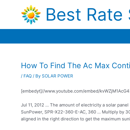
Skip
Best Rate 
to
content
How To Find The Ac Max Conti
/
FAQ
/ By
SOLAR POWER
[embedyt]//www.youtube.com/embed/kvWZjM1AcG4[
Jul 11, 2012 … The amount of electricity a solar pane
SunPower, SPR-X22-360-E-AC, 360 … Multiply by 30 d
aligned in the right direction to get the maximum sunl