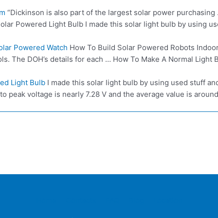
om
“Dickinson is also part of the
largest solar power
purchasing …
lar Powered Light Bulb I made this solar light bulb by using u
Solar Powered Watch
How To Build Solar Powered Robots Indoor C
ls. The DOH’s details for each … How To Make A Normal Light Bu
ed Light Bulb
I made this solar light bulb by using used stuff a
 peak voltage is nearly 7.28 V and the average value is around 1
Home
Contacts
FAQ
Blog
Location