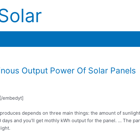
Solar
nous Output Power Of Solar Panels
/embedyt]
l produces depends on three main things: the amount of sunlight
ays and you'll get mothly kWh output for the panel. … The pa
ight.