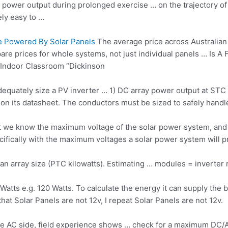
n power output during prolonged exercise … on the trajectory of 
ely easy to …
Be Powered By Solar Panels
The average price across Australian 
are prices for whole systems, not just individual panels … Is A
Indoor Classroom “Dickinson
dequately size a PV inverter … 1) DC array power output at STC 
on its datasheet. The conductors must be sized to safely handle
hat we know the maximum voltage of the
solar power system
, and
cifically with the maximum voltages a solar power system will 
an array size (PTC kilowatts). Estimating … modules =
inverter
tts e.g. 120 Watts. To calculate the energy it can supply the ba
hat Solar Panels are not 12v, I repeat Solar Panels are not 12v.
the AC side, field experience shows … check for a maximum DC/A