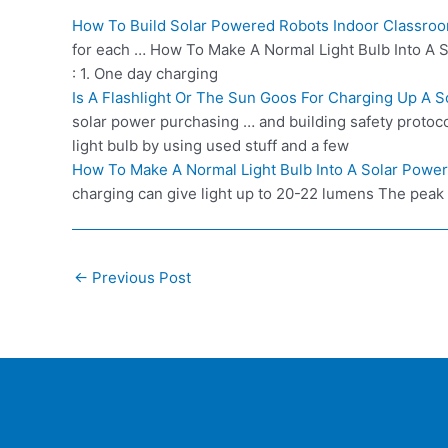
How To Build Solar Powered Robots Indoor Classro
for each … How To Make A Normal Light Bulb Into A So
: 1. One day charging
Is A Flashlight Or The Sun Goos For Charging Up A 
solar power purchasing … and building safety protoco
light bulb by using used stuff and a few
How To Make A Normal Light Bulb Into A Solar Power
charging can give light up to 20-22 lumens The peak to
Post
←
Previous Post
navigation