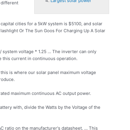
Largest solar power
different
capital cities for a 5kW system is $5100, and solar
 Flashlight Or The Sun Goos For Charging Up A Solar
/ system voltage * 1.25 … The inverter can only
 this current in continuous operation.
 this is where our solar panel maximum voltage
produce.
 rated maximum
continuous AC output power.
ttery with, divide the Watts by the Voltage of the
C ratio on the manufacturer's datasheet. … This