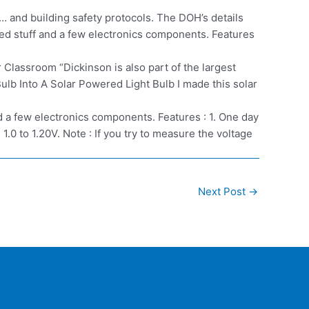
 and building safety protocols. The DOH’s details
sed stuff and a few electronics components. Features
lassroom “Dickinson is also part of the largest
lb Into A Solar Powered Light Bulb I made this solar
nd a few electronics components. Features : 1. One day
.0 to 1.20V. Note : If you try to measure the voltage
Next Post
→