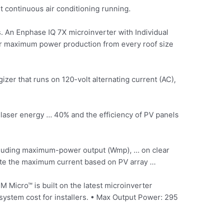
 continuous air conditioning running.
. An Enphase IQ 7X microinverter with Individual
er maximum power production from every roof size
izer that runs on 120-volt alternating current (AC),
laser energy … 40% and the efficiency of PV panels
including maximum-power output (Wmp), … on clear
ulate the maximum current based on PV array …
Micro™ is built on the latest microinverter
ystem cost for installers. • Max Output Power: 295