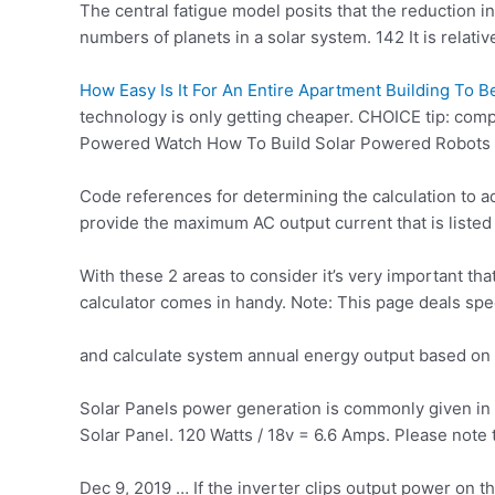
The central fatigue model posits that the reduction i
numbers of planets in a solar system. 142 It is relativ
How Easy Is It For An Entire Apartment Building To 
technology is only getting cheaper. CHOICE tip: comp
Powered Watch How To Build Solar Powered Robots 
Code references for determining the calculation to a
provide the maximum AC output current that is listed 
With these 2 areas to consider it’s very important t
calculator comes in handy. Note: This page deals spe
and calculate system annual energy output based on 
Solar Panels power generation is commonly given in Wa
Solar Panel. 120 Watts / 18v = 6.6 Amps. Please note t
Dec 9, 2019 … If the inverter clips output power on 