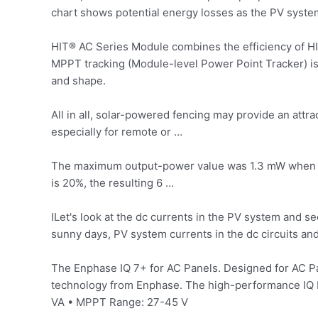
chart shows potential energy losses as the PV syste
HIT® AC Series Module combines the efficiency of HIT
MPPT tracking (Module-level Power Point Tracker) is
and shape.
All in all, solar-powered fencing may provide an attra
especially for remote or …
The maximum output-power value was 1.3 mW when an 
is 20%, the resulting 6 …
ILet's look at the dc currents in the PV system and
sunny days, PV system currents in the dc circuits an
The Enphase IQ 7+ for AC Panels. Designed for AC Pan
technology from Enphase. The high-performance IQ Mi
VA • MPPT Range: 27-45 V