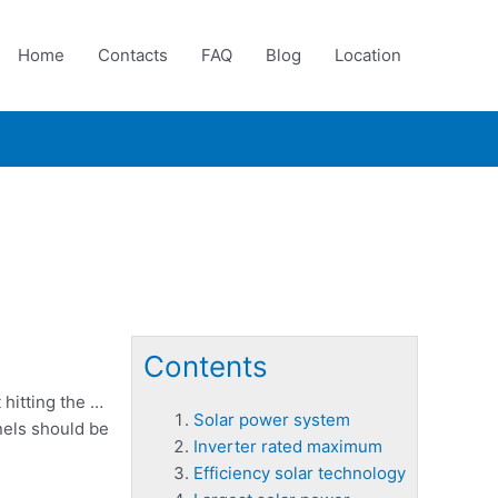
Home
Contacts
FAQ
Blog
Location
Contents
 hitting the …
Solar power system
nels should be
Inverter rated maximum
Efficiency solar technology