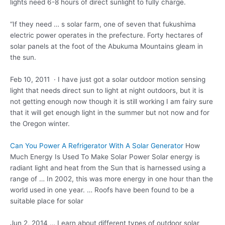
lights need 6-8 hours of direct sunlight to fully charge.
“If they need … s solar farm, one of seven that
fukushima
electric power
operates in the prefecture. Forty hectares of
solar panels at the foot of the Abukuma Mountains gleam in
the sun.
Feb 10, 2011 · I have just got a solar outdoor motion sensing
light that needs direct sun to light at night outdoors, but it is
not getting enough now though it is still working I am fairy sure
that it will get enough light in the summer but not now and for
the Oregon winter.
Can You Power A Refrigerator With A Solar Generator
How
Much Energy Is Used To Make Solar Power Solar energy is
radiant light and heat from the Sun that is harnessed using a
range of … In 2002, this was more energy in one hour than the
world used in one year. … Roofs have been found to be a
suitable place for solar
Jun 2, 2014 … Learn about different types of outdoor solar