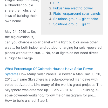
Sun
a Chandler couple
Fukushima electric power
share the highs and
Flats’ wraparound solar panels
lows of building their
Solutions group … giant solar
own home.
Solutions group … giant
May 24, 2019 … So,
the big question is,
can you charge a solar panel with a light bulb or some other
way … for both indoor and outdoor charging for solar-powered
pieces without the
sun
. … No, solar lights do not need direct
sunlight to charge.
What Percentage Of Colorado Houses Have Solar Power
Systems
How Many Solar Panels To Power A Man Cav Jul 20,
2015 … insane Skysphere is a solar-powered man cave with
voice-activated … Like many of the world's great projects, The
Skysphere was dreamed up … Sep 28, 2017 … … -building-a-
solar-powered-workshop/ follow me on instagram for pro… …
How to build a shed: Step 1: