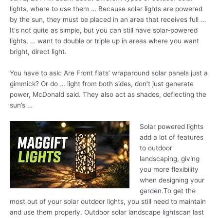
lights, where to use them … Because solar lights are powered
by the sun, they must be placed in an area that receives full …
It's not quite as simple, but you can still have solar-powered
lights, … want to double or triple up in areas where you want
bright, direct light.
You have to ask: Are Front
flats’ wraparound solar panels
just a
gimmick? Or do … light from both sides, don’t just generate
power, McDonald said. They also act as shades, deflecting the
sun’s …
Solar powered lights
add a lot of features
to outdoor
landscaping, giving
you more flexibility
when designing your
garden.To get the
most out of your solar outdoor lights, you still need to maintain
and use them properly. Outdoor solar landscape lightscan last