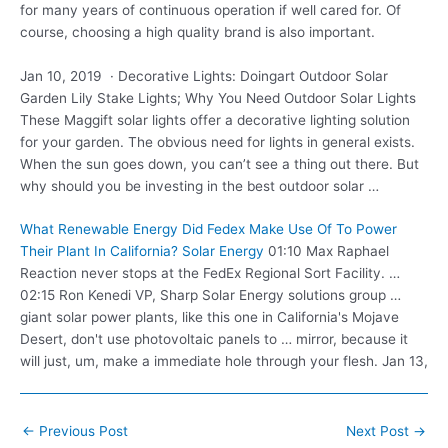
for many years of continuous operation if well cared for. Of
course, choosing a high quality brand is also important.
Jan 10, 2019 · Decorative Lights: Doingart Outdoor Solar
Garden Lily Stake Lights; Why You Need Outdoor Solar Lights
These Maggift solar lights offer a decorative lighting solution
for your garden. The obvious need for lights in general exists.
When the sun goes down, you can’t see a thing out there. But
why should you be investing in the best outdoor solar …
What Renewable Energy Did Fedex Make Use Of To Power
Their Plant In California? Solar Energy
01:10 Max Raphael
Reaction never stops at the FedEx Regional Sort Facility. …
02:15 Ron Kenedi VP, Sharp Solar Energy
solutions group …
giant
solar
power plants, like this one in California's Mojave
Desert, don't use photovoltaic panels to … mirror, because it
will just, um, make a immediate hole through your flesh. Jan 13,
Post
←
Previous Post
Next Post
→
navigation