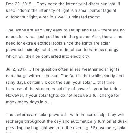
Dec 22, 2018 … They need the intensity of direct sunlight, if
used indoors the intensity of light is a small percentage of
outdoor sunlight, even in a well illuminated room*.
The lamps are also very easy to set up and use – there are no
needs for wires, just put them in the ground. Also, there is no
need for extra electrical tools since the lights are solar
powered – simply put it under direct sun to harness energy
which will then be converted into electricity.
Jul 2, 2017 … The question often arises weather solar lights
can charge without the sun. The fact is that while cloudy and
rainy days certainly block the sun, your solar … that time
because of the storage capability of power in your batteries.
However, if your solar lights do not receive a full charge for
many many days in a …
The lanterns are solar powered – with the sun’s help, they will
recharge throughout the day and automatically turn on at dusk
providing inviting light well into the evening. *Please note, solar