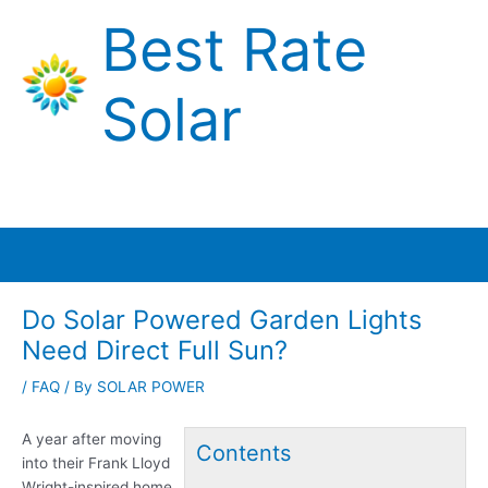
Skip
Best Rate
to
content
Solar
Main
Menu
Do Solar Powered Garden Lights
Need Direct Full Sun?
/
FAQ
/ By
SOLAR POWER
A year after moving
Contents
into their Frank Lloyd
Wright-inspired home,