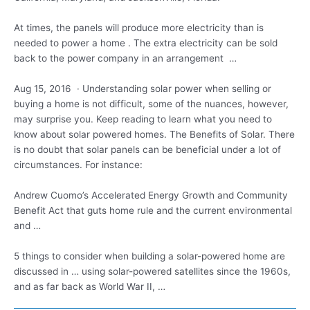
At times, the panels will produce more electricity than is
needed to power a home . The extra electricity can be sold
back to the power company in an arrangement …
Aug 15, 2016 · Understanding solar power when selling or
buying a home is not difficult, some of the nuances, however,
may surprise you. Keep reading to learn what you need to
know about solar powered homes. The Benefits of Solar. There
is no doubt that solar panels can be beneficial under a lot of
circumstances. For instance:
Andrew Cuomo’s Accelerated Energy Growth and Community
Benefit Act that
guts home rule
and the current environmental
and …
5 things to consider when building a solar-powered home are
discussed in … using solar-powered satellites since the 1960s,
and as far back as World War II, …