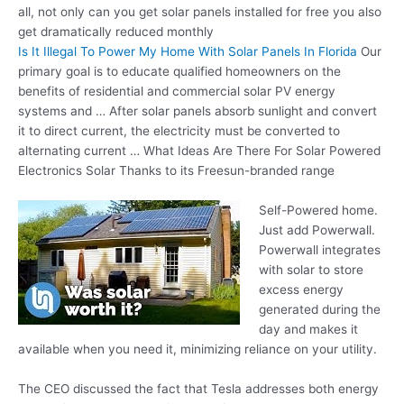
all, not only can you get solar panels installed for free you also
get
dramatically reduced monthly
Is It Illegal To Power My Home With Solar Panels In Florida
Our
primary goal is to educate qualified homeowners on the
benefits of residential and commercial solar PV energy
systems and … After
solar panels absorb sunlight
and convert
it to direct current, the electricity must be converted to
alternating current … What Ideas Are There For Solar Powered
Electronics Solar Thanks to its Freesun-branded range
Self-Powered home.
Just add Powerwall.
Powerwall integrates
with solar to store
excess energy
generated during the
day and makes it
available when you need it, minimizing reliance on your utility.
The CEO discussed the fact that Tesla addresses both energy