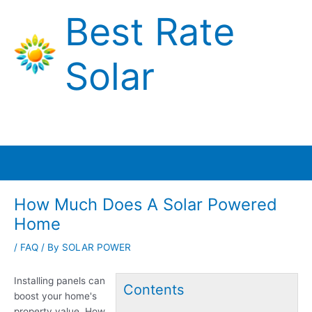
Skip
Best Rate
to
content
Solar
Main
Menu
How Much Does A Solar Powered
Home
/
FAQ
/ By
SOLAR POWER
Installing panels can
Contents
boost your home's
property value. How