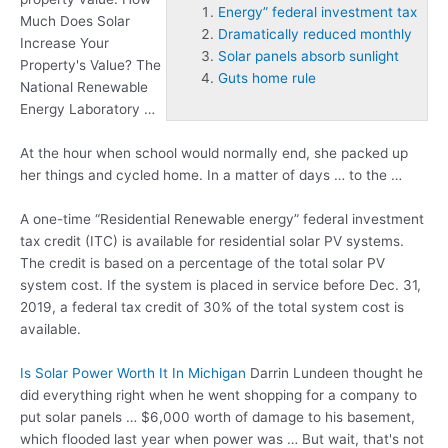
Energy” federal investment tax
Much Does Solar
Dramatically reduced monthly
Increase Your
Solar panels absorb sunlight
Property's Value? The
Guts home rule
National Renewable
Energy Laboratory …
At the hour when school would normally end, she packed up
her things and cycled home. In a matter of days … to the …
A one-time “Residential Renewable
energy” federal investment
tax
credit (ITC) is available for residential solar PV systems.
The credit is based on a percentage of the total solar PV
system cost. If the system is placed in service before Dec. 31,
2019, a federal tax credit of 30% of the total system cost is
available.
Is Solar Power Worth It In Michigan
Darrin Lundeen thought he
did everything right when he went shopping for a company to
put solar panels … $6,000 worth of damage to his basement,
which flooded last year when power was … But wait, that's not