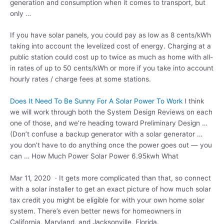
generation and consumption when it comes to transport, but
only …
If you have solar panels, you could pay as low as 8 cents/kWh
taking into account the levelized cost of energy. Charging at a
public station could cost up to twice as much as home with all-
in rates of up to 50 cents/kWh or more if you take into account
hourly rates / charge fees at some stations.
Does It Need To Be Sunny For A Solar Power To Work
I think
we will work through both the System Design Reviews on each
one of those, and we’re heading toward Preliminary Design …
(Don’t confuse a backup generator with a solar generator …
you don’t have to do anything once the power goes out — you
can … How Much Power Solar Power 6.95kwh What
Mar 11, 2020 · It gets more complicated than that, so connect
with a solar installer to get an exact picture of how much solar
tax credit you might be eligible for with your own home solar
system. There’s even better news for homeowners in
California, Maryland, and Jacksonville, Florida.