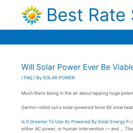
Skip
Best Rate 
to
content
Will Solar Power Ever Be Viabl
/
FAQ
/ By
SOLAR POWER
Much there being in the air about tapping huge poten
Garmin rolled out a solar-powered fenix 6X smartwatc
Is It Greener To Use Ac Powered By Solar Energy
Fi 
either AC power, or human intervention — and … The w