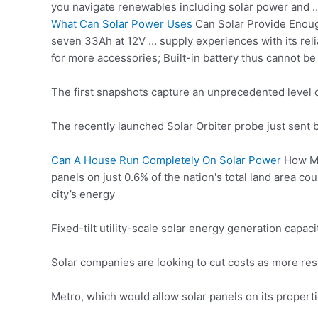
you
navigate renewables including
solar power and …
What Can Solar Power Uses
Can Solar Provide Enough
seven 33Ah at 12V … supply experiences with its reli
for more accessories; Built-in battery thus cannot b
The first snapshots capture an unprecedented level of 
The recently launched Solar Orbiter probe just sent ba
Can A House Run Completely On Solar Power
How Mu
panels on just 0.6% of the nation's total land area co
city’s energy
Fixed-tilt utility-scale solar energy generation cap
Solar companies are looking to cut costs as more resi
Metro, which would allow solar panels on its properti