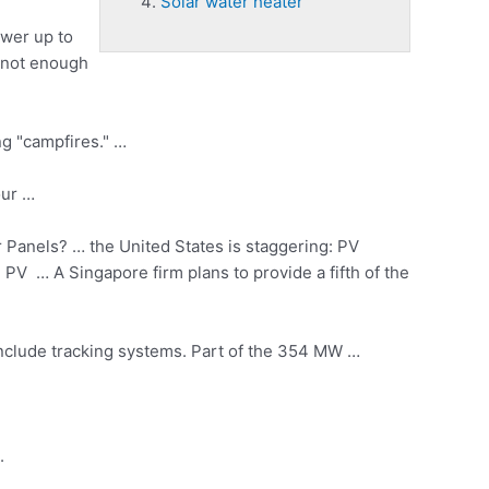
Solar water heater
ower up to
s not enough
ng "campfires." …
our …
Panels? … the United States is staggering: PV
4 PV … A Singapore firm plans to provide a fifth of the
 include tracking systems. Part of the 354 MW …
.