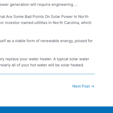
ower generation will require engineering …
at Are Some Bad Points On Solar Power In North
 investor-owned utilities in North Carolina, which
self as a viable form of renewable energy, poised for
ly replace your water heater. A typical solar water
arly all of your hot water will be solar heated.
Next Post
→