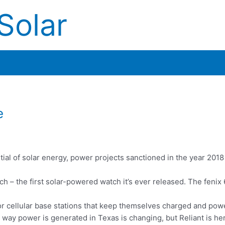
Solar
e
tial of solar energy, power projects sanctioned in the year 201
h – the first solar-powered watch it’s ever released. The fenix
or cellular base stations that keep themselves charged and pow
ay power is generated in Texas is changing, but Reliant is her