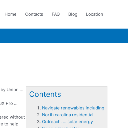
Home
Contacts
FAQ
Blog
Location
8 by Union …
Contents
 6X Pro …
Navigate renewables including
North carolina residential
ered without
Outreach. … solar energy
e to help