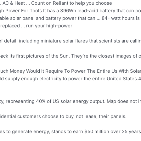
 AC & Heat … Count on Reliant to help you choose
 Power For Tools It has a 396Wh lead-acid battery that can p
able solar panel and battery power that can … 84- watt hours i
e replaced … run your high-power
detail, including miniature solar flares that scientists are calli
ck its first pictures of the Sun. They’re the closest images of 
ch Money Would It Require To Power The Entire Us With Solar 
uld supply enough electricity to power the entire United States.
acity, representing 40% of US solar energy output. Map does not
dential customers choose to buy, not lease, their panels.
es to generate energy, stands to earn $50 million over 25 years