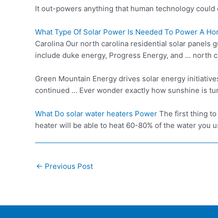
It out-powers anything that human technology could 
What Type Of Solar Power Is Needed To Power A Ho
Carolina Our
north carolina residential
solar panels g
include duke energy, Progress Energy, and … north c
Green Mountain Energy drives solar energy initiativ
continued … Ever wonder exactly how sunshine is turn
What Do
solar water heater
s Power
The first thing t
heater will be able to heat 60-80% of the water you u
Post
←
Previous Post
navigation