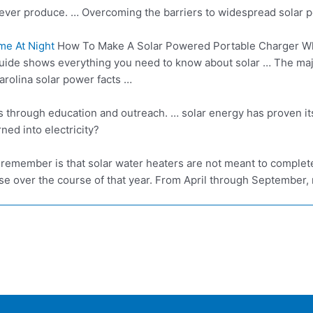
ever produce. … Overcoming the barriers to widespread solar p
me At Night
How To Make A Solar Powered Portable Charger Wh
uide shows everything you need to know about solar … The major
arolina solar power facts …
es through education and
outreach. … solar energy
has proven it
ed into electricity?
o remember is that solar water heaters are not meant to complete
se over the course of that year. From April through September, ne