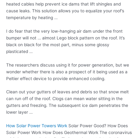
heated cables help prevent ice dams that lift shingles and
cause leaks. This solution allows you to equalize your roof’s
temperature by heating …
I do fear that the very low-hanging air dam under the front
bumper will not … almost Lego block pattern on the roof. It’s
black on black for the most part, minus some
glossy
plasticated …
The researchers discuss using it for power generation, but we
wonder whether there is also a prospect of it being used as a
Peltier effect device to provide enhanced cooling.
Clean out your gutters of leaves and debris so that snow melt
can run off of the roof. Clogs can mean water sitting in the
gutters and freezing. The subsequent ice dam penetrates the
lower layer …
How Solar Power Towers Work
Solar Power Good? How Does
Solar Power Work How Does Geothermal Work The coronavirus