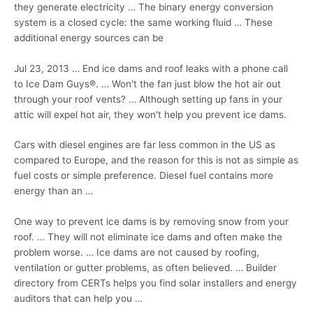
they generate electricity … The binary energy conversion
system is a closed cycle: the same working fluid … These
additional energy sources can be
Jul 23, 2013 … End ice dams and roof leaks with a phone call
to Ice Dam Guys®. … Won't the fan just blow the hot air out
through your roof vents? … Although setting up fans in your
attic will expel hot air, they won't help you prevent ice dams.
Cars with diesel engines are far less common in the US as
compared to Europe, and the reason for this is not as simple as
fuel costs or simple preference. Diesel fuel contains more
energy than an …
One way to prevent ice dams is by removing snow from your
roof. … They will not eliminate ice dams and often make the
problem worse. … Ice dams are not caused by roofing,
ventilation or gutter problems, as often believed. … Builder
directory from CERTs helps you find solar installers and energy
auditors that can help you …