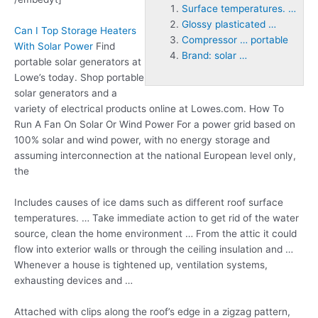
Surface temperatures. …
Glossy plasticated …
Can I Top Storage Heaters
Compressor … portable
With Solar Power
Find
Brand: solar …
portable solar generators at
Lowe’s today. Shop portable
solar generators and a
variety of electrical products online at Lowes.com. How To
Run A Fan On Solar Or Wind Power For a power grid based on
100% solar and wind power, with no energy storage and
assuming interconnection at the national European level only,
the
Includes causes of ice dams such as different roof
surface
temperatures. …
Take immediate action to get rid of the water
source, clean the home environment … From the attic it could
flow into exterior walls or through the ceiling insulation and …
Whenever a house is tightened up, ventilation systems,
exhausting devices and …
Attached with clips along the roof’s edge in a zigzag pattern,