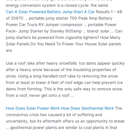
energy conversion system is a closed cycle: the same
Can A Solar Powered Battery Jump Start A Car
Results 1 – 48
of 20970 … portable jump starter 700 Peak Amp Battery
Power Car Truck RV Jumper
compressor … portable
Power
Pack– Jump Starter by Stanley 600amp …
brand: solar …
Can
jump starters be powered from cigarette lighters? How Many
Solar Panels Do You Need To Power Your House Solar panels
are
Use a roof rake after heavy snowfalls: Ice dams appear quickly
after a heavy snow because of the insulating properties of
snow. Using a long-handled roof rake to removing the snow
from at least at lower 4 feet of roof edge can help prevent ice
dams from forming. This is the only safe way to remove snow
from a roof; never get onto a roof …
How Does Solar Power Work How Does Geothermal Work
The
coronavirus crisis has caused a lot of suffering and
uncertainty, but its aftermath offers us an opportunity to break
… geothermal power plants are similar to coal plants in that