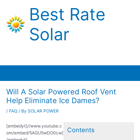
Skip
Best Rate
to
content
Solar
Main
Menu
Will A Solar Powered Roof Vent
Help Eliminate Ice Dames?
/
FAQ
/ By
SOLAR POWER
[embedyt]//www.youtube.c
Contents
om/embed/5AGU5wDO0cw[
/embedyt]