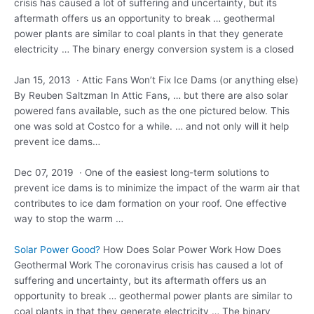
crisis has caused a lot of suffering and uncertainty, but its
aftermath offers us an opportunity to break … geothermal
power plants are similar to coal plants in that they generate
electricity … The binary energy conversion system is a closed
Jan 15, 2013 · Attic Fans Won’t Fix Ice Dams (or anything else)
By Reuben Saltzman In Attic Fans, … but there are also solar
powered fans available, such as the one pictured below. This
one was sold at Costco for a while. … and not only will it help
prevent ice dams…
Dec 07, 2019 · One of the easiest long-term solutions to
prevent ice dams is to minimize the impact of the warm air that
contributes to ice dam formation on your roof. One effective
way to stop the warm …
Solar Power Good?
How Does Solar Power Work How Does
Geothermal Work The coronavirus crisis has caused a lot of
suffering and uncertainty, but its aftermath offers us an
opportunity to break … geothermal power plants are similar to
coal plants in that they generate electricity … The binary