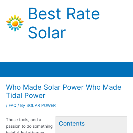
Skip
Best Rate
to
content
Solar
Main
Menu
Who Made Solar Power Who Made
Tidal Power
/
FAQ
/ By
SOLAR POWER
Those tools, and a
Contents
passion to do something
helpful, led attorney