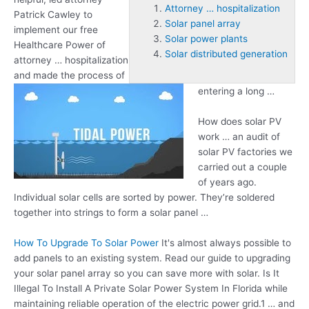
Attorney … hospitalization
Patrick Cawley to
Solar panel array
implement our free
Solar power plants
Healthcare Power of
Solar distributed generation
attorney … hospitalization
and made the process of
entering a long …
How does solar PV
work … an audit of
solar PV factories we
carried out a couple
of years ago.
Individual solar cells are sorted by power. They’re soldered
together into strings to form a solar panel …
How To Upgrade To Solar Power
It's almost always possible to
add panels to an existing system. Read our guide to upgrading
your
solar panel array
so you can save more with solar. Is It
Illegal To Install A Private Solar Power System In Florida while
maintaining reliable operation of the electric power grid.1 … and