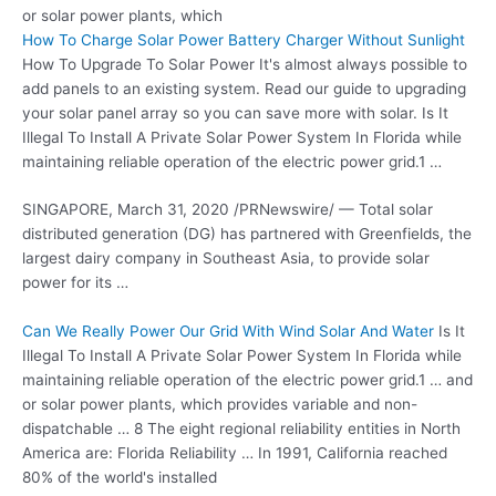
or
solar power plants
, which
How To Charge Solar Power Battery Charger Without Sunlight
How To Upgrade To Solar Power It's almost always possible to
add panels to an existing system. Read our guide to upgrading
your solar panel array so you can save more with solar. Is It
Illegal To Install A Private Solar Power System In Florida while
maintaining reliable operation of the electric power grid.1 …
SINGAPORE, March 31, 2020 /PRNewswire/ — Total
solar
distributed generation
(DG) has partnered with Greenfields, the
largest dairy company in Southeast Asia, to provide solar
power for its …
Can We Really Power Our Grid With Wind Solar And Water
Is It
Illegal To Install A Private Solar Power System In Florida while
maintaining reliable operation of the electric power grid.1 … and
or solar power plants, which provides variable and non-
dispatchable … 8 The eight regional reliability entities in North
America are: Florida Reliability … In 1991, California reached
80% of the world's installed