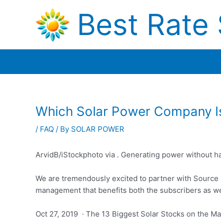
Skip
Best Rate 
to
content
Which Solar Power Company I
/
FAQ
/ By
SOLAR POWER
ArvidB/iStockphoto via . Generating power without h
We are tremendously excited to partner with Source
management that benefits both the subscribers as wel
Oct 27, 2019 · The 13 Biggest Solar Stocks on the Mar