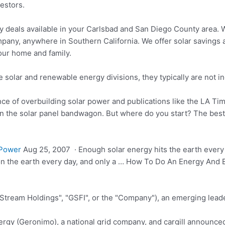
vestors.
y deals available in your Carlsbad and San Diego County area.
pany, anywhere in Southern California. We offer solar savings a
your home and family.
solar and renewable energy divisions, they typically are not inc
ce of overbuilding solar power and publications like the LA Time
on the solar panel bandwagon. But where do you start? The best
 Power
Aug 25, 2007 · Enough solar energy hits the earth every
 on the earth every day, and only a … How To Do An Energy And
 Stream Holdings", "GSFI", or the "Company"), an emerging leade
rgy (Geronimo), a
national grid company
, and cargill announce