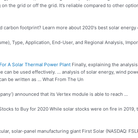
on the grid or off the grid. It’s reliable compared to other opti
nd carbon footprint? Learn more about 2020's best solar energ
me), Type, Application, End-User, and Regional Analysis, Impor
or A Solar Thermal Power Plant
Finally, explaining the analys
rce can be used effectively. … analysis of solar energy, wind p
 can be written as … What From The Un
mpany’) announced that its Vertex module is able to reach …
tocks to Buy for 2020 While solar stocks were on fire in 2019, t
ticular, solar-panel manufacturing giant First Solar (NASDAQ: FSL