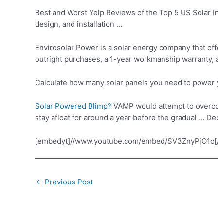
Best and Worst Yelp Reviews of the Top 5 US Solar Ins
design, and installation …
Envirosolar Power is a solar energy company that off
outright purchases, a 1-year workmanship warranty, 
Calculate how many solar panels you need to power y
Solar Powered Blimp?
VAMP would attempt to overco
stay afloat for around a year before the gradual … De
[embedyt]//www.youtube.com/embed/SV3ZnyPjO1c[
Post
←
Previous Post
navigation