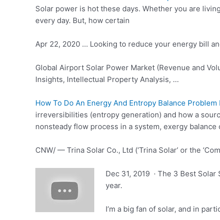
Solar power is hot these days. Whether you are living 
every day. But, how certain
Apr 22, 2020 … Looking to reduce your energy bill a
Global Airport Solar Power Market (Revenue and Volu
Insights, Intellectual Property Analysis, …
How To Do An Energy And Entropy Balance Problem F
irreversibilities (entropy generation) and how a sou
nonsteady flow process in a system, exergy balance
CNW/ — Trina Solar Co., Ltd (‘Trina Solar’ or the ‘Co
Dec 31, 2019 · The 3 Best Solar S
year.
I’m a big fan of solar, and in par