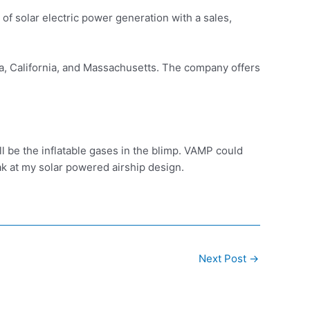
of solar electric power generation with a sales,
da, California, and Massachusetts. The company offers
ll be the inflatable gases in the blimp. VAMP could
eak at my solar powered airship design.
Next Post
→