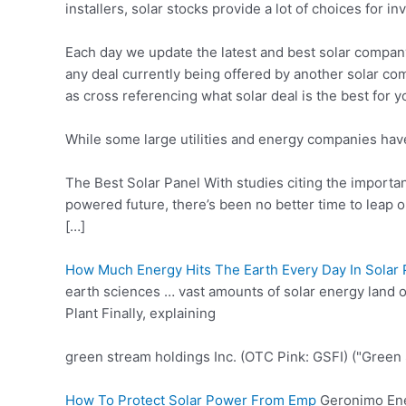
installers, solar stocks provide a lot of choices for in
Each day we update the latest and best solar compan
any deal currently being offered by another solar com
as cross referencing what solar deal is the best for 
While some large utilities and energy companies have 
The Best Solar Panel With studies citing the importan
powered future, there’s been no better time to leap 
[…]
How Much Energy Hits The Earth Every Day In Solar
earth sciences … vast amounts of solar energy land
Plant Finally, explaining
green stream holdings
Inc. (OTC Pink: GSFI) ("Green
How To Protect Solar Power From Emp
Geronimo Ene