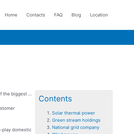
Home
Contacts
FAQ
Blog
Location
f the biggest …
Contents
ustomer
Solar thermal power
Green stream holdings
National grid company
e-play domestic