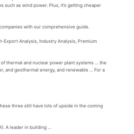
ons such as
wind power.
Plus, it’s getting cheaper
y companies with our comprehensive guide.
t-Export Analysis, Industry Analysis, Premium
is of thermal and nuclear power plant systems … the
ower, and geothermal energy, and renewable … For a
hese three still have lots of upside in the coming
R). A leader in building …