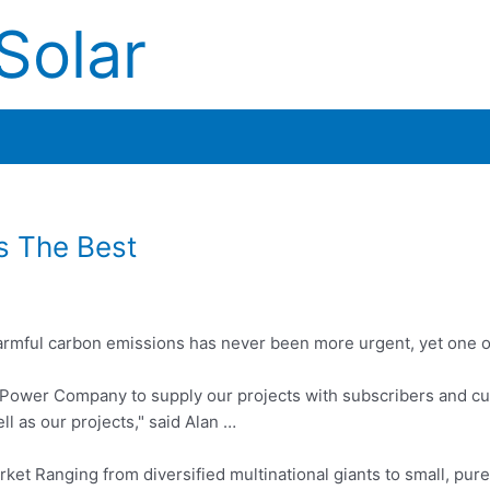
Solar
s The Best
armful carbon emissions has never been more urgent, yet one o
 Power Company to supply our projects with subscribers and c
l as our projects," said Alan …
ket Ranging from diversified multinational giants to small, pur