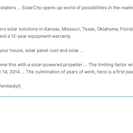
tallers … SolarCity opens up world of possibilities in the realm 
ers solar solutions in Kansas, Missouri, Texas, Oklahoma, Flori
and a 12-year equipment warranty.
our house, solar panel cost and solar …
me this with a
solar-powered propeller …
The limiting factor wi
c 14, 2014 … The culmination of years of work, here is a first p
/embedyt]