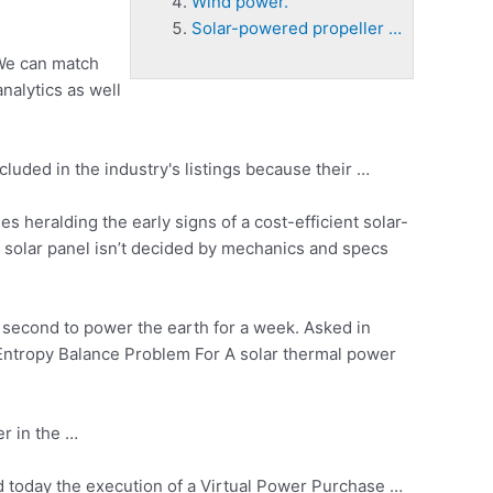
Wind power.
Solar-powered propeller …
 We can match
nalytics as well
luded in the industry's listings because their …
s heralding the early signs of a cost-efficient solar-
 solar panel isn’t decided by mechanics and specs
 second to power the earth for a week. Asked in
 Entropy Balance Problem For A
solar thermal power
r in the …
d today the execution of a Virtual Power Purchase …