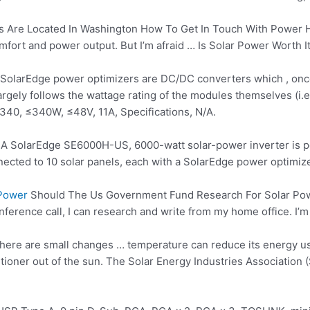
Are Located In Washington How To Get In Touch With Power Hom
ort and power output. But I’m afraid … Is Solar Power Worth It 
 SolarEdge power optimizers are DC/DC converters which , once 
argely follows the wattage rating of the modules themselves (i
P340, ≤340W, ≤48V, 11A, Specifications, N/A.
 A SolarEdge SE6000H-US, 6000-watt solar-power inverter is powe
nnected to
10 solar panels
, each with a SolarEdge power optimize
 Power
Should The Us Government Fund Research For Solar Powe
nference call, I can research and write from my home office. I’m 
here are small changes … temperature can reduce its energy u
itioner out of the sun. The Solar Energy Industries Association 