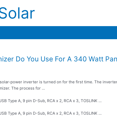
Solar
izer Do You Use For A 340 Watt Pan
ar-power inverter is turned on for the first time. The inverte
mizer. The process for …
 USB Type A, 9 pin D-Sub, RCA x 2, RCA x 3, TOSLINK …
 USB Type A, 9 pin D-Sub, RCA x 2, RCA x 3, TOSLINK …