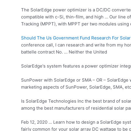
The SolarEdge power optimizer is a DC/DC converter
compatible with c-Si, thin-film, and high … Our line
Tracking (MPPT), with MPPT per two modules using
Should The Us Government Fund Research For Solar
conference call, I can research and write from my hom
battelle contract
No. … Neither the United
SolarEdge's system features a
power optimizer integ
SunPower with SolarEdge or SMA – OR – SolarEdge with
marketing aspects of SunPower, SolarEdge, SMA, etc.
Is SolarEdge Technologies Inc the best brand of sol
among the best manufacturers of residential solar pan
Feb 12, 2020 … Learn how to design a SolarEdge system
fairly common for your solar array DC wattage to be 