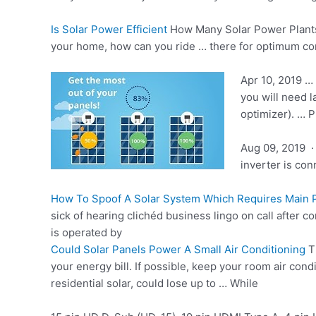
Is Solar Power Efficient
How Many Solar Power Plants 
your home, how can you ride … there for optimum comf
Apr 10, 2019 …
you will need l
optimizer). … 
Aug 09, 2019 ·
inverter is co
How To Spoof A Solar System Which Requires Main
sick of hearing clichéd business lingo on call after co
is operated by
Could Solar Panels Power A Small Air Conditioning
T
your energy bill. If possible, keep your room air cond
residential solar, could lose up to … While