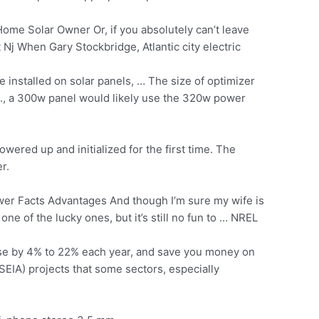
e Solar Owner Or, if you absolutely can’t leave
Nj When Gary Stockbridge, Atlantic city electric
installed on solar panels, … The size of optimizer
.e., a 300w panel would likely use the 320w power
red up and initialized for the first time. The
r.
r Facts Advantages And though I’m sure my wife is
one of the lucky ones, but it’s still no fun to … NREL
se by 4% to 22% each year, and save you money on
(SEIA) projects that some sectors, especially