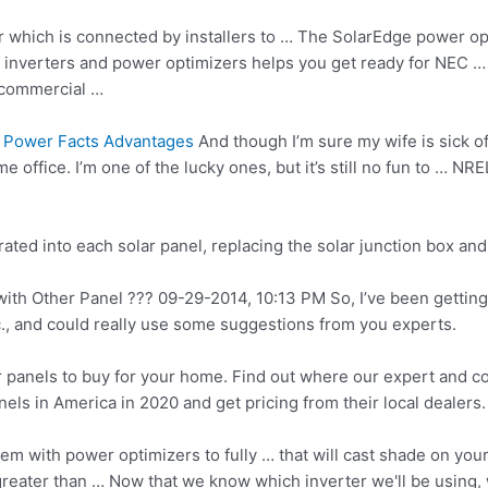
 which is connected by installers to … The SolarEdge power op
 of inverters and power optimizers helps you get ready for NEC 
 commercial …
 Power Facts Advantages
And though I’m sure my wife is sick of
e office. I’m one of the lucky ones, but it’s still no fun to … 
rated
into each solar panel, replacing the
solar junction box
and
 Other Panel ??? 09-29-2014, 10:13 PM So, I’ve been getting qu
, and could really use some suggestions from you experts.
ar panels to buy for your home. Find out where our expert and 
els in America in 2020 and get pricing from their local dealers.
 with power optimizers to fully … that will cast shade on your 
greater than … Now that we know which inverter we'll be using, 