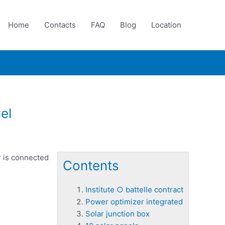
Home
Contacts
FAQ
Blog
Location
el
r is connected
Contents
Institute ○ battelle contract
Power optimizer integrated
Solar junction box