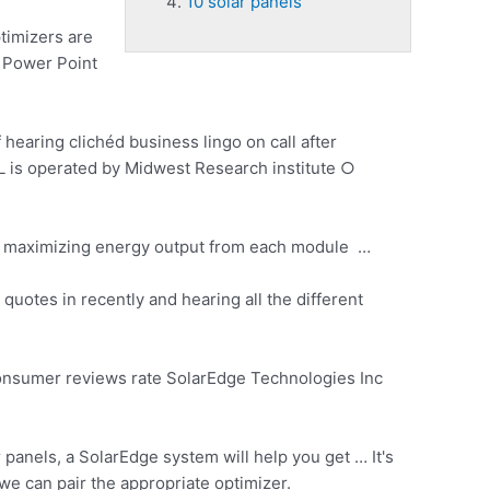
10 solar panels
timizers are
… Power Point
 hearing clichéd business lingo on call after
NREL is operated by Midwest Research
institute ○
 maximizing energy output from each module …
otes in recently and hearing all the different
consumer reviews rate SolarEdge Technologies Inc
panels, a SolarEdge system will help you get … It's
we can pair the appropriate optimizer.