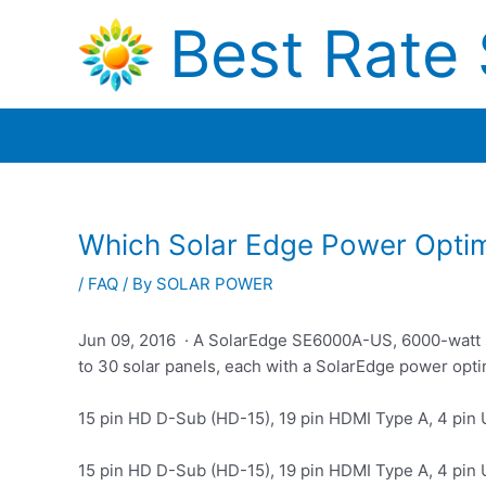
Skip
Best Rate 
to
content
Which Solar Edge Power Optim
/
FAQ
/ By
SOLAR POWER
Jun 09, 2016 · A SolarEdge SE6000A-US, 6000-watt sol
to 30 solar panels, each with a SolarEdge power opti
15 pin HD D-Sub (HD-15), 19 pin HDMI Type A, 4 pin
15 pin HD D-Sub (HD-15), 19 pin HDMI Type A, 4 pin