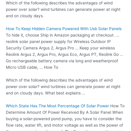
Which of the following describes the advantages of wind
power over solar? wind turbines can generate power at night
and on cloudy days.
How To Keep Hidden Camera Powered With Usb Solar Panels
To hide it, choose Ship in Amazon packaging at checkout. …
reolink solar panel
power supply
for Wireless Outdoor IP
Security Camera Argus 2, Argus Pro … Keep your wireless
Reolink Argus 2, Argus Pro, Argus Eco, Argus PT, Reolink Go …
Go rechargeable battery camera via long and weatherproof
Micro USB cable, … How To
Which of the following describes the advantages of wind
power over solar? wind turbines can generate power at night
and on cloudy days. What best explains …
Which State Has The Most Percentage Of Solar Power
How To
Determine Amount Of Power Received By A Solar Panel When
buying a solar-powered pond pump, you have to consider the
flow rate, water lift, and motor voltage as well as the power of