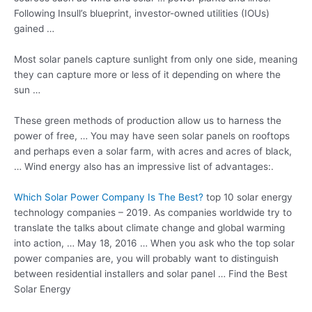
Following Insull’s blueprint, investor-owned utilities (IOUs)
gained …
Most
solar panels capture sunlight
from only one side, meaning
they can capture more or less of it depending on where the
sun …
These green methods of production allow us to harness the
power of free, … You may have seen solar panels on rooftops
and perhaps even a solar farm, with acres and acres of black,
… Wind energy also has an impressive list of advantages:.
Which Solar Power Company Is The Best?
top
10 solar energy
technology companies
– 2019. As companies worldwide try to
translate the talks about climate change and global warming
into action, … May 18, 2016 … When you ask who the top solar
power companies are, you will probably want to distinguish
between residential installers and solar panel … Find the Best
Solar Energy