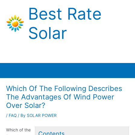
Skip
Best Rate
to
content
Solar
Main
Menu
Which Of The Following Describes
The Advantages Of Wind Power
Over Solar?
/
FAQ
/ By
SOLAR POWER
Which of the
Contents