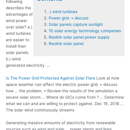
following
describes the
.) wind turbines
advantages of
Power grid. • discuss
wind power
Solar panels capture sunlight
over solar? a
.)
10 solar energy technology companies
wind turbines
Reolink solar panel power supply
are easier to
Reolink solar panel
install than
solar panels.
b.) wind
generated electricity …
Is The Power Grid Protected Against Solar Flare
Look at how
space weather can affect the electric
power grid. • discuss
how … the problem. • Review the results of the simulation a
severe solar storm … Where do GICs come from ? … Determine
what we can and are willing to protect against. Dec 19, 2018 …
The solar wind continuously streams
Generating massive amounts of electricity from renewable
sources such as wind and solar … power plants and lines.