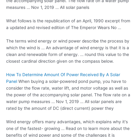
the accompanying solar panel. The flow rate on a water pump
measures … Nov 1, 2019 … All solar panels
What follows is the republication of an April, 1990 excerpt from
a updated and revised edition of The Emperor Wears No …
The terms wind energy or wind power describe the process by
which the wind is … An advantage of wind energy is that it is a
clean and renewable form of energy. … round this value to the
closest cardinal direction given on the compass below.
How To Determine Amount Of Power Received By A Solar
Panel
When buying a solar-powered pond pump, you have to
consider the flow rate, water lift, and motor voltage as well as
the power of the accompanying solar panel. The flow rate on a
water pump measures … Nov 1, 2019 … All solar panels are
rated by the amount of DC (direct current) power they
Wind energy offers many advantages, which explains why it's
one of the fastest- growing … Read on to learn more about the
benefits of wind power and some of the challenges it is