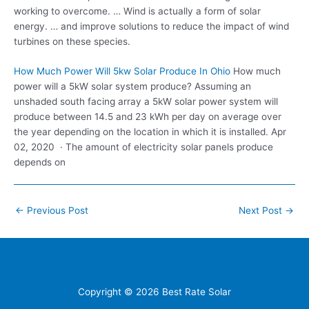
working to overcome. … Wind is actually a form of solar
energy. … and improve solutions to reduce the impact of wind
turbines on these species.
How Much Power Will 5kw Solar Produce In Ohio
How much
power will a 5kW solar system produce? Assuming an
unshaded south facing array a 5kW solar power system will
produce between 14.5 and 23 kWh per day on average over
the year depending on the location in which it is installed. Apr
02, 2020 · The amount of electricity solar panels produce
depends on
Post
←
Previous Post
Next Post
→
navigation
Home
Contacts
FAQ
Blog
Location
Copyright © 2026
Best Rate Solar