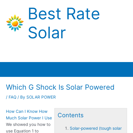
Skip
Best Rate
to
content
Solar
Main
Menu
Which G Shock Is Solar Powered
/
FAQ
/ By
SOLAR POWER
How Can I Know How
Contents
Much Solar Power I Use
We showed you how to
Solar-powered (tough solar
use Equation 1 to