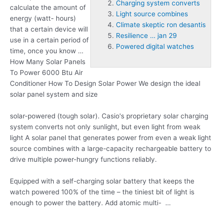
Charging system converts
calculate the amount of
Light source combines
energy (watt- hours)
Climate skeptic ron desantis
that a certain device will
Resilience … jan 29
use in a certain period of
Powered digital watches
time, once you know …
How Many Solar Panels
To Power 6000 Btu Air
Conditioner How To Design Solar Power We design the ideal
solar panel system and size
solar-powered (tough solar
). Casio's proprietary solar
charging
system converts
not only sunlight, but even light from weak
light A solar panel that generates power from even a weak
light
source combines
with a large-capacity rechargeable battery to
drive multiple power-hungry functions reliably.
Equipped with a self-charging solar battery that keeps the
watch powered 100% of the time – the tiniest bit of light is
enough to power the battery. Add atomic multi- …