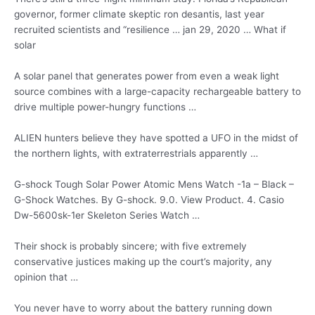
governor, former
climate skeptic ron desantis
, last year
recruited scientists and “
resilience … jan 29
, 2020 … What if
solar
A solar panel that generates power from even a weak light
source combines with a large-capacity rechargeable battery to
drive multiple power-hungry functions …
ALIEN hunters believe they have spotted a UFO in the midst of
the northern lights, with extraterrestrials apparently …
G-shock Tough Solar Power Atomic Mens Watch -1a – Black –
G-Shock Watches. By G-shock. 9.0. View Product. 4. Casio
Dw-5600sk-1er Skeleton Series Watch …
Their shock is probably sincere; with five extremely
conservative justices making up the court’s majority, any
opinion that …
You never have to worry about the battery running down