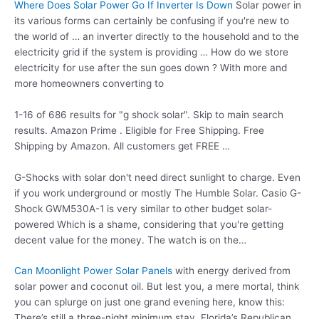
Where Does Solar Power Go If Inverter Is Down
Solar power in
its various forms can certainly be confusing if you're new to
the world of … an inverter directly to the household and to the
electricity grid if the system is providing … How do we store
electricity for use after the sun goes down ? With more and
more homeowners converting to
1-16 of 686 results for "g shock solar". Skip to main search
results. Amazon Prime . Eligible for Free Shipping. Free
Shipping by Amazon. All customers get FREE …
G-Shocks with solar don't need direct sunlight to charge. Even
if you work underground or mostly The Humble Solar. Casio G-
Shock GWM530A-1 is very similar to other budget solar-
powered Which is a shame, considering that you're getting
decent value for the money. The watch is on the…
Can Moonlight Power Solar Panels
with energy derived from
solar power and coconut oil. But lest you, a mere mortal, think
you can splurge on just one grand evening here, know this:
There’s still a three-night minimum stay. Florida’s Republican