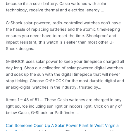
because it's a solar battery. Casio watches with solar
technology, receive thermal and electrical energy …
G-Shock solar-powered, radio-controlled watches don't have
the hassle of replacing batteries and the atomic timekeeping
ensures you never have to reset the time. Shockproof and
impact resistant, this watch is sleeker than most other G-
Shock designs.
G-SHOCK uses solar power to keep your timepiece charged all
day long. Shop our collection of solar
powered digital watches
and soak up the sun with the digital timepiece that will never
stop ticking. Choose G-SHOCK for the most durable digital and
analog-digital watches in the industry, trusted by…
Items 1 – 48 of 51 … These Casio watches are charged in any
light source including sun light or indoors light. Click on any of
below Casio, G-Shock, or Pathfinder …
Can Someone Open Up A Solar Power Plant In West Virginia