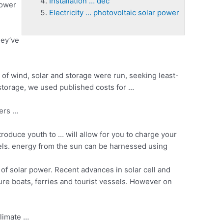
Installation … dec
power
Electricity … photovoltaic solar power
hey’ve
of wind, solar and storage were run, seeking least-
 storage, we used published costs for …
vers …
roduce youth to … will allow for you to charge your
ls. energy from the sun can be harnessed using
f solar power. Recent advances in solar cell and
re boats, ferries and tourist vessels. However on
climate …