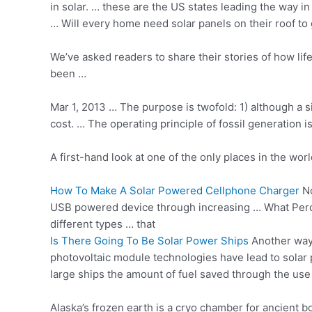
in solar. … these are the US states leading the way i
… Will every home need solar panels on their roof t
We’ve asked readers to share their stories of how li
been …
Mar 1, 2013 … The purpose is twofold: 1) although a 
cost. … The operating principle of fossil generation
A first-hand look at one of the only places in the worl
How To Make A Solar Powered Cellphone Charger
No
USB powered device through increasing … What Perce
different types … that
Is There Going To Be Solar Power Ships
Another way 
photovoltaic module technologies have lead to solar 
large ships the amount of fuel saved through the use
Alaska’s frozen earth is a cryo chamber for ancient 