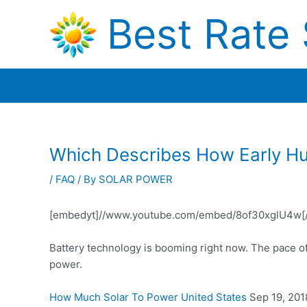
Skip
Best Rate 
to
content
Which Describes How Early H
/
FAQ
/ By
SOLAR POWER
[embedyt]//www.youtube.com/embed/8of30xglU4w[
Battery technology is booming right now. The pace o
power.
How Much Solar To Power United States
Sep 19, 2018