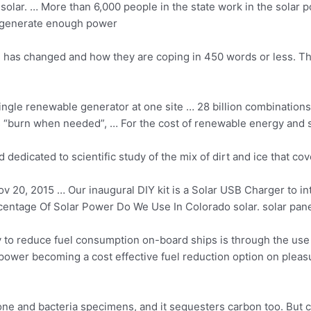
n solar. … More than 6,000 people in the state work in the solar 
o generate enough power
fe has changed and how they are coping in 450 words or less. T
single renewable generator at one site …
28 billion combinations
 is “burn when needed”, … For the cost of renewable energy and
d dedicated to scientific study of the mix of dirt and ice that co
v 20, 2015 … Our inaugural DIY kit is a Solar USB Charger to int
ntage Of Solar Power Do We Use In Colorado solar. solar pane
to reduce fuel consumption on-board ships is through the use o
power becoming a cost effective fuel reduction option on pleasu
bone and bacteria specimens, and it sequesters carbon too. But 