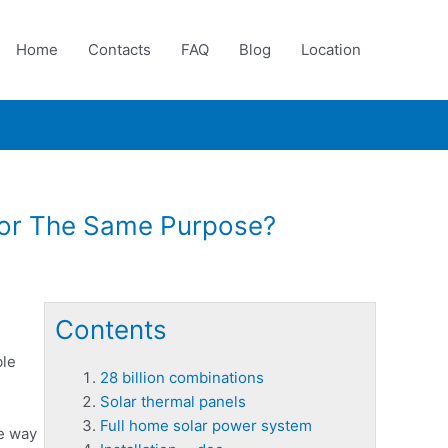
Home
Contacts
FAQ
Blog
Location
For The Same Purpose?
Contents
ble
28 billion combinations
Solar thermal panels
Full home solar power system
he way