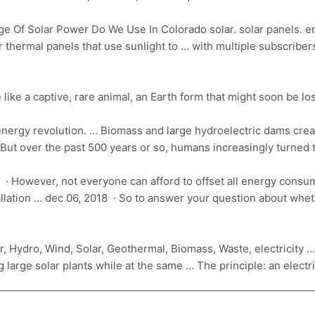
 Of Solar Power Do We Use In Colorado solar. solar panels. e
r thermal panels
that use sunlight to … with multiple subscribe
ike a captive, rare animal, an Earth form that might soon be lo
nergy revolution. … Biomass and large hydroelectric dams creat
But over the past 500 years or so, humans increasingly turned 
· However, not everyone can afford to offset all energy consum
allation … dec
06, 2018 · So to answer your question about wheth
ar, Hydro, Wind, Solar, Geothermal, Biomass, Waste,
electricity 
g large solar plants while at the same … The principle: an elect