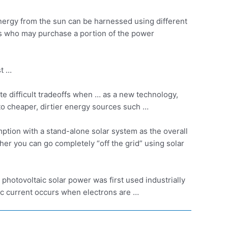
nergy from the sun can be harnessed using different
rs who may purchase a portion of the power
st …
e difficult tradeoffs when … as a new technology,
to cheaper, dirtier energy sources such …
ption with a stand-alone solar system as the overall
er you can go completely “off the grid” using solar
… photovoltaic solar power
was first used industrially
ric current occurs when electrons are …