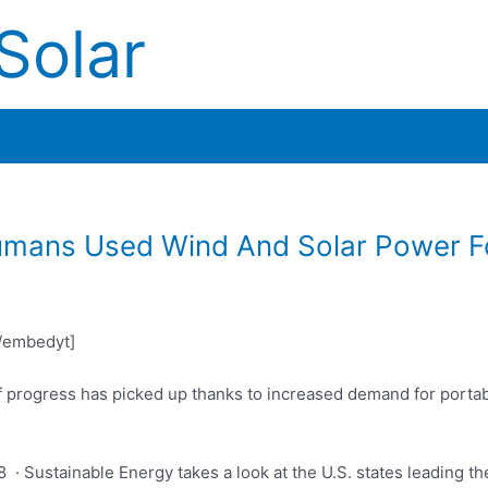
Solar
umans Used Wind And Solar Power 
/embedyt]
f progress has picked up thanks to increased demand for porta
 · Sustainable Energy takes a look at the U.S. states leading t