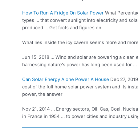
How To Run A Fridge On Solar Power
What Percentage
types … that convert sunlight into electricity and
sola
produced … Get facts and figures on
What lies inside the icy cavern seems more and more l
Jun 15, 2018 … Wind and solar are powering a clean e
harnessing nature's power has long been used for … 
Can Solar Energy Alone Power A House
Dec 27, 2019 
cost of the
full home solar power system
and its
inst
power, the answer
Nov 21, 2014 … Energy sectors, Oil, Gas, Coal, Nucle
in France in 1954 … to power cities and industry usin