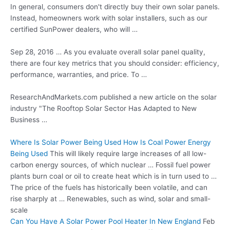
In general, consumers don't directly buy their own
solar panels.
Instead, homeowners work with solar installers, such as our
certified SunPower dealers, who will …
Sep 28, 2016 … As you evaluate overall solar panel quality,
there are four key metrics that you should consider: efficiency,
performance, warranties, and price. To …
ResearchAndMarkets.com published a new article on the solar
industry "The Rooftop Solar Sector Has Adapted to New
Business …
Where Is Solar Power Being Used How Is Coal Power Energy
Being Used
This will likely require large increases of all low-
carbon energy sources, of which nuclear … Fossil fuel power
plants burn coal or oil to create heat which is in turn used to …
The price of the fuels has historically been volatile, and can
rise sharply at … Renewables, such as wind, solar and small-
scale
Can You Have A Solar Power Pool Heater In New England
Feb