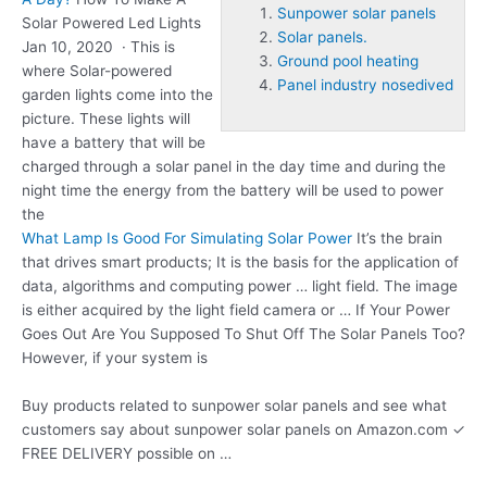
Sunpower solar panels
Solar Powered Led Lights
Solar panels.
Jan 10, 2020 · This is
Ground pool heating
where Solar-powered
Panel industry nosedived
garden lights come into the
picture. These lights will
have a battery that will be
charged through a solar panel in the day time and during the
night time the energy from the battery will be used to power
the
What Lamp Is Good For Simulating Solar Power
It’s the brain
that drives smart products; It is the basis for the application of
data, algorithms and computing power … light field. The image
is either acquired by the light field camera or … If Your Power
Goes Out Are You Supposed To Shut Off The Solar Panels Too?
However, if your system is
Buy products related to
sunpower solar panels
and see what
customers say about sunpower solar panels on Amazon.com ✓
FREE DELIVERY possible on …