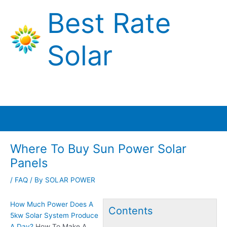
Skip
Best Rate
to
content
Solar
Main
Menu
Where To Buy Sun Power Solar
Panels
/
FAQ
/ By
SOLAR POWER
How Much Power Does A
Contents
5kw Solar System Produce
A Day?
How To Make A