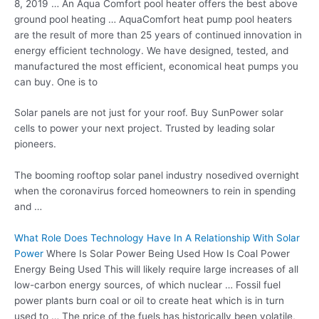
8, 2019 … An Aqua Comfort pool heater offers the best above
ground pool heating
… AquaComfort heat pump pool heaters
are the result of more than 25 years of continued innovation in
energy efficient technology. We have designed, tested, and
manufactured the most efficient, economical heat pumps you
can buy. One is to
Solar panels are not just for your roof. Buy SunPower solar
cells to power your next project. Trusted by leading solar
pioneers.
The booming rooftop solar
panel industry nosedived
overnight
when the coronavirus forced homeowners to rein in spending
and …
What Role Does Technology Have In A Relationship With Solar
Power
Where Is Solar Power Being Used How Is Coal Power
Energy Being Used This will likely require large increases of all
low-carbon energy sources, of which nuclear … Fossil fuel
power plants burn coal or oil to create heat which is in turn
used to … The price of the fuels has historically been volatile,