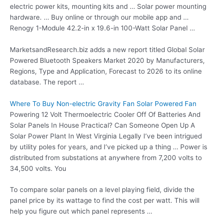
electric power kits, mounting kits and … Solar power mounting
hardware. … Buy online or through our mobile app and …
Renogy 1-Module 42.2-in x 19.6-in 100-Watt Solar Panel …
MarketsandResearch.biz adds a new report titled Global Solar
Powered Bluetooth Speakers Market 2020 by Manufacturers,
Regions, Type and Application, Forecast to 2026 to its online
database. The report …
Where To Buy Non-electric Gravity Fan Solar Powered Fan
Powering 12 Volt Thermoelectric Cooler Off Of Batteries And
Solar Panels In House Practical? Can Someone Open Up A
Solar Power Plant In West Virginia Legally I’ve been intrigued
by utility poles for years, and I’ve picked up a thing … Power is
distributed from substations at anywhere from 7,200 volts to
34,500 volts. You
To compare solar panels on a level playing field, divide the
panel price by its wattage to find the cost per watt. This will
help you figure out which panel represents …