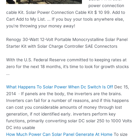
power connection
cable
Kit. Solar Power Connection Cable Kit $ 10 99. Add to
Cart Add to My List. … If you buy your tools anywhere else,
you’re throwing your money away!
Renogy 30-Watt 12-Volt Portable Monocrystalline Solar Panel
Starter Kit with Solar Charge Controller SAE Connectors
With the U.S. Federal Reserve committed to keeping rates at
zero for the next 18 months, it’s time to look for growth stocks
…
What Happens To Solar Power When Dc Switch Is Off
Dec 15,
2014 · If panels are the body, the inverters are the brains.
Inverters can fail for a number of reasons, and if this happens
can cost you considerable amounts of money through lost
generation, if not identified
early. inverters perform key
functions
, primarily converting solar DC solar 250 to 1000 Volts
DC into usable
How Much Power Can Solar Panel Generate At Home
To size