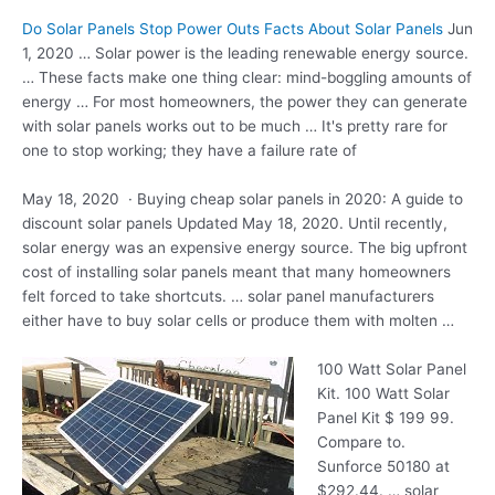
Do Solar Panels Stop Power Outs Facts About Solar Panels
Jun
1, 2020 … Solar power is the leading renewable energy source.
… These facts make one thing clear: mind-boggling amounts of
energy … For most homeowners, the power they can generate
with solar panels works out to be much … It's pretty rare for
one to stop working; they have a failure rate of
May 18, 2020 · Buying cheap solar panels in 2020: A guide to
discount solar panels Updated May 18, 2020. Until recently,
solar energy was an expensive energy source. The big upfront
cost of installing solar panels meant that many homeowners
felt forced to take shortcuts. …
solar panel manufacturers
either have to buy solar cells or produce them with molten …
100 Watt Solar Panel
Kit. 100 Watt Solar
Panel Kit $ 199 99.
Compare to.
Sunforce 50180 at
$292.44. …
solar