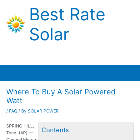
Skip
Best Rate
to
content
Solar
Main
Menu
Where To Buy A Solar Powered
Watt
/
FAQ
/ By
SOLAR POWER
SPRING HILL,
Contents
Tenn. (AP) —
General Motors