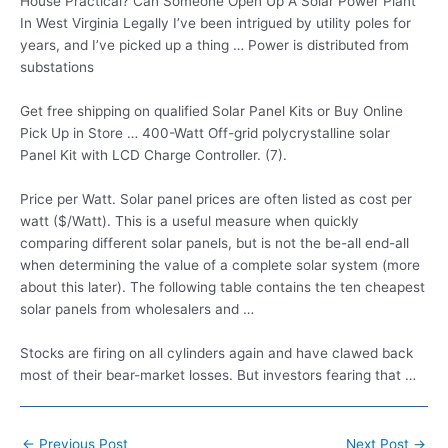
House Practical? Can Someone Open Up A Solar Power Plant
In West Virginia Legally I’ve been intrigued by utility poles for
years, and I’ve picked up a thing … Power is distributed from
substations
Get free shipping on qualified Solar Panel Kits or Buy Online
Pick Up in Store … 400-Watt Off
-grid polycrystalline solar
Panel Kit with LCD Charge Controller. (7).
Price per Watt. Solar panel prices are often listed as cost per
watt ($/Watt). This is a useful measure when quickly
comparing different solar panels, but is not the be-all end-all
when determining the value of a complete solar system (more
about this later). The following table contains the ten cheapest
solar panels from wholesalers and …
Stocks are firing on all cylinders again and have clawed back
most of their bear-market losses. But investors fearing that …
Post
←
Previous Post
Next Post
→