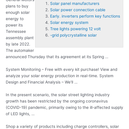
Solar panel manufacturers
plans to buy
Solar power connection cable
enough solar
Early. inverters perform key functions
energy to
Solar energy system
power its
Tree lights powering 12 volt
Tennessee
-grid polycrystalline solar
assembly plant
by late 2022.
The automaker
announced Thursday that its agreement at its Spring …
System Monitoring – Free with every kit purchase! View and
analyze your solar energy production in real-time. System
Design and Financial Analysis – We'll …
In the present scenario, the solar street lighting industry
growth has been restricted by the ongoing coronavirus
(COVID-19) pandemic, primarily owing to the ill-affected supply
of LED lights, …
Shop a variety of products including charge controllers, solar