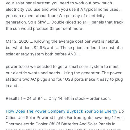
your solar panel system you need to work out how much
electricity you use and when you use it A typical home uses …
you can expect about four kWh per day of electricity
generation. So a 5kW … Double-sided solar … panels that track
the sun would produce 35 per cent more
Mar 2, 2020 … Knowing the average cost per watt is helpful,
but what does $2.96/watt … These prices reflect the cost of a
solar energy system
both before AND …
power tools) we decided to get a small solar system to meet
our electric wants and needs. Using the generator. The power
station’s two AC plugs and four USB ports make it easy to plug
in and …
Results 1 – 24 of 94 … Only 14 left in stock – order soon.
How Does The Power Company Buyback Your Solar Energy
Do
Cities Use Solar Powered Lights For
tree lights powering 12 volt
Thermoelectric Cooler Off Of Batteries And Solar Panels In