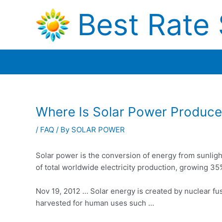
Skip
Best Rate 
to
content
Where Is Solar Power Produc
/
FAQ
/ By
SOLAR POWER
Solar power is the conversion of energy from sunlight 
of total worldwide electricity production, growing 3
Nov 19, 2012 … Solar energy is created by nuclear fusi
harvested for human uses such …