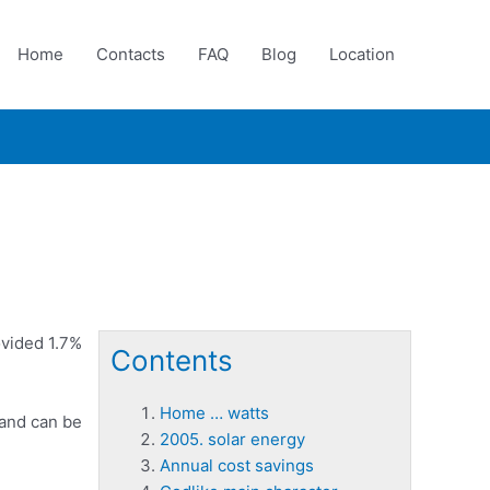
Home
Contacts
FAQ
Blog
Location
ovided 1.7%
Contents
Home … watts
 and can be
2005. solar energy
Annual cost savings