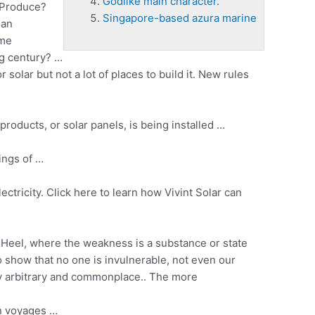
Godlike main character.
 Produce?
Singapore-based azura marine
 an
ome
ng century? …
solar but not a lot of places to build it. New rules
products, or solar panels, is being installed …
ings
of …
ctricity. Click here to learn how Vivint Solar can
’ Heel, where the weakness is a substance or state
to show that no one is invulnerable, not even our
tely arbitrary and commonplace.. The more
an voyages …