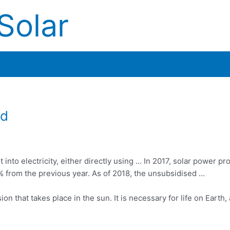
Solar
ed
into electricity, either directly using … In 2017, solar power pr
5% from the previous year. As of 2018, the unsubsidised …
on that takes place in the sun. It is necessary for life on Earth,