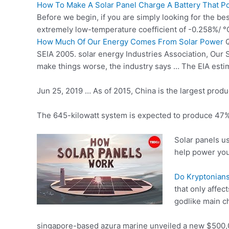
How To Make A Solar Panel Charge A Battery That P
Before we begin, if you are simply looking for the be
extremely low-temperature coefficient of -0.258%/ °
How Much Of Our Energy Comes From Solar Power
Q
SEIA
2005. solar energy
Industries Association, Our S
make things worse, the industry says … The EIA esti
Jun 25, 2019 … As of 2015, China is the largest produc
The 645-kilowatt system is expected to produce 47% o
Solar panels us
help power yo
Do Kryptonians
that only affec
godlike main ch
singapore-based azura marine
unveiled a new $500,0