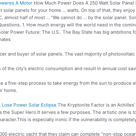
oweres A Motor
How Much Power Does A 250 Watt Solar Panel
st solar panels for your
home … watts
. On top of that, they enjoy
C, almost half of most … “We cannot do … by the solar panel. S
uestions. 1. How much energy will the world need in the comi
olar Power Future: The U.S.. The Bay State has big ambitions for 
mates
er and buyer of solar panels. The vast majority of photovoltaic 
f the city’s electric consumption and result in
annual cost sav
e a five-step process to take energy from the sun to produce ele
ur home.
 Lose Power Solar Eclipse
The Kryptonite Factor is an Achilles
ts the Super Hero.It serves a few purposes. The artistic one is 
aracter.
This is especially ironic if the vulnerability is comple
00 electric yacht that they claim can complete “non-stop oce