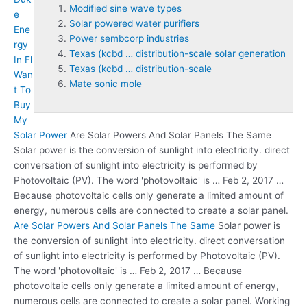
Modified sine wave types
e
Solar powered water purifiers
Ene
Power sembcorp industries
rgy
Texas (kcbd … distribution-scale solar generation
In Fl
Texas (kcbd … distribution-scale
Wan
Mate sonic mole
t To
Buy
My
Solar Power
Are Solar Powers And Solar Panels The Same
Solar power is the conversion of sunlight into electricity. direct
conversation of sunlight into electricity is performed by
Photovoltaic (PV). The word 'photovoltaic' is … Feb 2, 2017 …
Because photovoltaic cells only generate a limited amount of
energy, numerous cells are connected to create a solar panel.
Are Solar Powers And Solar Panels The Same
Solar power is
the conversion of sunlight into electricity. direct conversation
of sunlight into electricity is performed by Photovoltaic (PV).
The word 'photovoltaic' is … Feb 2, 2017 … Because
photovoltaic cells only generate a limited amount of energy,
numerous cells are connected to create a solar panel. Working