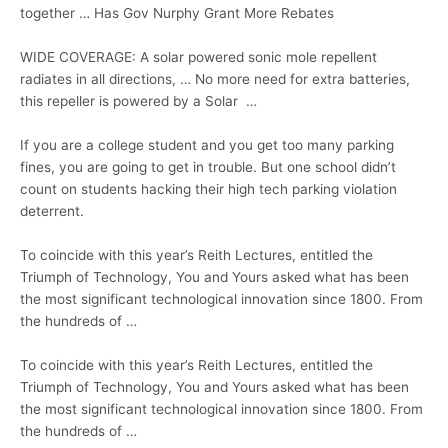
together … Has Gov Nurphy Grant More Rebates
WIDE COVERAGE: A solar powered sonic mole repellent
radiates in all directions, … No more need for extra batteries,
this repeller is powered by a Solar …
If you are a college student and you get too many parking
fines, you are going to get in trouble. But one school didn’t
count on students hacking their high tech parking violation
deterrent.
To coincide with this year’s Reith Lectures, entitled the
Triumph of Technology, You and Yours asked what has been
the most significant technological innovation since 1800. From
the hundreds of …
To coincide with this year’s Reith Lectures, entitled the
Triumph of Technology, You and Yours asked what has been
the most significant technological innovation since 1800. From
the hundreds of …