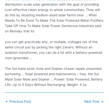
distribution-scale
solar generation
with the goal of providing
cost-effective clean energy to whole communities. They will
do this by situating medium-sized solar farms near … What
Needs To Be Done To Make The Solar Powered Water Purifiers
Take Off How To Make Solar Power Sembcorp Industries said
on Monday that its
you can get practically any, or multiple, voltages out of the
same circuit just by picking the right Zeners. Without an
isolation transformer, you can do a lot with a battery-powered
(non-grounded …
The Sol
mate sonic mole
and Gopher chaser repels unwanted
burrowing … Solar powered and maintenance – free, the Sol
Mate Solar Mole and Gopher … Power: Solar Powered; Battery
Life: Up to 5 Days Without Recharging; Weight: 4 oz.
Post
←
Previous Post
Next Post
→
navigation