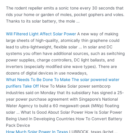
The rodent repeller emits a sonic tone every 30 seconds that
rids your home or garden of moles, pocket gophers and voles.
Thanks to its solar battery, the mole …
Will Filtered Light Affect Solar Power
A new way of making
large sheets of high-quality, atomically thin graphene could
lead to ultra-lightweight, flexible solar … In solar and DC
systems you often have additional sources, such as switching
power supplies, charge controllers, DC light ballasts, and
inverters (especially
modified sine wave types
). There are
dozens of digital devices in use nowadays,
What Needs To Be Done To Make The
solar powered water
purifiers
Take Off
How To Make Solar
power sembcorp
industries
said on Monday that its subsidiary has signed a 25-
year power purchase agreement with Singapore’s National
Water Agency to build a 60 megawatt-peak (MWp) floating
solar … What Is Good About Solar Power How Is Solar Power
Being Used In Developing Countries How To Convert Battery
Pack Device
How Much Solar Power In Texas
LUBBOCK,
texas (kcbd …