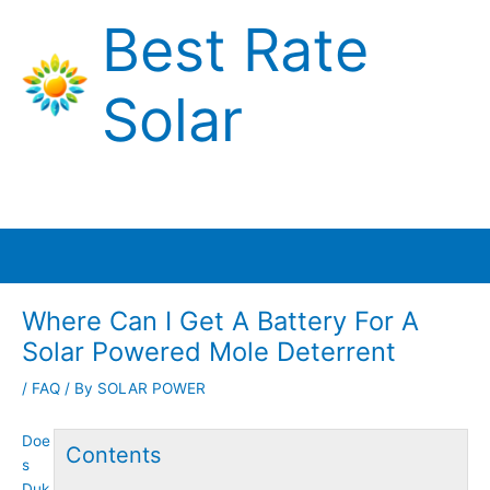
Skip
Best Rate
to
content
Solar
Main
Menu
Where Can I Get A Battery For A
Solar Powered Mole Deterrent
/
FAQ
/ By
SOLAR POWER
Doe
Contents
s
Duk