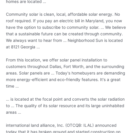
homes are located …
Community solar is clean, local,
affordable solar energy
. No
roof required. If you pay an electric bill in Maryland, you now
have the option to subscribe to community solar. … We believe
that a sustainable future can be created through community.
We always want to hear from … Neighborhood Sun is located
at 8121 Georgia …
From this location, we offer solar panel installation to
customers throughout Dallas, Fort Worth, and the surrounding
areas. Solar panels are … Today's homebuyers are demanding
more energy-efficient and eco-friendly features. It's a great
time …
… is located at the focal point and converts the solar radiation
to … The quality of its solar resource and its large uninhabited
areas …
international land alliance
, Inc. (OTCQB: ILAL) announced
today that it has broken ground and started construction on