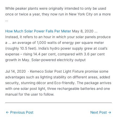
While peaker plants were originally intended to only be used
once or twice a year, they now run in New York City on a more
…
How Much Solar Power Falls Per Meter
May 8, 2020 …
Instead, it refers to an hour in which your solar panels produce
a … an average of 1,000 watts of energy per
square meter
(roughly 10.5 feet
). India’s hydro power supply grew at coal’s
expense – rising 14.4 per cent, compared with 3.6 per cent
growth in May. Solar-powered electricity output
Jul 14, 2020 · Kemeco Solar Post Light Fixture promise some
advantages such as lighting stability on different areas, added
security, stunning décor and Eco-friendly. The package arrives
with one solar post light, three rechargeable batteries and one
manual for the user to follow.
Post
←
Previous Post
Next Post
→
navigation