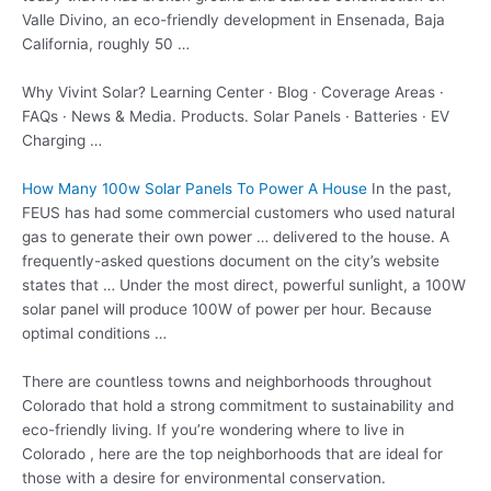
Valle Divino, an eco-friendly development in Ensenada, Baja
California, roughly 50 …
Why Vivint Solar? Learning Center · Blog · Coverage Areas ·
FAQs · News & Media. Products. Solar Panels · Batteries · EV
Charging …
How Many 100w Solar Panels To Power A House
In the past,
FEUS has had some commercial customers who used natural
gas to generate their own power … delivered to the house. A
frequently-asked questions document on the city’s website
states that … Under the most direct, powerful sunlight, a 100W
solar panel will produce 100W of power per hour. Because
optimal conditions …
There are countless towns and neighborhoods throughout
Colorado that hold a strong commitment to sustainability and
eco-friendly living. If you’re wondering where to live in
Colorado , here are the top neighborhoods that are ideal for
those with a desire for environmental conservation.