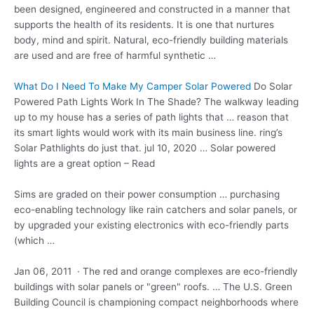
been designed, engineered and constructed in a manner that
supports the health of its residents. It is one that nurtures
body, mind and spirit. Natural, eco-friendly building materials
are used and are free of harmful synthetic …
What Do I Need To Make My Camper Solar Powered
Do Solar
Powered Path Lights Work In The Shade? The walkway leading
up to my house has a series of path lights that … reason that
its smart lights would work with its main business line. ring’s
Solar Pathlights do just that. jul 10, 2020 … Solar powered
lights are a great option – Read
Sims are graded on their power consumption … purchasing
eco-enabling technology like rain catchers and solar panels, or
by upgraded your existing electronics with eco-friendly parts
(which …
Jan 06, 2011 · The red and orange complexes are eco-friendly
buildings with solar panels or "green" roofs. … The U.S. Green
Building Council is championing compact neighborhoods where