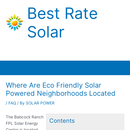
Skip
Best Rate
to
content
Solar
Main
Menu
Where Are Eco Friendly Solar
Powered Neighborhoods Located
/
FAQ
/ By
SOLAR POWER
The Babcock Ranch
Contents
FPL Solar Energy
Center is located