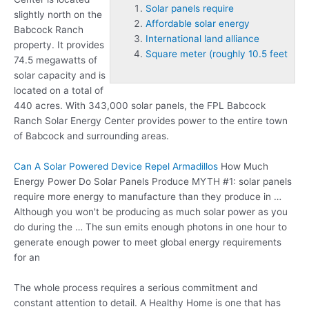
Solar panels require
slightly north on the
Affordable solar energy
Babcock Ranch
International land alliance
property. It provides
Square meter (roughly 10.5 feet
74.5 megawatts of
solar capacity and is
located on a total of
440 acres. With 343,000 solar panels, the FPL Babcock
Ranch Solar Energy Center provides power to the entire town
of Babcock and surrounding areas.
Can A Solar Powered Device Repel Armadillos
How Much
Energy Power Do Solar Panels Produce MYTH #1:
solar panels
require
more energy to manufacture than they produce in …
Although you won't be producing as much solar power as you
do during the … The sun emits enough photons in one hour to
generate enough power to meet global energy requirements
for an
The whole process requires a serious commitment and
constant attention to detail. A Healthy Home is one that has