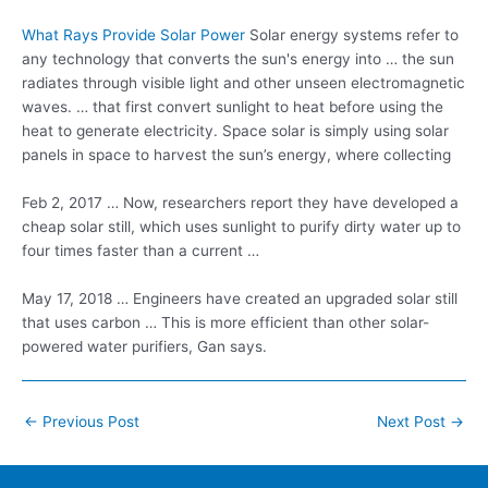
What Rays Provide Solar Power
Solar energy systems refer to
any technology that converts the sun's energy into … the sun
radiates through visible light and other unseen electromagnetic
waves. … that first convert sunlight to heat before using the
heat to generate electricity. Space solar is simply using solar
panels in space to harvest the sun’s energy, where collecting
Feb 2, 2017 … Now, researchers report they have developed a
cheap solar still, which uses sunlight to purify dirty water up to
four times faster than a current …
May 17, 2018 … Engineers have created an upgraded solar still
that uses carbon … This is more efficient than other solar-
powered water purifiers, Gan says.
Post
←
Previous Post
Next Post
→
navigation