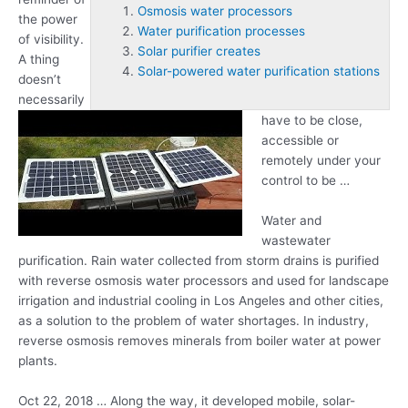
Osmosis water processors
the power
Water purification processes
of visibility.
Solar purifier creates
A thing
Solar-powered water purification stations
doesn’t
necessarily
have to be close,
accessible or
remotely under your
control to be …
Water and
wastewater
purification. Rain water collected from storm drains is purified
with reverse
osmosis water processors
and used for landscape
irrigation and industrial cooling in Los Angeles and other cities,
as a solution to the problem of water shortages. In industry,
reverse osmosis removes minerals from boiler water at power
plants.
Oct 22, 2018 … Along the way, it developed mobile, solar-