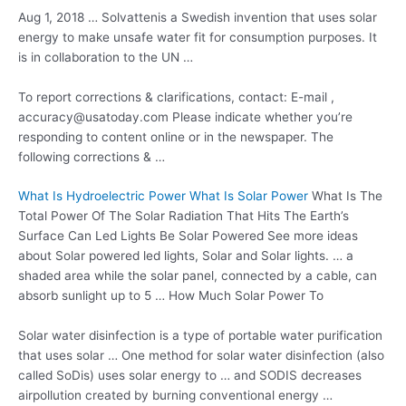
Aug 1, 2018 … Solvattenis a Swedish invention that uses solar
energy to make unsafe water fit for consumption purposes. It
is in collaboration to the UN …
To report corrections & clarifications, contact: E-mail ,
accuracy@usatoday.com Please indicate whether you’re
responding to content online or in the newspaper. The
following corrections & …
What Is Hydroelectric Power What Is Solar Power
What Is The
Total Power Of The Solar Radiation That Hits The Earth’s
Surface Can Led Lights Be Solar Powered See more ideas
about Solar powered led lights, Solar and Solar lights. … a
shaded area while the solar panel, connected by a cable, can
absorb sunlight up to 5 … How Much Solar Power To
Solar water disinfection is a type of portable water purification
that uses solar … One method for solar water disinfection (also
called SoDis) uses solar energy to … and SODIS decreases
airpollution created by burning conventional energy …