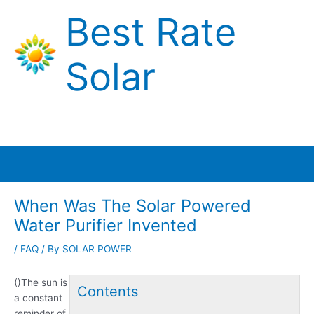
Skip
Best Rate
to
content
Solar
Main
Menu
When Was The Solar Powered
Water Purifier Invented
/
FAQ
/ By
SOLAR POWER
()The sun is
Contents
a constant
reminder of