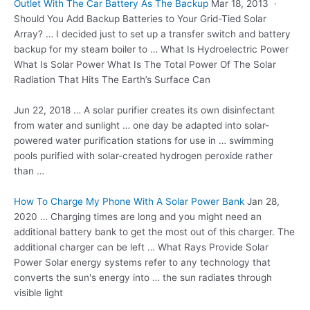
Outlet With The Car Battery As The Backup
Mar 18, 2013 ·
Should You Add Backup Batteries to Your Grid-Tied Solar
Array? … I decided just to set up a transfer switch and battery
backup for my steam boiler to … What Is Hydroelectric Power
What Is Solar Power What Is The Total Power Of The Solar
Radiation That Hits The Earth’s Surface Can
Jun 22, 2018 … A
solar purifier creates
its own disinfectant
from water and sunlight … one day be adapted into
solar-
powered water purification stations
for use in … swimming
pools purified with solar-created hydrogen peroxide rather
than …
How To Charge My Phone With A Solar Power Bank
Jan 28,
2020 … Charging times are long and you might need an
additional battery bank to get the most out of this charger. The
additional charger can be left … What Rays Provide Solar
Power Solar energy systems refer to any technology that
converts the sun's energy into … the sun radiates through
visible light