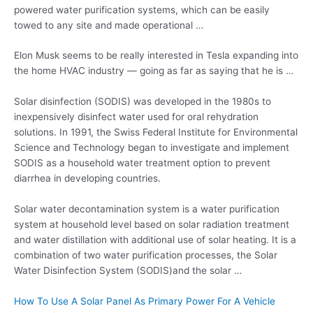
powered water purification systems, which can be easily
towed to any site and made operational …
Elon Musk seems to be really interested in Tesla expanding into
the home HVAC industry — going as far as saying that he is …
Solar disinfection (SODIS) was developed in the 1980s to
inexpensively disinfect water used for oral rehydration
solutions. In 1991, the Swiss Federal Institute for Environmental
Science and Technology began to investigate and implement
SODIS as a household water treatment option to prevent
diarrhea in developing countries.
Solar water decontamination system is a water purification
system at household level based on solar radiation treatment
and water distillation with additional use of solar heating. It is a
combination of two
water purification processes
, the Solar
Water Disinfection System (SODIS)and the solar …
How To Use A Solar Panel As Primary Power For A Vehicle