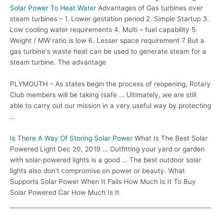
Solar Power To Heat Water
Advantages of Gas turbines over
steam turbines – 1. Lower gestation period 2. Simple Startup 3.
Low cooling water requirements 4. Multi – fuel capability 5.
Weight / MW ratio is low 6. Lesser space requirement 7 But a
gas turbine's waste heat can be used to generate steam for a
steam turbine. The advantage
PLYMOUTH – As states begin the process of reopening, Rotary
Club members will be taking (safe … Ultimately, we are still
able to carry out our mission in a very useful way by protecting
…
Is There A Way Of Storing Solar Power
What Is The Best Solar
Powered Light Dec 20, 2019 … Outfitting your yard or garden
with solar-powered lights is a good … The best outdoor solar
lights also don't compromise on power or beauty. What
Supports Solar Power When It Fails How Much Is It To Buy
Solar Powered Car How Much Is It