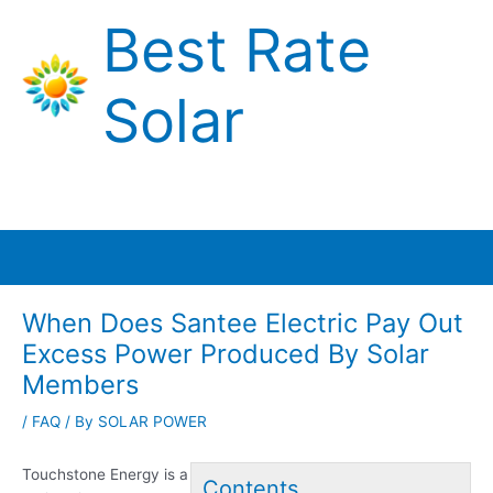
Skip
Best Rate
to
content
Solar
Main
Menu
When Does Santee Electric Pay Out
Excess Power Produced By Solar
Members
/
FAQ
/ By
SOLAR POWER
Touchstone Energy is a
Contents