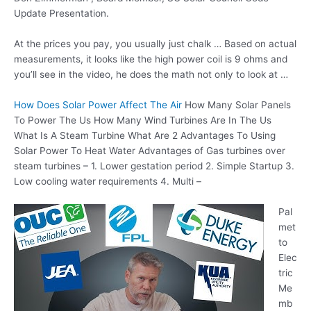
Update Presentation.
At the prices you pay, you usually just chalk … Based on actual
measurements, it looks like the high power coil is 9 ohms and
you’ll see in the video, he does the math not only to look at …
How Does Solar Power Affect The Air
How Many Solar Panels
To Power The Us How Many Wind Turbines Are In The Us
What Is A Steam Turbine What Are 2 Advantages To Using
Solar Power To Heat Water Advantages of Gas turbines over
steam turbines – 1. Lower
gestation period 2
. Simple Startup 3.
Low cooling water requirements 4. Multi –
Pal
met
to
Elec
tric
Me
mb