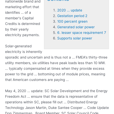
nationwide brand and
marketing effort that
2020 … update
identifies … of a
Gestation period 2
member's Capital
100 percent green
Credits is determined
Generated solar power
by their yearly
6. lesser space requirement 7
electricity payments.
Supports solar power
Solar-generated
electricity is inherently
sporadic and uncertain and is thus not a … FMEA's thirty-three
utility members, six utilities have peak loads less than 10 MW.
… typically compensated at times when they provide excess
power to the grid … bottoming out of module prices, meaning
that American customers are paying …
May 4,
2020 … update
: SC Solar Development and the Energy
Freedom Act … ensure that the data is representative of
operations within SC, please fill out … Distributed Energy
Technology Jason Martin, Duke Santee Cooper … Code Update
Don Zimmerman , Board Member, SC Solar Council Code