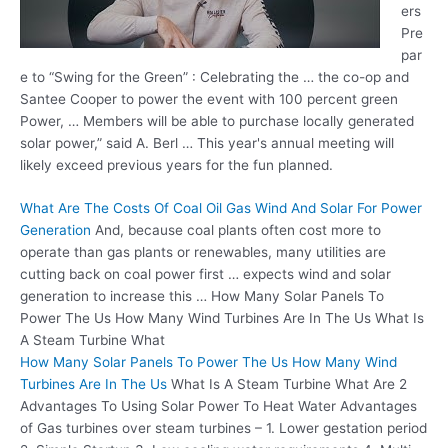
ers
Pre
par
e to “Swing for the Green” : Celebrating the … the co-op and
Santee Cooper to power the event with
100 percent green
Power, … Members will be able to purchase locally
generated
solar power
,” said A. Berl … This year's annual meeting will
likely exceed previous years for the fun planned.
What Are The Costs Of Coal Oil Gas Wind And Solar For Power
Generation
And, because coal plants often cost more to
operate than gas plants or renewables, many utilities are
cutting back on coal power first … expects wind and solar
generation to increase this … How Many Solar Panels To
Power The Us How Many Wind Turbines Are In The Us What Is
A Steam Turbine What
How Many Solar Panels To Power The Us How Many Wind
Turbines Are In The Us
What Is A Steam Turbine What Are 2
Advantages To Using Solar Power To Heat Water Advantages
of Gas turbines over steam turbines – 1. Lower gestation period