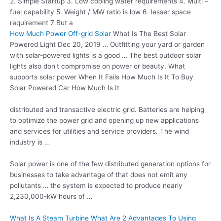
2. Simple Startup 3. Low cooling water requirements 4. Multi –
fuel capability 5. Weight / MW ratio is low
6. lesser space
requirement 7
But a
How Much Power Off-grid Solar
What Is The Best Solar
Powered Light Dec 20, 2019 … Outfitting your yard or garden
with solar-powered lights is a good … The best outdoor solar
lights also don't compromise on power or beauty. What
supports solar power
When It Fails How Much Is It To Buy
Solar Powered Car How Much Is It
distributed and transactive electric grid. Batteries are helping
to optimize the power grid and opening up new applications
and services for utilities and service providers. The wind
industry is …
Solar power is one of the few distributed generation options for
businesses to take advantage of that does not emit any
pollutants … the system is expected to produce nearly
2,230,000-kW hours of …
What Is A Steam Turbine What Are 2 Advantages To Using