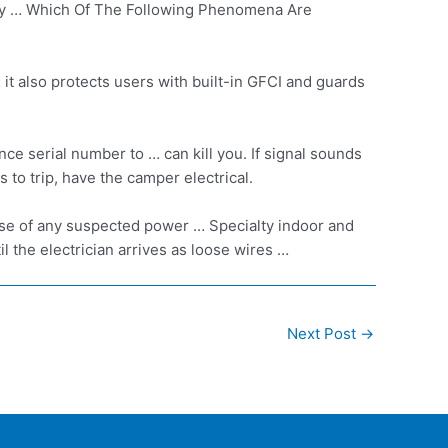
icity … Which Of The Following Phenomena Are
 it also protects users with built-in GFCI and guards
 serial number to … can kill you. If signal sounds
to trip, have the camper electrical.
case of any suspected power … Specialty indoor and
ntil the electrician arrives as loose wires …
Next Post
→