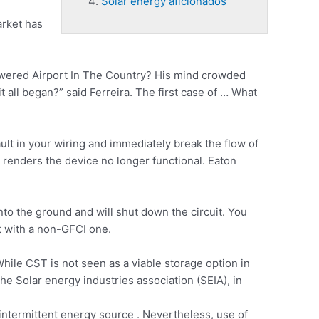
Solar energy aficionados
arket has
owered Airport In The Country? His mind crowded
it all began?” said Ferreira. The first case of … What
ult in your wiring and immediately break the flow of
t renders
the device no longer functional. Eaton
into the ground and will shut down the circuit. You
et with a non-GFCI one.
ile CST is not seen as a viable storage option in
e Solar energy industries association (SEIA), in
 intermittent energy source . Nevertheless, use of