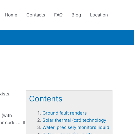
Home
Contacts
FAQ
Blog
Location
ists.
Contents
Ground fault renders
 (with
Solar thermal (cst) technology
or code. … If
Water. precisely monitors liquid