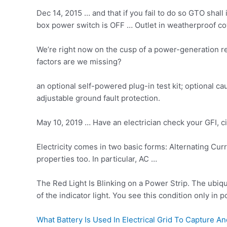
Dec 14, 2015 … and that if you fail to do so GTO shal
box power switch is OFF … Outlet in weatherproof cove
We’re right now on the cusp of a power-generation rev
factors are we missing?
an optional self-powered plug-in test kit; optional c
adjustable ground fault protection.
May 10, 2019 … Have an electrician check your GFI, cir
Electricity comes in two basic forms: Alternating Cu
properties too. In particular, AC …
The Red Light Is Blinking on a Power Strip. The ubiqu
of the indicator light. You see this condition only in
What Battery Is Used In Electrical Grid To Capture 