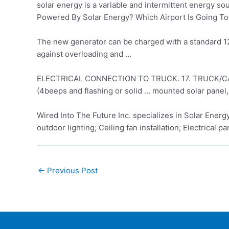
solar energy is a variable and intermittent energy s
Powered By Solar Energy? Which Airport Is Going To
The new generator can be charged with a standard 120V
against overloading and …
ELECTRICAL CONNECTION TO TRUCK. 17. TRUCK/CAMPER … 
(4beeps and flashing or solid … mounted solar panel,
Wired Into The Future Inc. specializes in Solar Ener
outdoor lighting; Ceiling fan installation; Electrical pan
Post
←
Previous Post
navigation