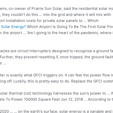
s, co-owner of Prairie Sun Solar, said the residential solar m
, they couldn’t do this … into the grid and where it will mix with
t installation costs for private solar panels to … Which
 Solar Energy?
Which Airport Is Going To Be The First Solar P
or the airport … ‘Am I going to the heart of the pandemic, where 
tacles are circuit interrupters designed to recognize a ground fa
 Further, they prevent resetting if, once tripped, the
ground faul
de …
tter is exactly what GFCI triggers on. It can feel the power flow 
ing off. Luckily, this is pretty easy to do. Replace the GFCI outl
solar thermal (cst) technology
harnesses the sun's power to … Wh
els To Power 100000 Square Feet Jun 12, 2018 … According to th
2020 … … on the earth's surface, solar energy is a variable and