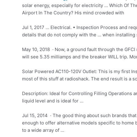
solar energy, especially for electricity … Which Of
Airport In The Country? His mind crowded with
Jul 1, 2017 … Electrical. • Inspection Process and re
details that do not comply with the … when installing 
May 10, 2018 · Now, a ground fault through the GFCI r
will see 5.35 milliamps and the breaker WILL trip. Mora
Solar Powered AC110-120V Outlet: This is my first Inst
most of this stuff at radioshack. The end result is a
Description: Ideal for Controlling Filling Operations 
liquid
level and is ideal for …
Jul 15, 2014 · The good thing about such brands that
enough to offer alternative models specific to home 
to a wide array of …