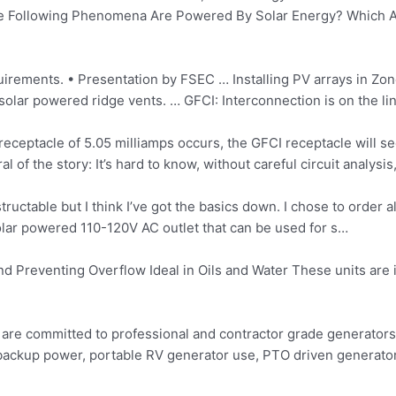
 The Following Phenomena Are Powered By Solar Energy? Which A
quirements. • Presentation by FSEC … Installing PV arrays in Zon
solar powered ridge vents. … GFCI: Interconnection is on the line
eceptacle of 5.05 milliamps occurs, the GFCI receptacle will se
l of the story: It’s hard to know, without careful circuit analysi
ructable but I think I’ve got the basics down. I chose to order al
 solar powered 110-120V AC outlet that can be used for s…
and Preventing Overflow Ideal in Oils and Water These units are i
 are committed to professional and contractor grade generators 
backup power, portable RV generator use, PTO driven generator u