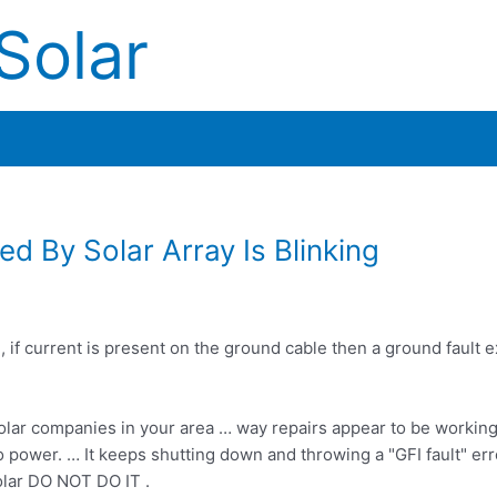
Solar
ed By Solar Array Is Blinking
if current is present on the ground cable then a ground fault ex
 solar companies in your area … way repairs appear to be working
 no power. … It keeps shutting down and throwing a "GFI fault" err
solar DO NOT DO IT .