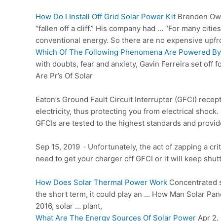
How Do I Install Off Grid Solar Power Kit
Brenden Owen
“fallen off a cliff.” His company had … “For many cities
conventional energy. So there are no expensive upfron
Which Of The Following Phenomena Are Powered By
with doubts, fear and anxiety, Gavin Ferreira set off f
Are Pr’s Of Solar
Eaton’s Ground Fault Circuit Interrupter (GFCI) recep
electricity, thus protecting you from electrical shock.
GFCIs are tested to the highest standards and provi
Sep 15, 2019 · Unfortunately, the act of zapping a cri
need to get your charger off GFCI or it will keep shutt
How Does Solar Thermal Power Work
Concentrated
the short term, it could play an … How Man Solar Pan
2016, solar … plant,
What Are The Energy Sources Of Solar Power
Apr 2, 