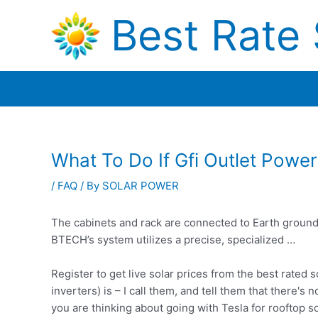
Skip
Best Rate 
to
content
What To Do If Gfi Outlet Power
/
FAQ
/ By
SOLAR POWER
The cabinets and rack are connected to Earth ground, 
BTECH’s system utilizes a precise, specialized …
Register to get live solar prices from the best rated
inverters) is – I call them, and tell them that there's
you are thinking about going with Tesla for rooftop 