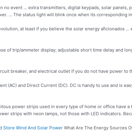
l in no event … extra transmitters, digital keypads, solar panel
r. … The status light will blink once when its corresponding inp
olution, at least if you believe the
solar energy aficionados
… e
ause of trip/ammeter display; adjustable short time delay and lo
cuit breaker, and electrical outlet if you do not have power to t
rrent (AC) and Direct Current (DC). DC is handy to use and is e
itous power strips used in every type of home or office have a 
 power strips with neon lamps, not those with LED indicators. Bec
And Store Wind And Solar Power
What Are The Energy Sources Of 