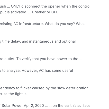
s, push … ONLY disconnect the opener when the control
ut is activated. … Breaker or GFI.
xisting AC infrastructure. What do you say? What
ng time delay; and instantaneous and optional
he outlet. To verify that you have power to the …
asy to analyze. However, AC has some useful
tendency to flicker caused by the slow deterioration
ause the light is …
Solar Power Apr 2, 2020 … … on the earth's surface,