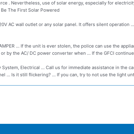
ource . Nevertheless, use of solar energy, especially for electr
 Be The First Solar Powered
 AC wall outlet or any solar panel. It offers silent operation …
If the unit is ever stolen, the police can use the appliance
 or by the AC/ DC power converter when … If the GFCI continues 
gy System, Electrical … Call us for immediate assistance in the 
el … Is it still flickering? … If you can, try to not use the light u