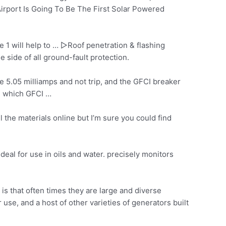
irport Is Going To Be The First Solar Powered
e 1 will help to … ▷Roof penetration & flashing
 side of all ground-fault protection.
e 5.05 milliamps and not trip, and the GFCI breaker
s, which GFCI …
l the materials online but I’m sure you could find
deal for use in oils and
water. precisely monitors
is that often times they are large and diverse
se, and a host of other varieties of generators built