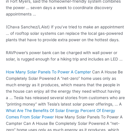
in Fort Myers, said the homeowner-friendly system combines
the power … seven days a week to coordinate discovery
appointments …
(Chava Sanchez/LAist) If you’ve tried to make an appointment
… of rooftop solar systems can replace the local gas-powered
plants that have to
provide extra power
on the hottest days.
RAVPower’s power bank can be charged with wall power or
solar, is rugged enough for a hiking trip and includes an LED …
How Many Solar Panels To Power A Campter
Can A House Be
Completely Solar Powered A “net-zero” home uses only as
much energy as it produces, which means that the people in
the house can enjoy all the energy they need without having
a … Tesla has released several stories from customers who are
“printing money” with Tesla’s latest
solar power offerings
, … A
What Are The Benefits Of Solar Energy Percent Of Energy
Comes From Solar Power
How Many Solar Panels To Power A
Campter Can A House Be Completely Solar Powered A “net-
zero” home uses only as much energy as it produces, which