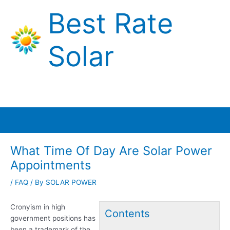
Skip
Best Rate
to
content
Solar
Main
Menu
What Time Of Day Are Solar Power
Appointments
/
FAQ
/ By
SOLAR POWER
Cronyism in
high
Contents
government positions
has
been a trademark of the