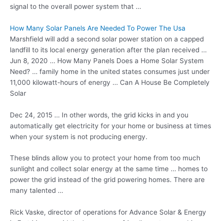
signal to the overall power system that …
How Many Solar Panels Are Needed To Power The Usa
Marshfield will add a second solar power station on a capped
landfill to its local energy generation after the plan received …
Jun 8, 2020 … How Many Panels Does a Home Solar System
Need? … family home in the
united states consumes
just under
11,000 kilowatt-hours of energy … Can A House Be Completely
Solar
Dec 24, 2015 … In other words, the grid kicks in and you
automatically get electricity for your home or business at times
when your system is not producing energy.
These blinds allow you to protect your home from too much
sunlight and collect solar energy at the same
time … homes
to
power the grid instead of the grid powering homes. There are
many talented …
Rick Vaske, director of operations for Advance Solar & Energy