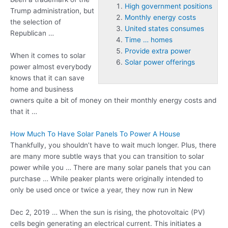
High government positions
Trump administration, but
Monthly energy costs
the selection of
United states consumes
Republican …
Time … homes
Provide extra power
When it comes to solar
Solar power offerings
power almost everybody
knows that it can save
home and business
owners quite a bit of money on their
monthly energy costs
and
that it …
How Much To Have Solar Panels To Power A House
Thankfully, you shouldn’t have to wait much longer. Plus, there
are many more subtle ways that you can transition to solar
power while you … There are many solar panels that you can
purchase … While peaker plants were originally intended to
only be used once or twice a year, they now run in New
Dec 2, 2019 … When the sun is rising, the photovoltaic (PV)
cells begin generating an electrical current. This initiates a