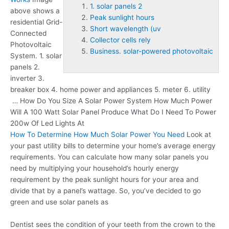
1. solar panels 2
above shows a
Peak sunlight hours
residential Grid-
Short wavelength (uv
Connected
Collector cells rely
Photovoltaic
Business. solar-powered photovoltaic
System.
1. solar
panels 2
.
inverter 3.
breaker box 4. home power and appliances 5. meter 6. utility
… How Do You Size A Solar Power System How Much Power
Will A 100 Watt Solar Panel Produce What Do I Need To Power
200w Of Led Lights At
How To Determine How Much Solar Power You Need
Look at
your past utility bills to determine your home’s average energy
requirements. You can calculate how many solar panels you
need by multiplying your household’s hourly energy
requirement by the
peak sunlight hours
for your area and
divide that by a panel’s wattage. So, you’ve decided to go
green and use solar panels as
Dentist sees the condition of your teeth from the crown to the