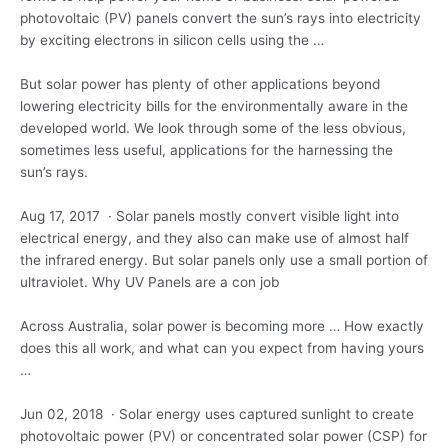
photovoltaic
(PV) panels convert the sun’s rays into electricity
by exciting electrons in silicon cells using the …
But solar power has plenty of other applications beyond
lowering electricity bills for the environmentally aware in the
developed world. We look through some of the less obvious,
sometimes less useful, applications for the harnessing the
sun’s rays.
Aug 17, 2017 · Solar panels mostly convert visible light into
electrical energy, and they also can make use of almost half
the infrared energy. But solar panels only use a small portion of
ultraviolet. Why UV Panels are a con job
Across Australia, solar power is becoming more … How exactly
does this all work, and what can you expect from having yours
…
Jun 02, 2018 · Solar energy uses captured sunlight to create
photovoltaic power (PV) or concentrated solar power (CSP) for