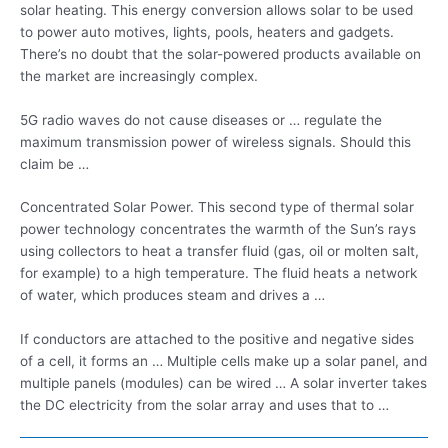
solar heating. This energy conversion allows solar to be used
to power auto motives, lights, pools, heaters and gadgets.
There’s no doubt that the solar-powered products available on
the market are increasingly complex.
5G radio waves do not cause diseases or … regulate the
maximum transmission power of wireless signals. Should this
claim be …
Concentrated Solar Power. This second type of thermal solar
power technology concentrates the warmth of the Sun’s rays
using collectors to heat a transfer fluid (gas, oil or molten salt,
for example) to a high temperature. The fluid heats a network
of water, which produces steam and drives a …
If conductors are attached to the positive and negative sides
of a cell, it forms an … Multiple cells make up a solar panel, and
multiple panels (modules) can be wired … A solar inverter takes
the DC electricity from the solar array and uses that to …