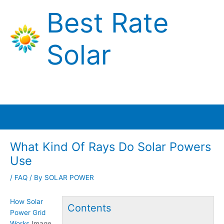
Skip
Best Rate
to
content
Solar
Main
Menu
What Kind Of Rays Do Solar Powers
Use
/
FAQ
/ By
SOLAR POWER
How Solar
Contents
Power Grid
Works
Image