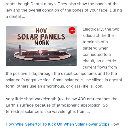
roots though Dental x-rays. They also show the bones of the
jaw and the overall condition of the bones of your face. During
a dental …
Electrically, the two
sides act like the
terminals of a
battery; when
connected to a
circuit, an electric
current flows from
the positive side, through the circuit components and to the
solar cell’s negative side. Some solar cells use silicon in crystal
form; others use an amorphous, or glass-like, silicon.
Very little
short wavelength (uv
, below 400 nm) reaches the
Earth's surface because of atmospheric absorption. So
terrestrial solar cells use wavelengths from …
How Wire Genertor To Kick On When Solar Power Stops
How