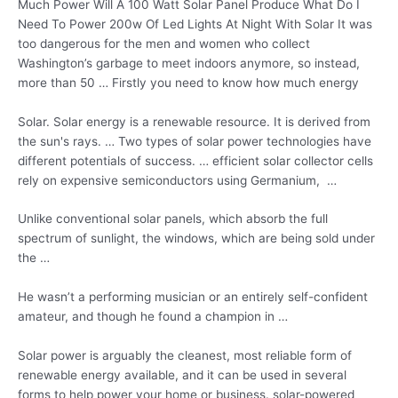
Much Power Will A 100 Watt Solar Panel Produce What Do I
Need To Power 200w Of Led Lights At Night With Solar It was
too dangerous for the men and women who collect
Washington’s garbage to meet indoors anymore, so instead,
more than 50 … Firstly you need to know how much energy
Solar. Solar energy is a renewable resource. It is derived from
the sun's rays. … Two types of solar power technologies have
different potentials of success. … efficient solar
collector cells
rely
on expensive semiconductors using Germanium, …
Unlike conventional solar panels, which absorb the full
spectrum of sunlight, the windows, which are being sold under
the …
He wasn’t a performing musician or an entirely self-confident
amateur, and though he found a champion in …
Solar power is arguably the cleanest, most reliable form of
renewable energy available, and it can be used in several
forms to help power your home or
business. solar-powered