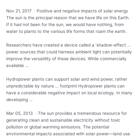
Nov 21, 2017 · Positive and negative impacts of solar energy
The sun is the principal reason that we have life on this Earth.
If it had not been for the sun, we would have nothing, from
water to plants to the various life forms that roam the earth.
Researchers have created a device called a ‘shadow-effect …
power sources that could
harness ambient light
can potentially
improve the versatility of these devices. While commercially
available …
Hydropower plants can support solar and wind power, rather
unpredictable by nature … footprint Hydropower plants can
have a considerable negative impact on local ecology. In many
developing …
Mar 05, 2013 · The sun provides a tremendous resource for
generating clean and sustainable electricity without toxic
pollution or global warming emissions. The potential
environmental impacts associated with solar power—land use