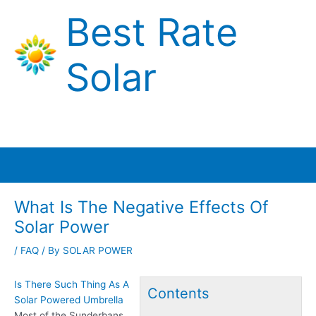
Skip
Best Rate
to
content
Solar
Main
Menu
What Is The Negative Effects Of
Solar Power
/
FAQ
/ By
SOLAR POWER
Is There Such Thing As A
Contents
Solar Powered Umbrella
Most of the Sunderbans