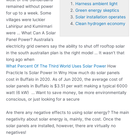
Harness ambient light
remained without power
Green energy skeptics
for up to a week. Some
Solar installation operates
villages were luckier
Clean hydrogen economy
Lahiripur and Kumirmari
were … What Can A Solar
Panel Power? Australia’s
electricity grid owners say the ability to shut off rooftop solar
in the south australian plan is the right model … It wasn’t that
long ago when
What Percent Of The Third World Uses Solar Power
How
Practicle Is Solar Power In Wny How much do solar panels
cost in Buffalo in 2020. As of Jun 2020, the average cost of
solar panels in Buffalo is $3.51 per watt making a typical 6000
watt (6 kW) … Want to save money, be more environmentally
conscious, or just looking for a secure
Are there any negative effects to using solar energy? The main
negativity about solar energy is, mainly, the cost. Once the
solar panels are installed, however, there are virtually no
negatives!