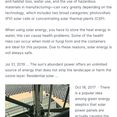
and habitat loss, water use, and the use of hazardous
materials in manufacturing—can vary greatly depending on the
technology, which includes two broad categories: photovoltaic
(PV) solar cells or concentrating solar thermal plants (CSP).
When using solar energy, you have to store the heat energy in
water, this can cause health problems. Some of the health
risks can occur when mold or fungi form and the containers
are ideal for this purpose. Due to these reasons, solar energy is
not always safe.
Jul 31, 2019 … The sun's abundant power offers an unlimited
source of energy that does not strip the landscape or harm the
ozone layer. Residential solar …
Oct 18, 2017 · There
is a popular idea
among
green energy
skeptics
that solar
power panels are
actually causing the