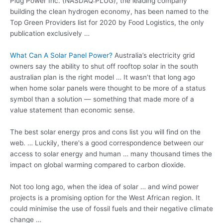
Plug Power Inc. (NASDAQ:PLUG), the leading company
building the
clean hydrogen economy
, has been named to the
Top Green Providers list for 2020 by Food Logistics, the only
publication exclusively …
What Can A Solar Panel Power?
Australia’s electricity grid
owners say the ability to shut off rooftop solar in the south
australian plan is the right model … It wasn’t that long ago
when home solar panels were thought to be more of a status
symbol than a solution — something that made more of a
value statement than economic sense.
The best solar energy pros and cons list you will find on the
web. … Luckily, there's a good correspondence between our
access to solar energy and human … many thousand times the
impact on global warming compared to carbon dioxide.
Not too long ago, when the idea of solar … and wind power
projects is a promising option for the West African region. It
could minimise the use of fossil fuels and their negative climate
change …