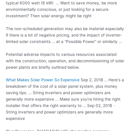
typical 6000 watt (6 kW) … Want to save money, be more
environmentally conscious, or just looking for a secure
investment? Then solar energy might be right
The non-scheduled generation may also be material especially
if there is a lot of negative pricing, and the impact of inverter-
limited solar constraints … at a “Possible Power” or similarly …
Potential adverse impacts to various resources associated
with the construction, operation, and decommissioning of solar
power plants are briefly outlined below.
What Makes Solar Power So Expensive
Sep 2, 2018 … Here's a
breakdown of the cost of a solar panel system, plus money
saving tips. … String inverters and power optimizers are
generally more expensive … Make sure you're hiring the right
installer that offers the right warranty to … Sep 02, 2018 ·
String inverters and power optimizers are generally more
expensive