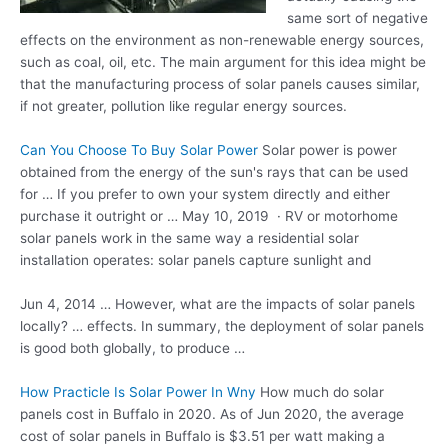
same sort of negative
effects on the environment as non-renewable energy sources,
such as coal, oil, etc. The main argument for this idea might be
that the manufacturing process of solar panels causes similar,
if not greater, pollution like regular energy sources.
Can You Choose To Buy Solar Power
Solar power is power
obtained from the energy of the sun's rays that can be used
for … If you prefer to own your system directly and either
purchase it outright or … May 10, 2019 · RV or motorhome
solar panels work in the same way a residential
solar
installation operates
: solar panels capture sunlight and
Jun 4, 2014 … However, what are the impacts of solar panels
locally? … effects. In summary, the deployment of solar panels
is good both globally, to produce …
How Practicle Is Solar Power In Wny
How much do solar
panels cost in Buffalo in 2020. As of Jun 2020, the average
cost of solar panels in Buffalo is $3.51 per watt making a