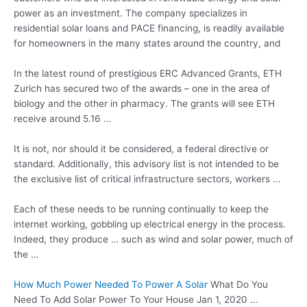
power as an investment. The company specializes in
residential solar loans and PACE financing, is readily available
for homeowners in the many states around the country, and
In the latest round of prestigious ERC Advanced Grants, ETH
Zurich has secured two of the awards – one in the area of
biology and the other in pharmacy. The grants will see ETH
receive around 5.16 …
It is not, nor should it be considered, a federal directive or
standard. Additionally, this advisory list is not intended to be
the exclusive list of
critical infrastructure sectors
, workers …
Each of these needs to be running continually to keep the
internet working, gobbling up electrical energy in the process.
Indeed, they produce … such as wind and solar power, much of
the …
How Much Power Needed To Power A Solar
What Do You
Need To Add Solar Power To Your House Jan 1, 2020 …