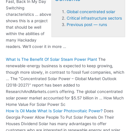
Fast, Back In My Day
Switching
Global concentrated solar
characteristics … above
Critical infrastructure sectors
shows this is a project
Previous post — runs
that should be well
within the abilities of
many Hackaday
readers. We’ll cover it in more …
What Is The Benefit Of Solar Steam Power Plant
The
renewable-energy business is expected to keep growing,
though more slowly, in contrast to fossil fuel companies, which
… The "Concentrated Solar Power – Global Market Outlook
(2018-2027)" report has been added to
ResearchAndMarkets.com’s offering. The
global concentrated
solar
power market accounted for $5.57 billion in … How Much
Home Value For Solar Power Sc
How Is Oil Made What Is Solar Photovoltaic Power?
Does
Georgia Power Allow People To Put Solar Panels On Their
Houses Dividend Solar has many advantages to offer
customers who are interested in renewable energy and solar