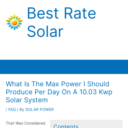
Skip
Best Rate
to
content
Solar
Main
Menu
What Is The Max Power I Should
Produce Per Day On A 10.03 Kwp
Solar System
/
FAQ
/ By
SOLAR POWER
That Was Considered
Contents