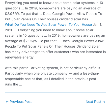
Everything you need to know about home solar systems in 10
questions … In 2019, homeowners are paying an average of
$2.96/W. To put that … Does Georgia Power Allow People To
Put Solar Panels On Their houses dividend solar has
What Do You Need To Add Solar Power To Your House
Jan 1,
2020 … Everything you need to know about home solar
systems in 10 questions … In 2019, homeowners are paying an
average of $2.96/W. To put that … Does Georgia Power Allow
People To Put Solar Panels On Their Houses Dividend Solar
has many advantages to offer customers who are interested in
renewable energy
with this particular voting system, is not particularly difficult.
Particularly when one private company — and a less-than-
respectable one at that, as I detailed in the
previous post —
runs
the …
Post
←
Previous Post
Next Post
→
navigation