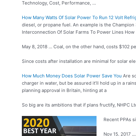
Technology, Cost, Performance, …
How Many Watts Of Solar Power To Run 12 Volt Refri
diesel, or propane fuel. An example is the Champion
Interconnection Of Solar Farms To Power Lines Ho
May 8, 2018 … Coal, on the other hand, costs $102 pe
Since costs after installation are minimal for solar e
How Much Money Does Solar Power Save You
Are so
charger in water, but be assured it’ll hold up in a r
planning approval in Britain, hinting at a
So big are its ambitions that if plans fructify, NHPC
Recent PPAs si
Nov 15, 2017 … 