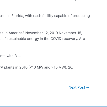
nts in Florida, with each facility capable of producing
e in America? November 12, 2019 November 15,
le of sustainable energy in the COVID recovery. Are
nts with 3 …
e PV plants in 2010 (<10 MW and >10 MW). 26.
Next Post
→