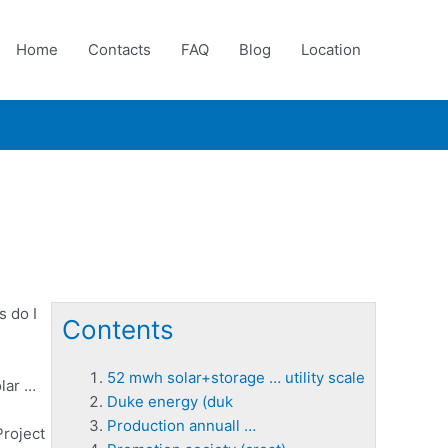
Home
Contacts
FAQ
Blog
Location
s do I
Contents
52 mwh solar+storage … utility scale
lar …
Duke energy (duk
Production annuall …
Project