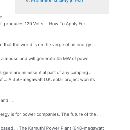
Promotion society (crest)
e,
 It produces 120 Volts … How To Apply For
 that the world is on the verge of an energy …
k of a mouse and will generate 45 MW of power .
rgers are an essential part of any camping …
oof … A 350-megawatt U.K. solar project won its
y and …
ergy is for power companies. The future of the …
range based … The Kamuthi Power Plant (648-megawatt