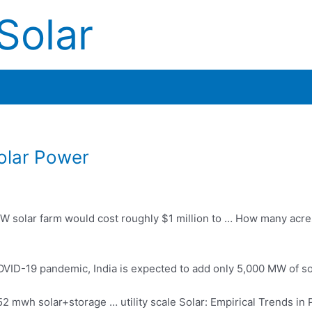
Solar
olar Power
W solar farm would cost roughly $1 million to … How many acre
OVID-19 pandemic, India is expected to add only 5,000 MW of so
52 mwh solar+storage … utility scale
Solar: Empirical Trends in 