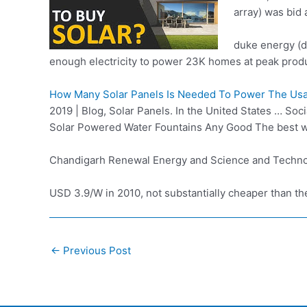
array) was bid 
duke energy (
enough electricity to power 23K homes at peak
produ
How Many Solar Panels Is Needed To Power The Us
2019 | Blog, Solar Panels. In the United States … So
Solar Powered Water Fountains Any Good The best w
Chandigarh Renewal Energy and Science and Techn
USD 3.9/W in 2010, not substantially cheaper than the
Post
←
Previous Post
navigation