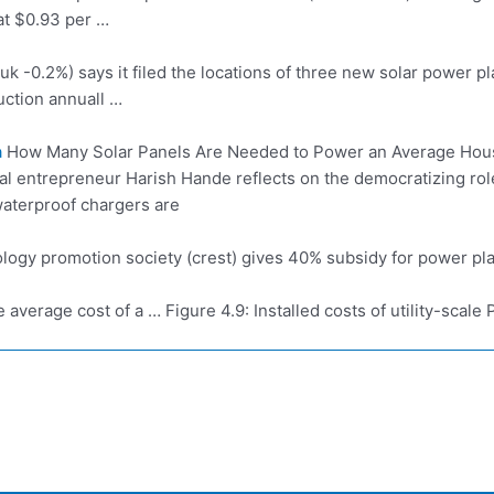
at $0.93 per …
duk
-0.2%) says it filed the locations of three new solar power pla
ction annuall …
a
How Many Solar Panels Are Needed to Power an Average Hous
cial entrepreneur Harish Hande reflects on the democratizing ro
aterproof chargers are
ology
promotion society (crest)
gives 40% subsidy for power pla
 average cost of a … Figure 4.9: Installed costs of utility-scal