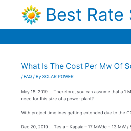
Skip
Best Rate 
to
content
What Is The Cost Per Mw Of S
/
FAQ
/ By
SOLAR POWER
May 18, 2019 … Therefore, you can assume that a 1 M
need for this size of a power plant?
With project timelines getting extended due to the C
Dec 20, 2019 … Tesla – Kapaia – 17 MWdc + 13 MW /