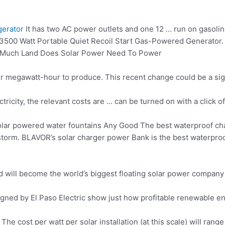
gerator
It has two AC power outlets and one 12 … run on gasolin
 3500 Watt Portable Quiet Recoil Start Gas-Powered Generator.
w Much Land Does Solar Power Need To Power
r megawatt-hour to produce. This recent change could be a sign
lectricity, the relevant costs are … can be turned on with a clic
lar powered water fountains Any Good The best waterproof cha
ainstorm. BLAVOR’s solar charger power Bank is the best waterpr
 Ltd will become the world’s biggest floating solar power compan
gned by El Paso Electric show just how profitable renewable en
The cost per watt per solar installation (at this scale) will 