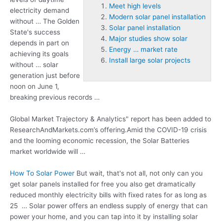
Meet high levels
electricity demand
Modern solar panel installation
without … The Golden
Solar panel installation
State's success
Major studies show solar
depends in part on
Energy … market rate
achieving its goals
Install large solar projects
without … solar
generation just before
noon on June 1,
breaking previous records …
Global Market Trajectory & Analytics" report has been added to
ResearchAndMarkets.com’s offering.Amid the COVID-19 crisis
and the looming economic recession, the Solar Batteries
market worldwide will …
How To Solar Power
But wait, that's not all, not only can you
get solar panels installed for free you also get dramatically
reduced monthly electricity bills with fixed rates for as long as
25 … Solar power offers an endless supply of energy that can
power your home, and you can tap into it by installing solar