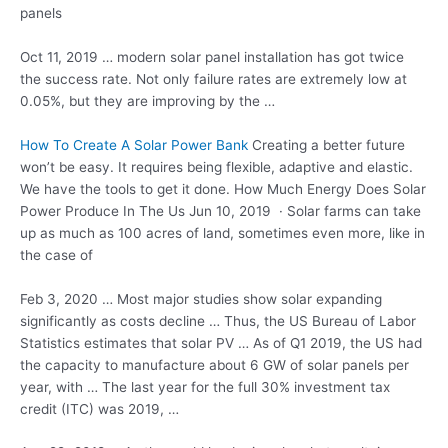
panels
Oct 11, 2019 …
modern
solar panel installation
has got twice
the success rate. Not only failure rates are extremely low at
0.05%, but they are improving by the …
How To Create A Solar Power Bank
Creating a better future
won’t be easy. It requires being flexible, adaptive and elastic.
We have the tools to get it done. How Much Energy Does Solar
Power Produce In The Us Jun 10, 2019 · Solar farms can take
up as much as 100 acres of land, sometimes even more, like in
the case of
Feb 3, 2020 … Most
major studies show solar
expanding
significantly as costs decline … Thus, the US Bureau of Labor
Statistics estimates that solar PV … As of Q1 2019, the US had
the capacity to manufacture about 6 GW of solar panels per
year, with … The last year for the full 30% investment tax
credit (ITC) was 2019, …