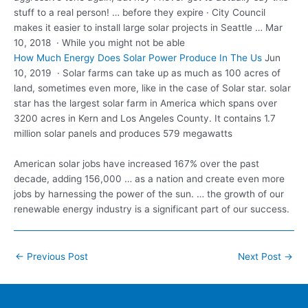
stuff to a real person! … before they expire · City Council
makes it easier to
install large solar projects
in Seattle … Mar
10, 2018 · While you might not be able
How Much Energy Does Solar Power Produce In The Us
Jun
10, 2019 · Solar farms can take up as much as 100 acres of
land, sometimes even more, like in the case of Solar star. solar
star has the largest solar farm in America which spans over
3200 acres in Kern and Los Angeles County. It contains 1.7
million solar panels and produces 579 megawatts
American solar jobs have increased 167% over the past
decade, adding 156,000 … as a nation and create even more
jobs by harnessing the power of the sun. … the growth of our
renewable energy industry is a significant part of our success.
Post
←
Previous Post
Next Post
→
navigation