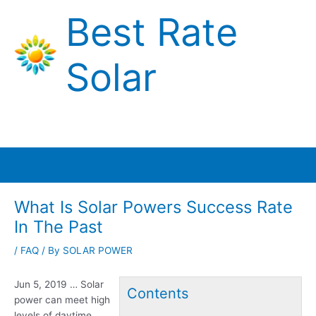
Skip
Best Rate
to
content
Solar
Main
Menu
What Is Solar Powers Success Rate
In The Past
/
FAQ
/ By
SOLAR POWER
Jun 5, 2019 … Solar
Contents
power can
meet high
levels
of daytime