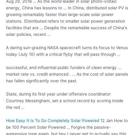
Aug 29, 2018 … As the world leader in solar photo-voltaic
energy, China has lessons to … In China, distributed solar PV is
growing remarkably faster than large-scale solar power
stations. (Distributed refers to smaller solar power generation
facilities that are … Despite the remarkable success of China's
solar policies, recent …
A daring sun-grazing NASA spacecraft turns its focus to Venus
today (July 10) with a critical flyby that will pass through …
successful, and influential public funders of clean
energy …
market rate
vs. credit enhanced . … As the cost of solar panels
has fallen significantly over the past.
State, during its first year under offensive coordinator
Courtney Messingham, set a school record by scoring inside
the red …
How Easy It Is To Go Completely Solar Powered
12 Jan How to
be 100 Percent Solar Powered … Forgive the passive-
aggressive tone again, but hey I never get to actually say this