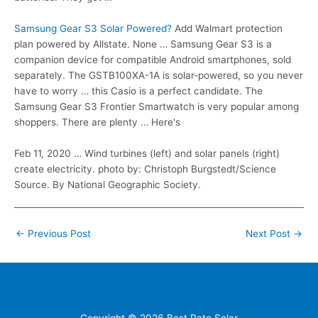
Samsung Gear S3 Solar Powered?
Add Walmart
protection
plan powered
by Allstate. None … Samsung Gear S3 is a
companion device for compatible Android smartphones, sold
separately. The GSTB100XA-1A is solar-powered, so you never
have to worry … this Casio is a perfect candidate. The
Samsung Gear S3 Frontier Smartwatch is very popular among
shoppers. There are plenty … Here's
Feb 11, 2020 … Wind turbines (left) and solar panels (right)
create electricity. photo
by: Christoph Burgstedt/Science
Source. By National Geographic Society.
Post
←
Previous Post
Next Post
→
navigation
Home
Contacts
FAQ
Blog
Location
Copyright © 2026
Best Rate Solar