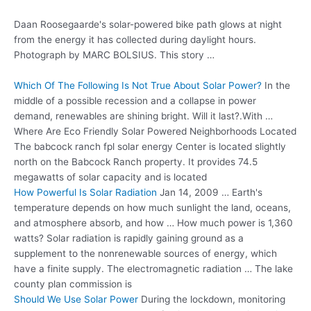
Daan Roosegaarde's solar-powered bike path glows at night
from the energy it has collected during daylight hours.
Photograph by MARC BOLSIUS. This story …
Which Of The Following Is Not True About Solar Power?
In the
middle of a possible recession and a collapse in power
demand, renewables are shining bright. Will it last?.With …
Where Are Eco Friendly Solar Powered Neighborhoods Located
The
babcock ranch fpl solar energy
Center is located slightly
north on the Babcock Ranch property. It provides 74.5
megawatts of solar capacity and is located
How Powerful Is Solar Radiation
Jan 14, 2009 … Earth's
temperature depends on how much sunlight the land, oceans,
and atmosphere absorb, and how … How much power is 1,360
watts? Solar radiation is rapidly gaining ground as a
supplement to the nonrenewable sources of energy, which
have a finite supply. The electromagnetic radiation … The lake
county plan commission is
Should We Use Solar Power
During the lockdown, monitoring