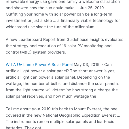
renewable energy use gave one family a welcome distraction
and showed how the sun could make … Jun 25, 2019 …
Outfitting your home with solar power can be a long-term
investment or just a step … a financially viable technology for
widespread use since the turn of the millennium. …
A new Leaderboard Report from Guidehouse Insights evaluates
the strategy and execution of 16 solar PV monitoring and
control (M&C) system providers.
Will A Uv Lamp Power A Solar Panel
May 03, 2019 · Can
artificial light power a solar panel? The short answer is yes,
artificial light can power a solar panel. Depending on the
wattage, the number of bulbs, and distance the solar panel is
from the light source will determine how strong a charge the
solar panel receives, and how much wattage the
Tell me about your 2019 trip back to Mount Everest, the one
covered in the new National Geographic Expedition Everest …
The instruments run on multiple solar panels and lead-acid
batteries. They got …