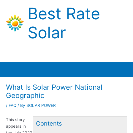
Skip
Best Rate
to
content
Solar
Main
Menu
What Is Solar Power National
Geographic
/
FAQ
/ By
SOLAR POWER
This story
Contents
appears in
the July 2020