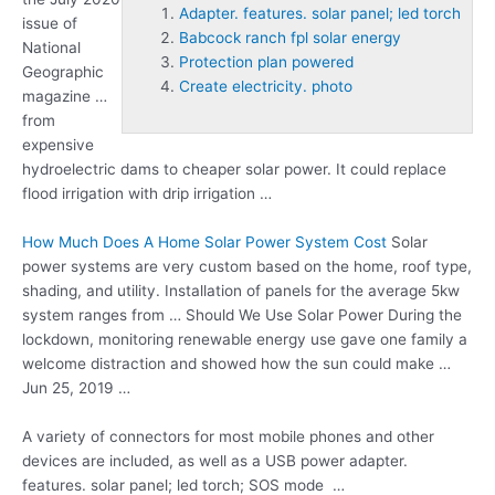
Adapter. features. solar panel; led torch
issue of
Babcock ranch fpl solar energy
National
Protection plan powered
Geographic
Create electricity. photo
magazine …
from
expensive
hydroelectric dams to cheaper solar power. It could replace
flood irrigation with drip irrigation …
How Much Does A Home Solar Power System Cost
Solar
power systems are very custom based on the home, roof type,
shading, and utility. Installation of panels for the average 5kw
system ranges from … Should We Use Solar Power During the
lockdown, monitoring renewable energy use gave one family a
welcome distraction and showed how the sun could make …
Jun 25, 2019 …
A variety of connectors for most mobile phones and other
devices are included, as well as a USB power
adapter.
features. solar panel; led torch
; SOS mode …