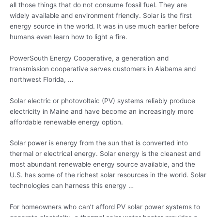
all those things that do not consume fossil fuel. They are
widely available and environment friendly. Solar is the first
energy source in the world. It was in use much earlier before
humans even learn how to light a fire.
PowerSouth Energy Cooperative, a generation and
transmission cooperative serves customers in Alabama and
northwest Florida, …
Solar electric or photovoltaic (PV) systems reliably produce
electricity in Maine and have become an increasingly more
affordable renewable energy option.
Solar power is energy from the sun that is converted into
thermal or electrical energy. Solar energy is the cleanest and
most abundant renewable energy source available, and the
U.S. has some of the richest solar resources in the world. Solar
technologies can harness this energy …
For homeowners who can’t afford PV
solar power systems
to