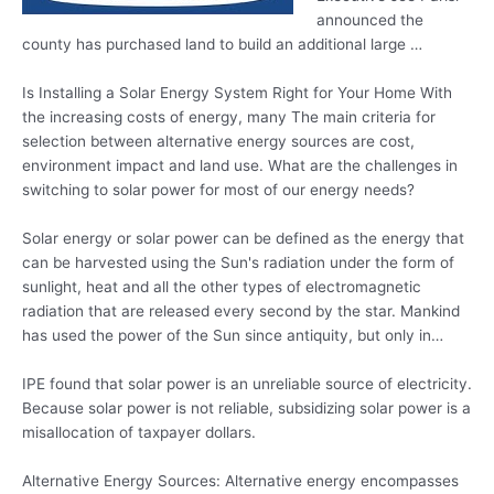
announced the
county has purchased land to build an additional large …
Is Installing a Solar Energy System Right for Your Home With
the increasing costs of energy, many The main criteria for
selection between alternative energy sources are cost,
environment impact and land use. What are the challenges in
switching to solar power for most of our energy needs?
Solar energy or solar power can be defined as the energy that
can be harvested using the Sun's radiation under the form of
sunlight, heat and all the other types of electromagnetic
radiation that are released every second by the star. Mankind
has used the power of the Sun since antiquity, but only in…
IPE found that solar power is an unreliable source of electricity.
Because solar power is not reliable,
subsidizing solar power
is a
misallocation of taxpayer dollars.
Alternative Energy Sources: Alternative energy encompasses