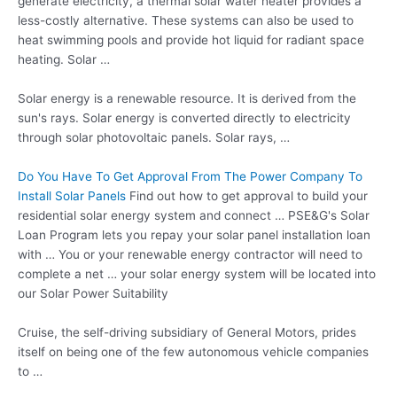
generate electricity, a thermal solar water heater provides a
less-costly alternative. These systems can also be used to
heat swimming pools and provide hot liquid for radiant space
heating. Solar …
Solar energy is a renewable resource. It is derived from the
sun's rays. Solar energy is converted directly to electricity
through solar photovoltaic panels. Solar rays, …
Do You Have To Get Approval From The Power Company To
Install Solar Panels
Find out how to get approval to build your
residential solar energy system and connect … PSE&G's Solar
Loan Program lets you repay your solar panel installation loan
with … You or your renewable energy contractor will need to
complete a net … your solar energy system will be located into
our Solar Power Suitability
Cruise, the self-driving subsidiary of General Motors, prides
itself on being one of the few autonomous vehicle companies
to …