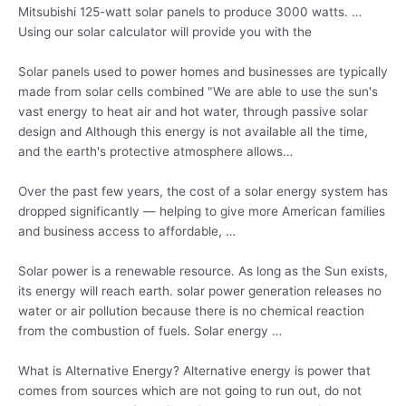
Mitsubishi 125-watt solar panels to produce 3000 watts. …
Using our solar calculator will provide you with the
Solar panels used to power homes and businesses are typically
made from solar cells combined "We are able to use the sun's
vast energy to heat air and hot water, through passive solar
design and Although this energy is not available all the time,
and the earth's protective atmosphere allows…
Over the past few years, the cost of a solar energy system has
dropped significantly — helping to give more American families
and business access to affordable, …
Solar power is a renewable resource. As long as the Sun exists,
its energy will
reach earth. solar
power generation releases no
water or air pollution because there is no chemical reaction
from the combustion of fuels. Solar energy …
What is Alternative Energy? Alternative energy is power that
comes from sources which are not going to run out, do not