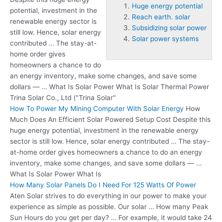
Huge energy potential
potential
, investment in the
Reach earth. solar
renewable energy sector is
Subsidizing solar power
still low. Hence, solar energy
Solar power systems
contributed … The stay-at-
home order gives
homeowners a chance to do
an energy inventory, make some changes, and save some
dollars — … What Is Solar Power What Is Solar Thermal Power
Trina Solar Co., Ltd ("Trina Solar"
How To Power My Mining Computer With Solar Energy
How
Much Does An Efficient Solar Powered Setup Cost Despite this
huge energy potential, investment in the renewable energy
sector is still low. Hence, solar energy contributed … The stay-
at-home order gives homeowners a chance to do an energy
inventory, make some changes, and save some dollars — …
What Is Solar Power What Is
How Many Solar Panels Do I Need For 125 Watts Of Power
Aten Solar strives to do everything in our power to make your
experience as simple as possible. Our solar … How many Peak
Sun Hours do you get per day? … For example, it would take 24