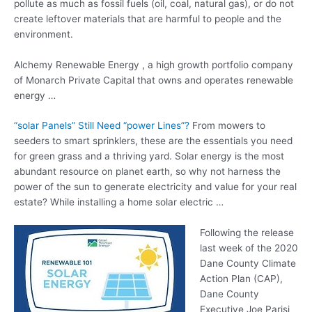
pollute as much as fossil fuels (oil, coal, natural gas), or do not
create leftover materials that are harmful to people and the
environment.
Alchemy Renewable Energy , a high growth portfolio company
of Monarch Private Capital that owns and operates renewable
energy …
“solar Panels” Still Need “power Lines”?
From mowers to
seeders to smart sprinklers, these are the essentials you need
for green grass and a thriving yard. Solar energy is the most
abundant resource on planet earth, so why not harness the
power of the sun to generate electricity and value for your real
estate? While installing a home solar electric …
Following the release
last week of the 2020
Dane County Climate
Action Plan (CAP),
Dane County
Executive Joe Parisi