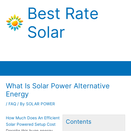
Skip
Best Rate
to
content
Solar
Main
Menu
What Is Solar Power Alternative
Energy
/
FAQ
/ By
SOLAR POWER
How Much Does An Efficient
Contents
Solar Powered Setup Cost
Despite this
huge energy