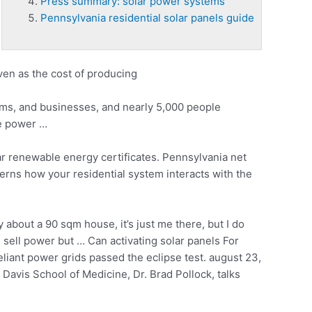
Press summary: solar power systems
Pennsylvania residential solar panels guide
ven as the cost of producing
rms, and businesses, and nearly 5,000 people
ee power …
r renewable energy certificates. Pennsylvania net
verns how your residential system interacts with the
out a 90 sqm house, it’s just me there, but I do
sell power but … Can activating solar panels For
eliant power grids passed the
eclipse test. august 23
,
avis School of Medicine, Dr. Brad Pollock, talks