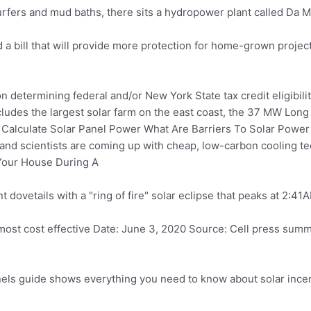
rfers and mud baths, there sits a hydropower plant called Da Mi.
a bill that will provide more protection for home-grown projec
 determining federal and/or New York State tax credit eligibility.
udes the largest solar farm on the east coast, the 37 MW Long
alculate Solar Panel Power What Are Barriers To Solar Power
and scientists are coming up with cheap, low-carbon cooling te
Your House During A
t dovetails with a "ring of fire" solar eclipse that peaks at 2:41
most cost effective Date: June 3, 2020 Source: Cell
press summ
nels guide
shows everything you need to know about solar incen