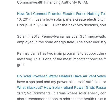
Commonwealth Financing Authority (CFA).
How Do I Connect Premier Electric Fence Netting To
10, 2017 … Learn how
solar panels create
electricity 
Group. Jun 6, 2018 … Over the next two decades, sola
Solar. In 2018, Pennsylvania has over 354 megawatts 
employed in the solar energy field. The solar indust
Pennsylvania has two main programs to support the d
metering This is one of the most important policies f
grid.
Do Solar Powered Water Heaters Have Air Vent Valve
have a spa pool and my power bill … self-sufficient 
What Blackout? How Solar-reliant Power Grids Passe
2017; No Comments. In areas where solar energy contr
about recommendations to address the health risks 