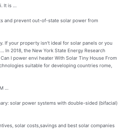
 It is …
ts and prevent out-of-state solar power from
 If your property isn't ideal for solar panels or you
 … In 2018, the New York State Energy Research
 Can I power envi heater With Solar Tiny House From
chnologies suitable for developing countries rome,
AM …
ary: solar power systems
with double-sided (bifacial)
tives, solar costs,savings and best solar companies