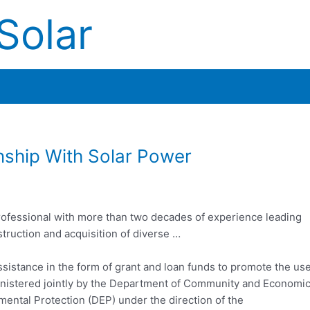
Solar
onship With Solar Power
ofessional
with more than two decades of experience leading
truction and acquisition of diverse …
sistance in the form of grant and loan funds to promote the us
inistered jointly by the Department of Community and Economi
ntal Protection (DEP) under the direction of the