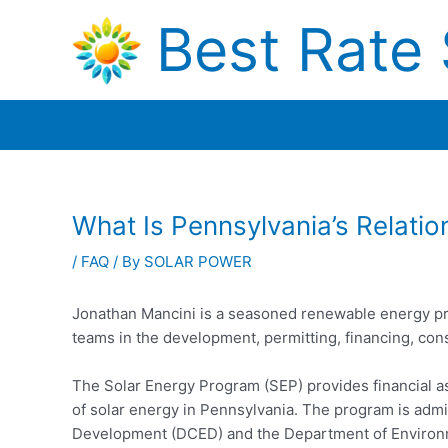
Skip
Best Rate 
to
content
What Is Pennsylvania’s Relati
/
FAQ
/ By
SOLAR POWER
Jonathan Mancini is a seasoned
renewable energy pr
teams in the development, permitting, financing, cons
The Solar Energy Program (SEP) provides financial as
of solar energy in Pennsylvania. The program is adm
Development (DCED) and the Department of Environme