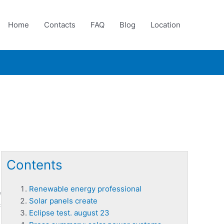
Home
Contacts
FAQ
Blog
Location
Contents
Renewable energy professional
e
Solar panels create
c
Eclipse test. august 23