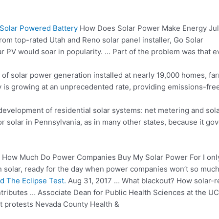
 Solar Powered Battery
How Does Solar Power Make Energy Jul
from top-rated Utah and Reno solar panel installer, Go Solar
r PV would soar in popularity. … Part of the problem was that e
of solar power generation installed at nearly 19,000 homes, fa
ry is growing at an unprecedented rate, providing emissions-fr
evelopment of residential solar systems: net metering and sola
or solar in Pennsylvania, as in many other states, because it go
How Much Do Power Companies Buy My Solar Power For I only ab
on solar, ready for the day when power companies won’t so much 
d The Eclipse Test.
Aug 31, 2017 … What blackout? How solar-r
ibutes … Associate Dean for Public Health Sciences at the UC D
at protests Nevada County Health &