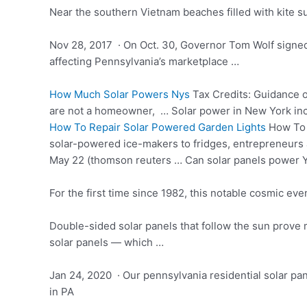
Near the southern Vietnam beaches filled with kite su
Nov 28, 2017 · On Oct. 30, Governor Tom Wolf signed 
affecting Pennsylvania’s marketplace …
How Much Solar Powers Nys
Tax Credits: Guidance on
are not a homeowner, … Solar power in New York incl
How To Repair Solar Powered Garden Lights
How To C
solar-powered ice-makers to fridges, entrepreneurs 
May 22 (thomson reuters … Can solar panels power 
For the first time since 1982, this notable cosmic even
Double-sided solar panels that follow the sun prove 
solar panels — which …
Jan 24, 2020 · Our
pennsylvania residential solar pa
in PA