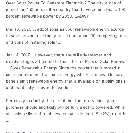
Over Solar Power To Generate Electricity? The city is one of
more than 150 across the country that have committed to 100
percent renewable power by 2050. LADWP
Mar 10,
2020 … adopt
solar as your renewable energy source
to save on your electricity bills. Learn about 10 compelling pros
and cons of installing solar …
Jan 14, 2017 · However, there are still advantages and
disadvantages attributed to them. List of Pros of Solar Panels.
1. Gives Renewable Energy Since the power that is stored in
solar panels come from solar energy which is renewable, solar
panels emit renewable energy that is available on a daily basis
and practically all over the world.
Perhaps you don’t yet realize it, but the next vehicle you
purchase should and likely will be fully electric powered. While
still only a sliver of total new car sales in the U.S. (2%), electric
…