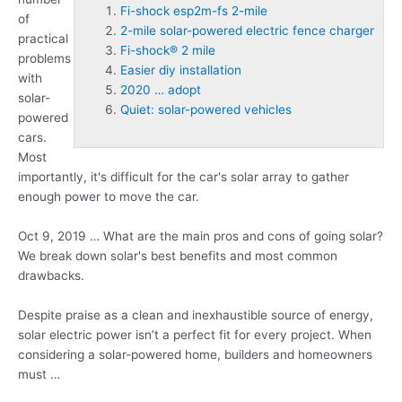
Fi-shock esp2m-fs 2-mile
of
2-mile solar-powered electric fence charger
practical
Fi-shock® 2 mile
problems
Easier diy installation
with
2020 … adopt
solar-
Quiet: solar-powered vehicles
powered
cars.
Most
importantly, it's difficult for the car's solar array to gather
enough power to move the car.
Oct 9, 2019 … What are the main pros and cons of going solar?
We break down solar's best benefits and most common
drawbacks.
Despite praise as a clean and inexhaustible source of energy,
solar electric power isn’t a perfect fit for every project. When
considering a solar-powered home, builders and homeowners
must …