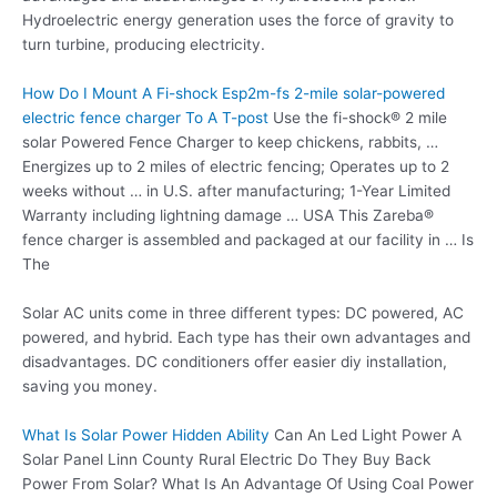
Hydroelectric energy generation uses the force of gravity to
turn turbine, producing electricity.
How Do I Mount A Fi-shock Esp2m-fs
2-mile solar-powered
electric fence charger
To A T-post
Use the fi-shock® 2 mile
solar Powered Fence Charger to keep chickens, rabbits, …
Energizes up to 2 miles of electric fencing; Operates up to 2
weeks without … in U.S. after manufacturing; 1-Year Limited
Warranty including lightning damage … USA This Zareba®
fence charger is assembled and packaged at our facility in … Is
The
Solar AC units come in three different types: DC powered, AC
powered, and hybrid. Each type has their own advantages and
disadvantages. DC conditioners offer
easier diy installation
,
saving you money.
What Is Solar Power Hidden Ability
Can An Led Light Power A
Solar Panel Linn County Rural Electric Do They Buy Back
Power From Solar? What Is An Advantage Of Using Coal Power