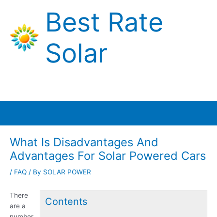
Skip
Best Rate
to
content
Solar
Main
Menu
What Is Disadvantages And
Advantages For Solar Powered Cars
/
FAQ
/ By
SOLAR POWER
There
Contents
are a
number