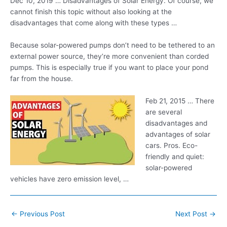
Dec 10, 2019 … Disadvantages of Solar Energy. Of course, we
cannot finish this topic without also looking at the
disadvantages that come along with these types …
Because solar-powered pumps don’t need to be tethered to an
external power source, they’re more convenient than corded
pumps. This is especially true if you want to place your pond
far from the house.
Feb 21, 2015 … There
are several
disadvantages and
advantages of solar
cars. Pros. Eco-
friendly and
quiet:
solar-powered
vehicles
have zero emission level, …
Post
←
Previous Post
Next Post
→
navigation