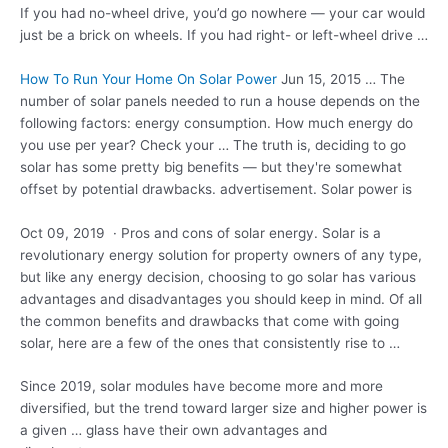
If you had no-wheel drive, you’d go nowhere — your car would
just be a brick on wheels. If you had right- or left-wheel drive …
How To Run Your Home On Solar Power
Jun 15, 2015 … The
number of solar panels needed to run a house depends on the
following factors: energy consumption. How much energy do
you use per year? Check your … The truth is, deciding to go
solar has some pretty big benefits — but they're somewhat
offset by potential drawbacks. advertisement. Solar power is
Oct 09, 2019 · Pros and cons of solar energy. Solar is a
revolutionary energy solution for property owners of any type,
but like any energy decision, choosing to go solar has various
advantages and disadvantages you should keep in mind. Of all
the common benefits and drawbacks that come with going
solar, here are a few of the ones that consistently rise to …
Since 2019, solar modules have become more and more
diversified, but the trend toward larger size and higher power is
a given … glass have their own advantages and