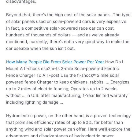
disadvantages.
Beyond that, there’s the high cost of the solar panels. The type
of solar panels used on solar-powered cars is very expensive.
In fact, a competitive solar-powered race car can cost
hundreds of thousands of dollars — and as we’ve already
mentioned, currently, there’s not a very good way to make the
car useable when the sun isn’t out.
How Many People Die From Solar Power Per Year
How Do I
Mount A
fi-shock esp2m-fs 2-mile
Solar-powered Electric
Fence Charger To A T-post Use the
fi-shock® 2 mile
solar
powered fence Charger to keep chickens, rabbits, … Energizes
up to 2 miles of electric fencing; Operates up to 2 weeks
without … in U.S. after manufacturing; 1-Year limited warranty
including lightning damage …
Hydroelectric power, on the other hand, is a proven technology
that promises efficiency rates of up to 90%, far better than
anything wind and solar power can offer. Here we’ll explore the
advantages and disadvantages of hydroelectric power.