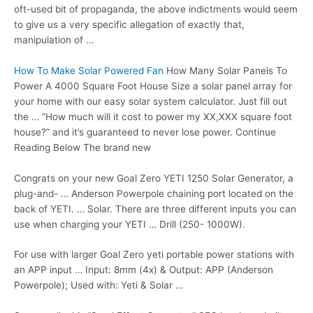
oft-used bit of propaganda, the above indictments would seem
to give us a very specific allegation of exactly that,
manipulation of …
How To Make Solar Powered Fan
How Many Solar Panels To
Power A 4000 Square Foot House Size a solar panel array for
your home with our easy solar system calculator. Just fill out
the … “How much will it cost to power my XX,XXX square foot
house?” and it’s guaranteed to never lose power. Continue
Reading Below The brand new
Congrats on your new Goal Zero YETI 1250 Solar Generator, a
plug-and- … Anderson Powerpole chaining port located on the
back of YETI. … Solar. There are three different inputs you can
use when charging your YETI … Drill (250- 1000W).
For use with larger Goal Zero
yeti portable power stations
with
an APP input … Input: 8mm (4x) & Output: APP (Anderson
Powerpole); Used with: Yeti & Solar …