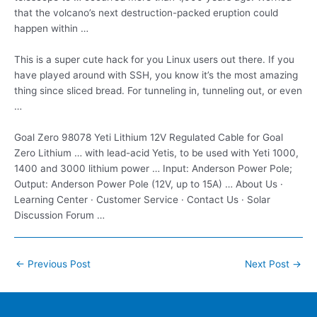
that the volcano’s next destruction-packed eruption could
happen within …
This is a super cute hack for you Linux users out there. If you
have played around with SSH, you know it’s the most amazing
thing since sliced bread. For tunneling in, tunneling out, or even
…
Goal Zero 98078 Yeti Lithium 12V Regulated Cable for Goal
Zero Lithium … with lead-acid Yetis, to be used with Yeti 1000,
1400 and
3000 lithium power
… Input: Anderson Power Pole;
Output: Anderson Power Pole (12V, up to 15A) … About Us ·
Learning Center · Customer Service · Contact Us · Solar
Discussion Forum …
Post
←
Previous Post
Next Post
→
navigation