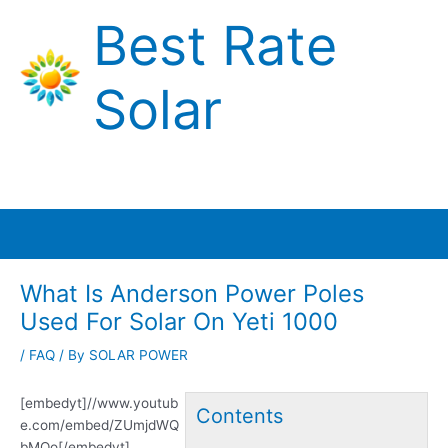
Skip
Best Rate
to
content
Solar
Main
Menu
What Is Anderson Power Poles
Used For Solar On Yeti 1000
/
FAQ
/ By
SOLAR POWER
[embedyt]//www.youtub
Contents
e.com/embed/ZUmjdWQ
bMQo[/embedyt]