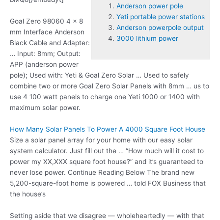
Anderson power pole
Yeti portable power stations
Goal Zero 98060 4 x 8
Anderson powerpole output
mm Interface Anderson
3000 lithium power
Black Cable and Adapter:
… Input: 8mm; Output:
APP (
anderson power
pole
); Used with: Yeti & Goal Zero Solar … Used to safely
combine two or more Goal Zero Solar Panels with 8mm … us to
use 4 100 watt panels to charge one Yeti 1000 or 1400 with
maximum solar power.
How Many Solar Panels To Power A 4000 Square Foot House
Size a solar panel array for your home with our easy solar
system calculator. Just fill out the … “How much will it cost to
power my XX,XXX square foot house?” and it’s guaranteed to
never lose power. Continue Reading Below The brand new
5,200-square-foot home is powered … told FOX Business that
the house’s
Setting aside that we disagree — wholeheartedly — with that