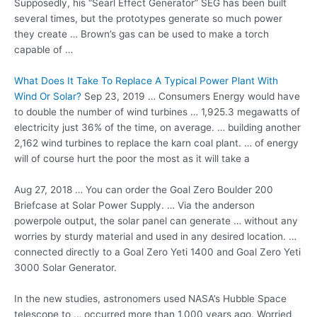
Supposedly, his “Searl Effect Generator” SEG has been built
several times, but the prototypes generate so much power
they create … Brown’s gas can be used to make a torch
capable of …
What Does It Take To Replace A Typical Power Plant With
Wind Or Solar?
Sep 23, 2019 … Consumers Energy would have
to double the number of wind turbines … 1,925.3 megawatts of
electricity just 36% of the time, on average. … building another
2,162 wind turbines to replace the karn coal plant. … of energy
will of course hurt the poor the most as it will take a
Aug 27, 2018 … You can order the Goal Zero Boulder 200
Briefcase at Solar Power Supply. … Via the
anderson
powerpole output
, the solar panel can generate … without any
worries by sturdy material and used in any desired location. …
connected directly to a Goal Zero Yeti 1400 and Goal Zero Yeti
3000 Solar Generator.
In the new studies, astronomers used NASA’s Hubble Space
telescope to … occurred more than 1,000 years ago. Worried