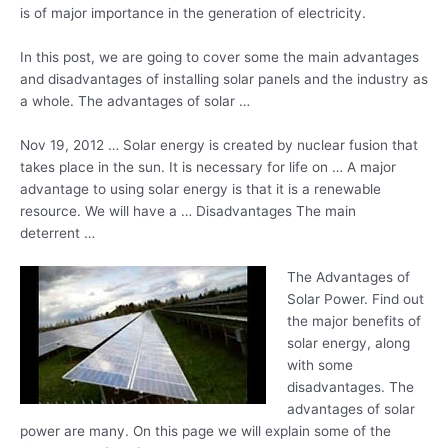
is of major importance in the generation of electricity.
In this post, we are going to cover some the main advantages
and disadvantages of installing solar panels and the industry as
a whole. The advantages of solar …
Nov 19, 2012 … Solar energy is created by nuclear fusion that
takes place in the sun. It is necessary for life on … A major
advantage to using solar energy is that it is a renewable
resource. We will have a … Disadvantages The main
deterrent …
The Advantages of
Solar Power. Find out
the major benefits of
solar energy, along
with some
disadvantages. The
advantages of solar
power are many. On this page we will explain some of the