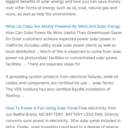
biggest benefits of solar energy and how you can save money
over other forms of energy such as oil, coal, natural gas and
more, as well as help the environment.
What Us Cities Are Mostly Powered By Wind And Solar Energy
How Can Solar Power Be More Useful Than Greenhouse Gases
Do Solar
customers acheive expected
power solar power
in
California includes utility-scale solar power plants as well as
local distributed … Much of this is expected to come from solar
power via photovoltaic facilities or concentrated solar power
facilities. … There are separate steps for
A grounding system protects from electrical failures, while all
cables and components are certified for use … solar farms.
The VDE Institute has also certified BayWa installation of
floating …
How To Power A Fan Using Solar Panel
Free electricity from
sun Belifal Brand. NO BATTERY. BATTERY LESS FAN. Directly
converts suns power in electricity.
30w solar panel
included in
price. Finally, solar investing could lead to a degree of energy