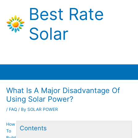
Skip
Best Rate
to
content
Solar
Main
Menu
What Is A Major Disadvantage Of
Using Solar Power?
/
FAQ
/ By
SOLAR POWER
How
Contents
To
Build