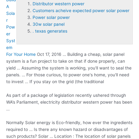
Distributor western power
A
Customers acheive expected power solar power
Sola
Power solar power
r
30w solar panel
Pow
. texas generates
er
Syst
em
For Your Home
Oct 17, 2016 … Building a cheap, solar panel
system is a fun project to take on that if done properly, can
yield … Assuming the system is working, you'll want to seal the
panels. … For those curious, to power one's home, you'll need
to invest … If you stay on the grid (the traditional
As part of a package of legislation recently ushered through
WA’s Parliament, electricity
distributor western power
has been
…
Normally Solar energy is Eco-friendly, how ever the ingredients
required to … Is there any known hazard or disadvantages of
such products? Solar … Location : The location of solar panels