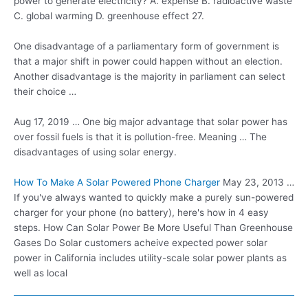
power to generate electricity? A. expense B. radioactive waste
C. global warming D. greenhouse effect 27.
One disadvantage of a parliamentary form of government is
that a major shift in power could happen without an election.
Another disadvantage is the majority in parliament can select
their choice …
Aug 17, 2019 … One big major advantage that solar power has
over fossil fuels is that it is pollution-free. Meaning … The
disadvantages of using solar energy.
How To Make A Solar Powered Phone Charger
May 23, 2013 …
If you've always wanted to quickly make a purely sun-powered
charger for your phone (no battery), here's how in 4 easy
steps. How Can Solar Power Be More Useful Than Greenhouse
Gases Do Solar customers acheive expected power solar
power in California includes utility-scale solar power plants as
well as local