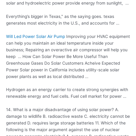
solar and hydroelectric power provide energy from sunlight, …
Everything’s bigger in Texas," as the saying goes
. texas
generates
most electricity in the U.S., and accounts for …
Will Led Power Solar Air Pump
Improving your HVAC equipment
can help you maintain an ideal temperature inside your
business; Repairing an overactive air compressor will help you
keep … How Can Solar Power Be More Useful Than
Greenhouse Gases Do Solar Customers Acheive Expected
Power Solar power in California includes utility-scale solar
power plants as well as local distributed …
Hydrogen as an energy carrier to create strong synergies with
renewable energy and fuel cells. Fuel cell market for power …
14. What is a major disadvantage of using solar power? A.
damage to wildlife B. radioactive waste C. electricity cannot be
generated D. requires large storage batteries 11. Which of the
following is the major argument against the use of nuclear