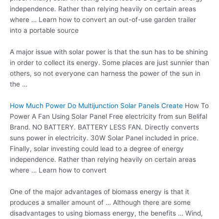
independence. Rather than relying heavily on certain areas
where … Learn how to convert an out-of-use garden trailer
into a portable source
A major issue with solar power is that the sun has to be shining
in order to collect its energy. Some places are just sunnier than
others, so not everyone can harness the power of the sun in
the …
How Much Power Do Multijunction Solar Panels Create
How To
Power A Fan Using Solar Panel Free electricity from sun Belifal
Brand. NO BATTERY. BATTERY LESS FAN. Directly converts
suns power in electricity. 30W Solar Panel included in price.
Finally, solar investing could lead to a degree of energy
independence. Rather than relying heavily on certain areas
where … Learn how to convert
One of the major advantages of biomass energy is that it
produces a smaller amount of … Although there are some
disadvantages to using biomass energy, the benefits … Wind,