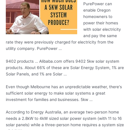
PurePower can
enable Oregon
homeowners to
power their homes
with solar electricity
and pay the same
rate they were previously charged for electricity from the
utility company. PurePower …
9402 products … Alibaba.com offers 9402 5kw solar system
products. About 66% of these are Solar Energy System, 1% are
Solar Panels, and 1% are Solar …
Even though Melbourne has an unpredictable weather, there's
sufficient solar energy to make solar systems a great
investment for families and businesses. 5kw …
According to Energy Australia, an average two-person home
needs a 2.8kW to 4kW sized solar power system (with 11 to 16
solar panels) while a three-person home requires a system size