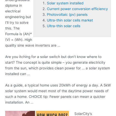
Solar system installed
diploma in
Current power conversion efficiency
electrical
Photovoltaic (pv) panels
engineering but
Ultra-thin solar cells market
I'll try to solve
Ultra-thin solar cells
this. The
Formula is (Ah)*
(V) = (Wh). High
quality sine wave inverters are …
Are you itching for a solar switch but don’t know where to
start? The concept is quite simple – you generate electricity
from the sun, which provides clean power for … a
solar system
installed
can …
As a guide, a typical home uses 20kWh of energy a day. A 5kW
solar system would meet most of the daytime power needs of
such a home. CHOICE tip: Fewer panels can mean a quicker
installation. An …
SolarCity’s