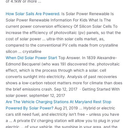
of 4.1kW or more …
How Solar Sails Are Powered.
Is Solar Power Renewable Is
Solar Power Renewable Information For Kids What Is The
current power conversion efficiency
Of Silicon Solar Cells To
increase the efficiency of
photovoltaic (pv) panels
, so that the
cost of solar power …
ultra-thin solar cells
market
, as,
compared to the conventional PV cells made from crystalline
silicon … crystalline
When Did Solar Power Start
Top Answer. In 1839 Alexandre-
Edmond Becquerel (who was 19) discovered the. photovoltaic
effect, which is the process through which a solar. cell
converts sunlight into electricity. Analysis of past recoveries
shows a low-carbon reboot matters more for climate than does
the brief emissions crash. Sep 12, 2017 · Getting Started With
solar power. september 12, 2017
Are The Vehicle Charging Stations At Maryland Rest Stop
Powered By Solar Power?
Aug 21, 2019 … Hybrid or electric
cars still need fuel, and electricity isn't free – unless you have
a … A private EV charging station will allow you to plug in your
electric … of your vehicle, the sunshine in your area, and the