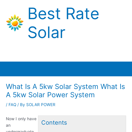
Skip
Best Rate
to
content
Solar
Main
Menu
What Is A 5kw Solar System What Is
A 5kw Solar Power System
/
FAQ
/ By
SOLAR POWER
Now I only have
Contents
an
undergraduate