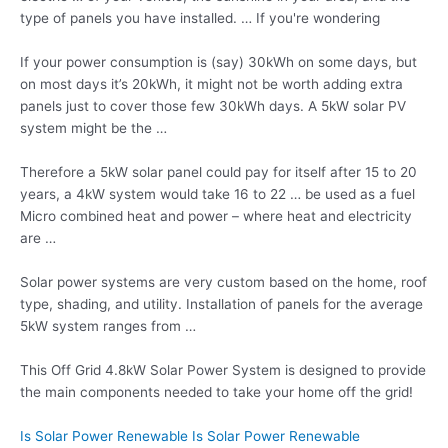
type of panels you have installed. … If you're wondering
If your power consumption is (say) 30kWh on some days, but
on most days it’s 20kWh, it might not be worth adding extra
panels just to cover those few 30kWh days. A 5kW solar PV
system might be the …
Therefore a 5kW solar panel could pay for itself after 15 to 20
years, a 4kW system would take 16 to 22 … be used as a fuel
Micro combined heat and power – where heat and electricity
are …
Solar power systems are very custom based on the home, roof
type, shading, and utility. Installation of panels for the average
5kW system ranges from …
This Off Grid 4.8kW Solar Power System is designed to provide
the main components needed to take your home off the grid!
Is Solar Power Renewable Is Solar Power Renewable