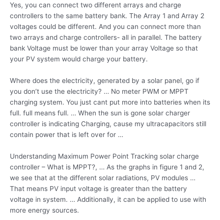
Yes, you can connect two different arrays and charge
controllers to the same battery bank. The Array 1 and Array 2
voltages could be different. And you can connect more than
two arrays and charge controllers- all in parallel. The battery
bank Voltage must be lower than your array Voltage so that
your PV system would charge your battery.
Where does the electricity, generated by a solar panel, go if
you don’t use the electricity? … No meter PWM or MPPT
charging system. You just cant put more into batteries when its
full. full means full
. … When the sun is gone solar charger
controller is indicating Charging, cause my ultracapacitors still
contain power that is left over for …
Understanding Maximum Power Point Tracking solar charge
controller – What is MPPT?, … As the graphs in figure 1 and 2,
we see that at the different solar radiations, PV modules …
That means PV input voltage is greater than the battery
voltage in system. … Additionally, it can be applied to use with
more energy sources.