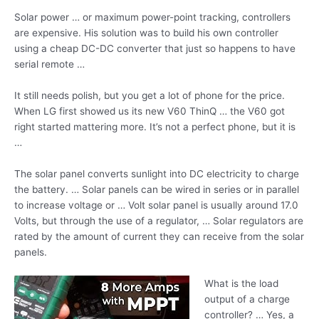
Solar power … or maximum power-point tracking, controllers
are expensive. His solution was to build his own controller
using a cheap DC-DC converter that just so happens to have
serial remote …
It still needs polish, but you get a lot of phone for the price.
When LG first showed us its new V60 ThinQ … the V60 got
right started mattering more. It’s not a perfect phone, but it is
…
The solar panel converts sunlight into DC electricity to charge
the battery. … Solar panels can be wired in series or in parallel
to increase voltage or … Volt solar panel is usually around 17.0
Volts, but through the use of a regulator, … Solar regulators are
rated by the amount of current they can receive from the solar
panels.
What is the load
output of a charge
controller? … Yes, a