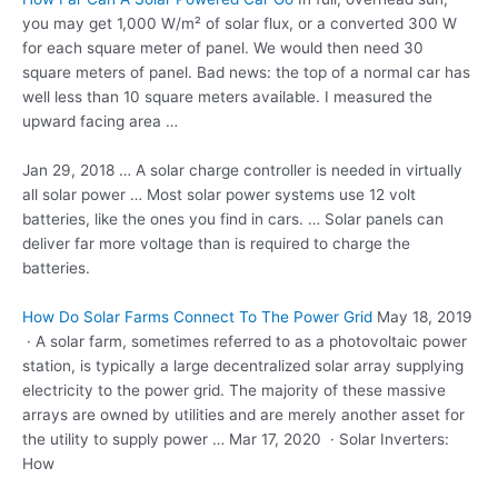
you may get 1,000 W/m² of solar flux, or a converted 300 W
for each square meter of panel. We would then need 30
square meters of panel. Bad news: the top of a normal car has
well less than 10 square meters available. I measured the
upward facing area …
Jan 29, 2018 … A solar charge controller is needed in virtually
all solar power … Most
solar power systems
use 12 volt
batteries, like the ones you find in cars. … Solar panels can
deliver far more voltage than is required to charge the
batteries.
How Do Solar Farms Connect To The Power Grid
May 18, 2019
· A solar farm, sometimes referred to as a photovoltaic power
station, is typically a large decentralized solar array supplying
electricity to the power grid. The majority of these massive
arrays are owned by utilities and are merely another asset for
the utility to supply power … Mar 17, 2020 · Solar Inverters:
How