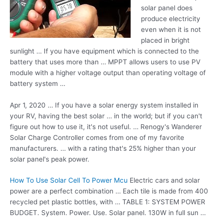
solar panel does
produce electricity
even when it is not
placed in bright
sunlight … If you have equipment which is connected to the
battery that uses more than … MPPT allows users to use PV
module with a higher voltage output than operating voltage of
battery system …
Apr 1, 2020 … If you have a solar energy system installed in
your RV, having the best solar … in the world; but if you can't
figure out how to use it, it's not useful. … Renogy's Wanderer
Solar Charge Controller comes from one of my favorite
manufacturers. … with a rating that's 25% higher than your
solar panel's peak power.
How To Use Solar Cell To Power Mcu
Electric cars and solar
power are a perfect combination … Each tile is made from
400
recycled pet plastic
bottles, with … TABLE 1: SYSTEM POWER
BUDGET. System. Power. Use. Solar panel. 130W in full sun …