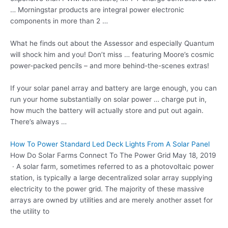
… Morningstar products are integral power electronic
components in more than 2 …
What he finds out about the Assessor and especially Quantum
will shock him and you! Don’t miss … featuring Moore’s
cosmic
power-packed pencils –
and more behind-the-scenes extras!
If your solar panel array and battery are large enough, you can
run your home substantially on solar power … charge put in,
how much the battery will actually store and put out again.
There’s always …
How To Power Standard Led Deck Lights From A Solar Panel
How Do Solar Farms Connect To The Power Grid May 18, 2019
· A solar farm, sometimes referred to as a photovoltaic power
station, is typically a large decentralized solar array supplying
electricity to the power grid. The majority of these massive
arrays are owned by utilities and are merely another asset for
the utility to