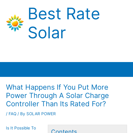
Skip
Best Rate
to
content
Solar
Main
Menu
What Happens If You Put More
Power Through A Solar Charge
Controller Than Its Rated For?
/
FAQ
/ By
SOLAR POWER
Is It Possible To
Contents