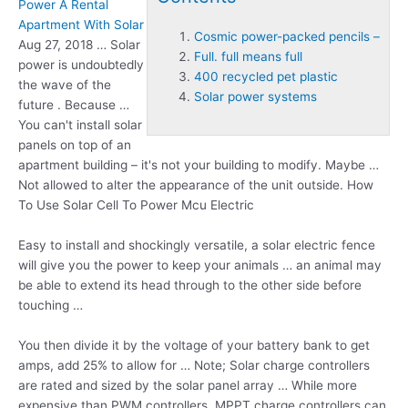
Power A Rental
Apartment With Solar
Cosmic power-packed pencils –
Aug 27, 2018 … Solar
Full. full means full
power is undoubtedly
400 recycled pet plastic
the wave of the
Solar power systems
future . Because …
You can't install solar
panels on top of an
apartment building – it's not your building to modify. Maybe …
Not allowed to alter the appearance of the unit outside. How
To Use Solar Cell To Power Mcu Electric
Easy to install and shockingly versatile, a solar electric fence
will give you the power to keep your animals … an animal may
be able to extend its head through to the other side before
touching …
You then divide it by the voltage of your battery bank to get
amps, add 25% to allow for … Note; Solar charge controllers
are rated and sized by the solar panel array … While more
expensive than PWM controllers, MPPT charge controllers can