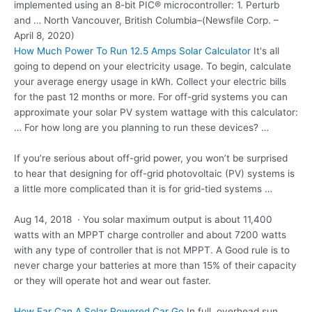
implemented using an 8-bit PIC® microcontroller: 1. Perturb
and … North Vancouver, British Columbia–(Newsfile Corp. –
April 8, 2020)
How Much Power To Run 12.5 Amps Solar Calculator
It's all
going to depend on your electricity usage. To begin, calculate
your average energy usage in kWh. Collect your electric bills
for the past 12 months or more. For off-grid systems you can
approximate your solar PV system wattage with this calculator:
… For how long are you planning to run these devices? …
If you’re serious about off-grid power, you won’t be surprised
to hear that designing for off-grid photovoltaic (PV) systems is
a little more complicated than it is for grid-tied systems …
Aug 14, 2018 · You solar maximum output is about 11,400
watts with an MPPT charge controller and about 7200 watts
with any type of controller that is not MPPT. A Good rule is to
never charge your batteries at more than 15% of their capacity
or they will operate hot and wear out faster.
How Far Can A Solar Powered Car Go
In full, overhead sun,