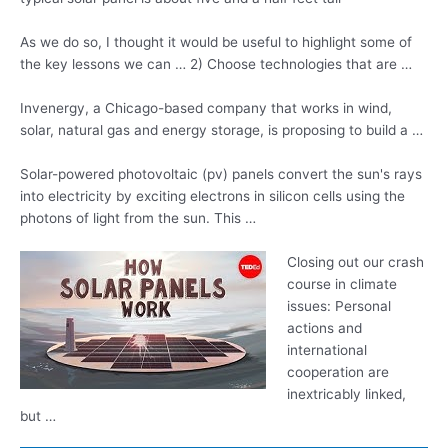
As we do so, I thought it would be useful to highlight some of
the key lessons we can … 2) Choose technologies that are …
Invenergy, a Chicago-based company that works in wind,
solar, natural gas and energy storage, is proposing to build a …
Solar-powered
photovoltaic (pv) panels
convert
the sun's rays
into electricity by exciting electrons in silicon cells using the
photons of light from the sun. This …
Closing out our crash
course in climate
issues: Personal
actions and
international
cooperation are
inextricably linked,
but …