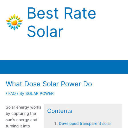
Skip
Best Rate
to
content
Solar
Main
Menu
What Dose Solar Power Do
/
FAQ
/ By
SOLAR POWER
Solar energy works
Contents
by capturing the
sun's energy and
Developed transparent solar
turning it into