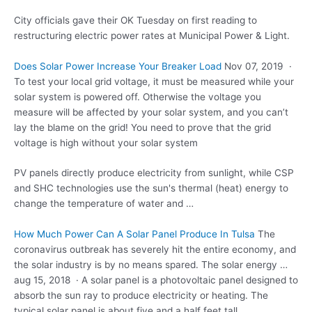
City officials gave their OK Tuesday on first reading to
restructuring electric power rates at Municipal Power & Light.
Does Solar Power Increase Your Breaker Load
Nov 07, 2019 ·
To test your
local grid voltage
, it must be measured while your
solar system is powered off. Otherwise the voltage you
measure will be affected by your solar system, and you can’t
lay the blame on the grid! You need to prove that the grid
voltage is high without your solar system
PV panels directly produce electricity from sunlight, while CSP
and SHC technologies use the sun's thermal (heat) energy to
change the temperature of water and …
How Much Power Can A Solar Panel Produce In Tulsa
The
coronavirus outbreak has severely hit the entire economy, and
the solar industry is by no means spared. The
solar energy …
aug 15
, 2018 · A solar panel is a photovoltaic panel designed to
absorb the sun ray to produce electricity or heating. The
typical solar panel
is about five and a half feet tall