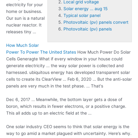
Local grid voltage
electricity for your
Solar energy … aug 15
home or business.
Typical solar panel
Our sun is a natural
Photovoltaic (pv) panels convert
nuclear reactor. It
Photovoltaic (pv) panels
releases tiny …
How Much Solar
Power To Power The United States
How Much Power Do Solar
Cells Generagte What if every window in your house could
generate electricity … the way solar power is collected and
harnessed. ubiquitous energy has
developed transparent solar
cells to create its ClearView … Feb 6, 2020 … But the anti-solar
panels are very much in the test phase. … That's
Dec 6, 2017 … Meanwhile, the bottom layer gets a dose of
boron, which results in fewer electrons, or a positive charge.
This all adds up to an electric field at the …
One solar industry CEO seems to think that solar energy is the
way to go amid a market plagued with uncertainty. Here’s why.