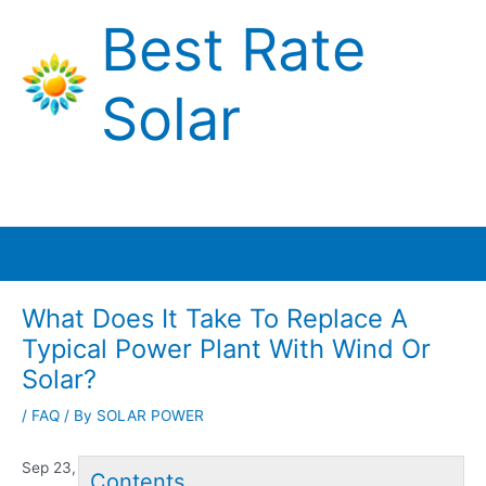
Skip
Best Rate
to
content
Solar
Main
Menu
What Does It Take To Replace A
Typical Power Plant With Wind Or
Solar?
/
FAQ
/ By
SOLAR POWER
Sep 23,
Contents