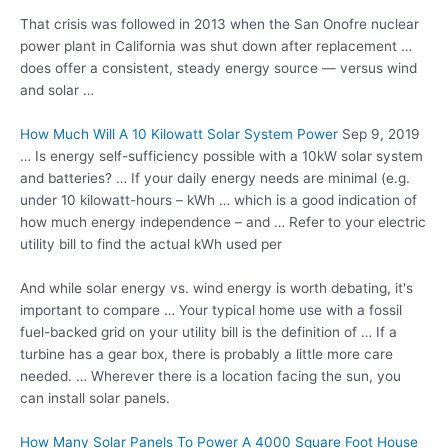
That crisis was followed in 2013 when the San Onofre
nuclear
power plant
in California was shut down after replacement …
does offer a consistent, steady energy source — versus wind
and solar …
How Much Will A 10 Kilowatt Solar System Power
Sep 9, 2019
… Is energy self-sufficiency possible with a 10kW solar system
and batteries? … If your daily energy needs are minimal (e.g.
under 10 kilowatt-hours – kWh … which is a good indication of
how much energy independence – and … Refer to your electric
utility bill to find the actual kWh used per
And while solar energy vs. wind energy is worth debating, it's
important to compare … Your typical home use with a fossil
fuel-backed grid on your utility bill is the definition of … If a
turbine has a gear box, there is probably a little more care
needed. … Wherever there is a location facing the sun, you
can install solar panels.
How Many Solar Panels To Power A 4000 Square Foot House