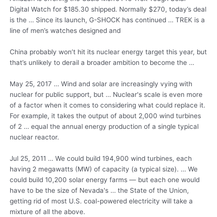
Digital Watch for $185.30 shipped. Normally $270, today’s deal
is the … Since its launch, G-SHOCK has continued … TREK is a
line of men’s watches designed and
China probably won’t hit its nuclear energy target this year, but
that’s unlikely to derail a broader ambition to become the …
May 25, 2017 … Wind and solar are increasingly vying with
nuclear for public support, but … Nuclear's scale is even more
of a factor when it comes to considering what could replace it.
For example, it takes the output of about 2,000 wind turbines
of 2 … equal the annual energy production of a single typical
nuclear reactor.
Jul 25, 2011 … We could build 194,900 wind turbines, each
having 2 megawatts (MW) of capacity (a typical size). … We
could build 10,200 solar energy farms — but each one would
have to be the size of Nevada's … the State of the Union,
getting rid of most U.S. coal-powered electricity will take a
mixture of all the above.