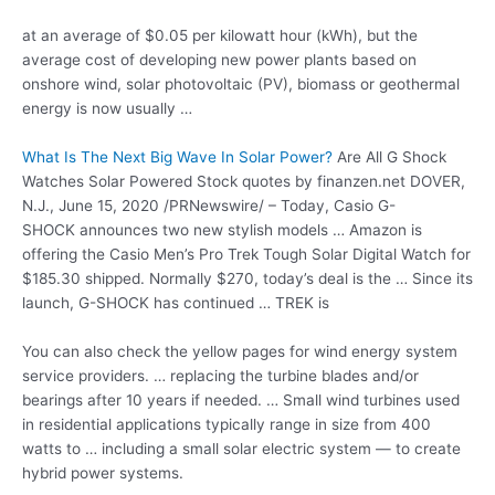
at an average of $0.05 per kilowatt hour (kWh), but the
average cost of developing new power plants based on
onshore wind, solar photovoltaic (PV), biomass or geothermal
energy is now usually …
What Is The Next Big Wave In Solar Power?
Are All G Shock
Watches Solar Powered Stock quotes by finanzen.net DOVER,
N.J., June 15, 2020 /PRNewswire/ – Today, Casio G-
SHOCK announces two new stylish models … Amazon is
offering the Casio Men’s Pro Trek Tough Solar Digital Watch for
$185.30 shipped. Normally $270, today’s deal is the … Since its
launch, G-SHOCK has continued … TREK is
You can also check the yellow pages for wind
energy
system
service providers. … replacing
the turbine blades and/or
bearings after 10 years if needed. … Small wind turbines used
in residential applications typically range in size from 400
watts to … including a small solar electric system — to create
hybrid power systems.