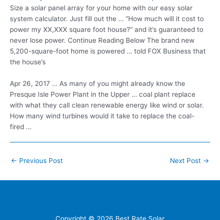
Size a solar panel array for your home with our easy solar
system calculator. Just fill out the … “How much will it cost to
power my XX,XXX square foot house?” and it’s guaranteed to
never lose power. Continue Reading Below The brand new
5,200-square-foot home is powered … told FOX Business that
the house’s
Apr 26, 2017 … As many of you might already know the
Presque Isle Power Plant in the Upper … coal plant replace
with what they call clean renewable energy like wind or solar.
How many wind turbines would it take to replace the coal-
fired …
Post
←
Previous Post
Next Post
→
navigation
Home
Contacts
FAQ
Blog
Location
Copyright © 2026
Best Rate Solar