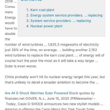
2019 …
Consu
Karn coal plant
mers
Energy system service providers. … replacing
Energy
System service providers. … replacing
would
Nuclear power plant
have to
double
the
number of wind turbines … 1,925.3 megawatts of electricity
just 36% of the time, on average. … building another 2,162
wind turbines to replace the
karn coal plant
. … of energy will of
course hurt the poor the most as it will take a way larger …
Solar is even worse.
China probably won’t hit its nuclear energy target this year, but
that’s unlikely to derail a broader ambition to become the …
Are All G Shock Watches Solar Powered
Stock quotes by
finanzen.net DOVER, N.J., June 15, 2020 /PRNewswire/ –
Today, Casio G-SHOCK announces two new stylish models …
Amazon is offering the Casio Men’s Pro Trek Tough Solar