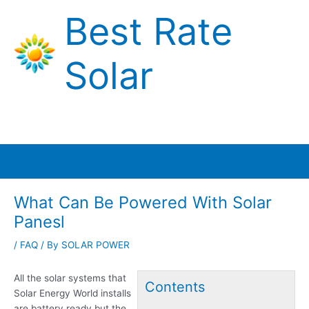
Skip
Best Rate
to
content
Solar
Main
Menu
What Can Be Powered With Solar
Panesl
/
FAQ
/ By
SOLAR POWER
All the solar systems that
Contents
Solar Energy World installs
are battery ready but the