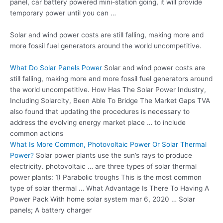
panel, car battery powered mini-station going, it will provide
temporary power until you can …
Solar and wind power costs are still falling, making more and
more fossil fuel generators around the world uncompetitive.
What Do Solar Panels Power
Solar and wind power costs are
still falling, making more and more fossil fuel generators around
the world uncompetitive. How Has The Solar Power Industry,
Including Solarcity, Been Able To Bridge The Market Gaps TVA
also found that updating the procedures is necessary to
address the evolving energy market place … to include
common actions
What Is More Common, Photovoltaic Power Or Solar Thermal
Power?
Solar power plants use the sun’s rays to produce
electricity. photovoltaic … are three types of solar thermal
power plants: 1) Parabolic troughs This is the most common
type of solar thermal … What Advantage Is There To Having A
Power Pack With
home solar system mar
6, 2020 … Solar
panels; A battery charger