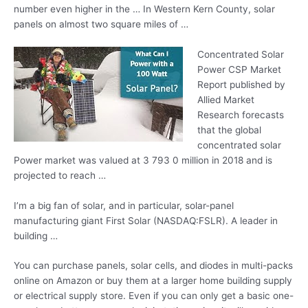
number even higher in the … In Western Kern County, solar
panels on almost two square miles of …
Concentrated Solar
Power CSP Market
Report published by
Allied Market
Research forecasts
that the
global
concentrated solar
Power market was valued at 3 793 0 million in 2018 and is
projected to reach …
I’m a big fan of solar, and in particular, solar-panel
manufacturing giant First Solar (NASDAQ:FSLR). A leader in
building …
You can purchase panels, solar cells, and diodes in multi-packs
online on Amazon or buy them at a larger home building supply
or electrical supply store. Even if you can only get a basic one-