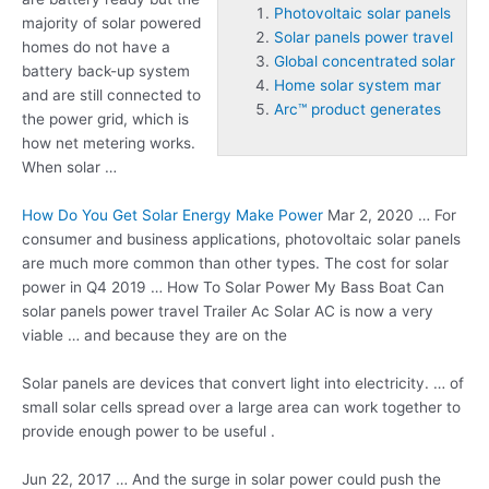
Photovoltaic solar panels
majority of solar powered
Solar panels power travel
homes do not have a
Global concentrated solar
battery back-up system
Home solar system mar
and are still connected to
Arc™ product generates
the power grid, which is
how net metering works.
When solar …
How Do You Get Solar Energy Make Power
Mar 2, 2020 … For
consumer and business applications,
photovoltaic solar panels
are much more common than other types. The cost for solar
power in Q4 2019 … How To Solar Power My Bass Boat Can
solar panels power travel
Trailer Ac Solar AC is now a very
viable … and because they are on the
Solar panels are devices that convert light into electricity. … of
small solar cells spread over a large area can work together to
provide enough power to be useful .
Jun 22, 2017 … And the surge in solar power could push the