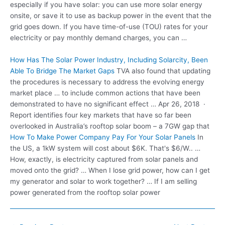
especially if you have solar: you can use more solar energy
onsite, or save it to use as backup power in the event that the
grid goes down. If you have time-of-use (TOU) rates for your
electricity or pay monthly demand charges, you can …
How Has The Solar Power Industry, Including Solarcity, Been
Able To Bridge The Market Gaps
TVA also found that updating
the procedures is necessary to address the evolving energy
market place … to include common actions that have been
demonstrated to have no significant effect … Apr 26, 2018 ·
Report identifies four key markets that have so far been
overlooked in Australia’s rooftop solar boom – a 7GW gap that
How To Make Power Company Pay For Your Solar Panels
In
the US, a 1kW system will cost about $6K. That's $6/W.. …
How, exactly, is electricity captured from solar panels and
moved onto the grid? … When I lose grid power, how can I get
my generator and solar to work together? … If I am selling
power generated from the rooftop solar power
Post