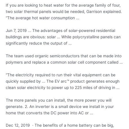
If you are looking to heat water for the average family of four,
two solar thermal panels would be needed, Garrison explained.
“The average hot water consumption …
Jun 7, 2019 … The advantages of solar-powered residential
buildings are obvious: solar … While polycrystalline panels can
significantly reduce the output of …
The team used organic semiconductors that can be made into
polymers and replace a common solar cell component called …
“The electricity required to run their vital equipment can be
quickly supplied by … The EV
arc™ product generates
enough
clean solar electricity to power up to 225 miles of driving in …
The more panels you can install, the more power you will
generate. 2. An inverter is a small device we install in your
home that converts the DC power into AC or …
Dec 12, 2019 · The benefits of a home battery can be big,