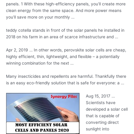
panels. 1
With these high-efficiency panels, you’ll create more
clean energy from the same space. And more power means
you’ll save more on your monthly …
teddy cotella stands
in front of the solar panels he installed in
2018 on his farm in an area of scarce infrastructure and …
Apr 2, 2019 … In other words, perovskite solar cells are cheap,
highly efficient, thin, lightweight, and flexible – a potentially
winning combination for the next …
Many insecticides and repellents are harmful. Thankfully there
is an easy eco-friendly solution that is safe for everyone: a …
Aug 15, 2017 …
Scientists have
developed a solar cell
that is capable of
converting direct
sunlight into