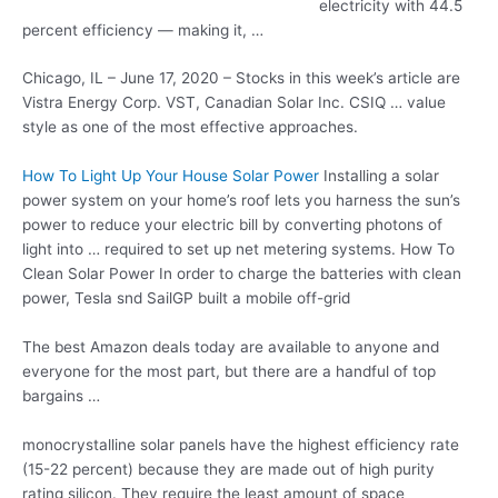
electricity with 44.5
percent efficiency — making it, …
Chicago, IL – June 17, 2020 – Stocks in this week’s article are
Vistra Energy Corp. VST, Canadian Solar Inc. CSIQ … value
style as one of the most effective approaches.
How To Light Up Your House Solar Power
Installing a solar
power system on your home’s roof lets you harness the sun’s
power to reduce your electric bill by converting photons of
light into … required to set up net metering systems. How To
Clean Solar Power In order to charge the batteries with clean
power, Tesla snd SailGP built a mobile off-grid
The best Amazon deals today are available to anyone and
everyone for the most part, but there are a handful of top
bargains …
monocrystalline solar panels
have the highest efficiency rate
(15-22 percent) because they are made out of high purity
rating silicon. They require the least amount of space