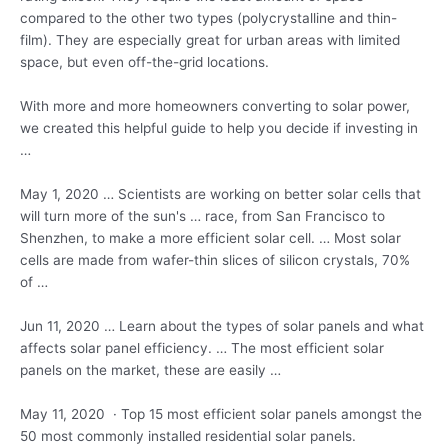
compared to the other two types (polycrystalline and thin-
film). They are especially great for urban areas with limited
space, but even off-the-grid locations.
With more and more homeowners converting to solar power,
we created this helpful guide to help you decide if investing in
…
May 1, 2020 … Scientists are working on better solar cells that
will turn more of the sun's … race, from San Francisco to
Shenzhen, to make a more efficient solar cell. … Most solar
cells are made from wafer-thin slices of silicon crystals, 70%
of …
Jun 11, 2020 … Learn about the types of solar panels and what
affects solar panel efficiency. … The most efficient solar
panels on the market, these are easily …
May 11, 2020 · Top 15 most efficient solar panels amongst the
50 most commonly installed residential solar panels.