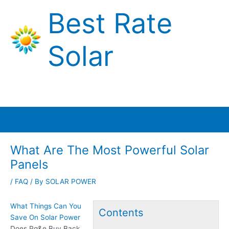
Skip
Best Rate
to
content
Solar
Main
Menu
What Are The Most Powerful Solar
Panels
/
FAQ
/ By
SOLAR POWER
What Things Can You
Contents
Save On Solar Power
Does Pg&e Buy Back