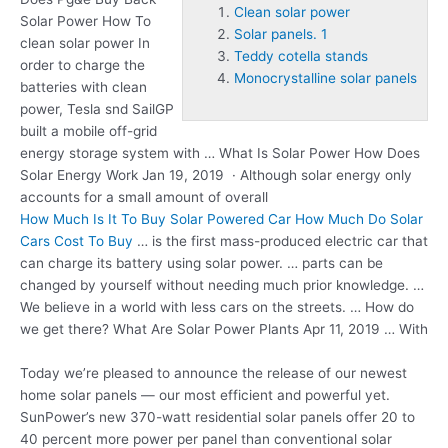
Clean solar power
Solar Power How To
Solar panels. 1
clean solar power
In
Teddy cotella stands
order to charge the
Monocrystalline solar panels
batteries with clean
power, Tesla snd SailGP
built a mobile off-grid
energy storage system with … What Is Solar Power How Does
Solar Energy Work Jan 19, 2019 · Although solar energy only
accounts for a small amount of overall
How Much Is It To Buy Solar Powered Car How Much Do Solar
Cars Cost To Buy
… is the first mass-produced electric car that
can charge its battery using solar power. … parts can be
changed by yourself without needing much prior knowledge. …
We believe in a world with less cars on the streets. … How do
we get there? What Are Solar Power Plants Apr 11, 2019 … With
Today we’re pleased to announce the release of our newest
home solar panels — our most efficient and powerful yet.
SunPower’s new 370-watt residential solar panels offer 20 to
40 percent more power per panel than conventional
solar