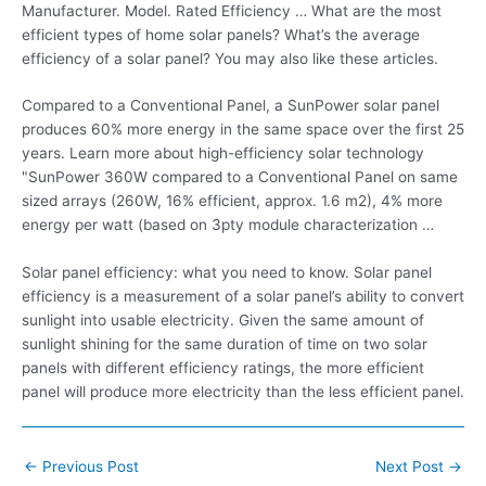
Manufacturer. Model. Rated Efficiency … What are the most
efficient types of home solar panels? What’s the average
efficiency of a solar panel? You may also like these articles.
Compared to a Conventional Panel, a SunPower solar panel
produces 60% more energy in the same space over the first 25
years. Learn more about high-efficiency solar technology
"SunPower 360W compared to a Conventional Panel on same
sized arrays (260W, 16% efficient, approx. 1.6 m2), 4% more
energy per watt (based on 3pty module characterization …
Solar panel efficiency: what you need to know. Solar panel
efficiency is a measurement of a solar panel’s ability to convert
sunlight into usable electricity. Given the same amount of
sunlight shining for the same duration of time on two solar
panels with different efficiency ratings, the more efficient
panel will produce more electricity than the less efficient panel.
Post
←
Previous Post
Next Post
→
navigation