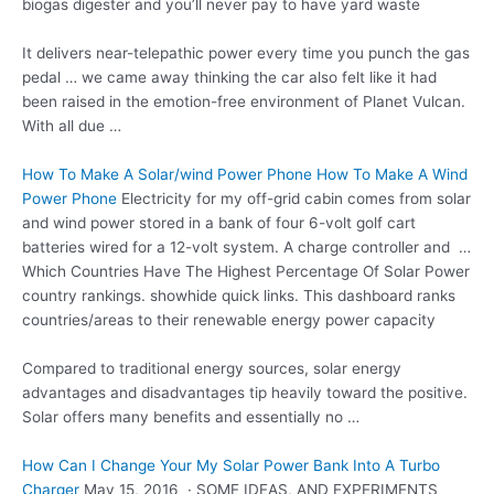
biogas digester and you’ll never pay to have yard waste
It delivers near-telepathic power every time you punch the gas
pedal … we came away thinking the car also felt like it had
been raised in the emotion-free environment of Planet Vulcan.
With all due …
How To Make A Solar/wind Power Phone How To Make A Wind
Power Phone
Electricity for my off-grid cabin comes from solar
and
wind power stored
in a bank of four 6-volt golf
cart
batteries wired
for a 12-volt system. A charge controller and …
Which Countries Have The Highest Percentage Of Solar Power
country
rankings. showhide quick links
. This dashboard ranks
countries/areas to their renewable energy power capacity
Compared to traditional energy sources, solar energy
advantages and
disadvantages tip heavily
toward the positive.
Solar offers many benefits and essentially no …
How Can I Change Your My Solar Power Bank Into A Turbo
Charger
May 15, 2016 · SOME IDEAS, AND EXPERIMENTS