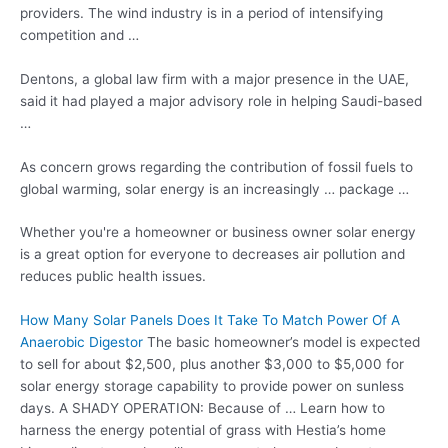
providers. The wind industry is in a period of intensifying
competition and …
Dentons, a global law firm with a major presence in the UAE,
said it had played a major advisory role in helping Saudi-based
…
As concern grows regarding the contribution of fossil fuels to
global warming, solar energy is an increasingly … package …
Whether you're a homeowner or business owner solar energy
is a great option for everyone to decreases air pollution and
reduces public health
issues.
How Many Solar Panels Does It Take To Match Power Of A
Anaerobic Digestor
The basic homeowner’s model is expected
to sell for about $2,500, plus another $3,000 to $5,000 for
solar energy storage capability to provide power on sunless
days. A SHADY OPERATION: Because of … Learn how to
harness the energy potential of grass with Hestia’s home