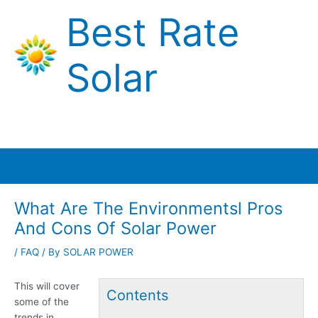
Skip
Best Rate
to
content
Solar
Main
Menu
What Are The Environmentsl Pros
And Cons Of Solar Power
/
FAQ
/ By
SOLAR POWER
This will cover
Contents
some of the
trends in