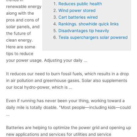
Reduces public health
renewable energy
Wind power stored
along with the
Cart batteries wired
pros and cons of
Rankings. showhide quick links
solar panels, and
Disadvantages tip heavily
the future of
Tesla superchargers solar powered
clean energy.
Here are some
tips to reduce
your power usage. Adjusting your daily …
It reduces our need to burn fossil fuels, which results in a drop
in air pollution and greenhouse gases. Solar also supplements
our local hydro-power, which is …
Even if running has never been your thing, working toward a
daily mile is totally doable. "Most people—including kids—could
…
Batteries are helping to optimize the power grid and opening up
new applications and services for utilities and service