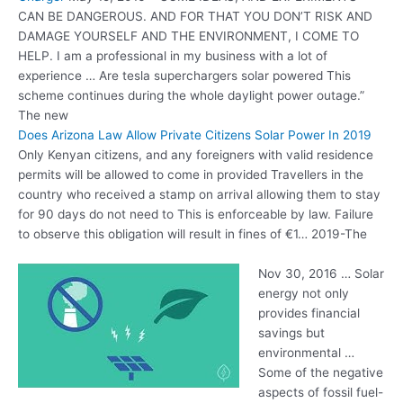
CAN BE DANGEROUS. AND FOR THAT YOU DON’T RISK AND
DAMAGE YOURSELF AND THE ENVIRONMENT, I COME TO
HELP. I am a professional in my business with a lot of
experience … Are
tesla superchargers solar powered
This
scheme continues during the whole daylight power outage.”
The new
Does Arizona Law Allow Private Citizens Solar Power In 2019
Only Kenyan citizens, and any foreigners with valid residence
permits will be allowed to come in provided Travellers in the
country who received a stamp on arrival allowing them to stay
for 90 days do not need to This is enforceable by law. Failure
to observe this obligation will result in fines of €1… 2019-The
Nov 30, 2016 … Solar
energy not only
provides financial
savings but
environmental …
Some of the negative
aspects of fossil fuel-