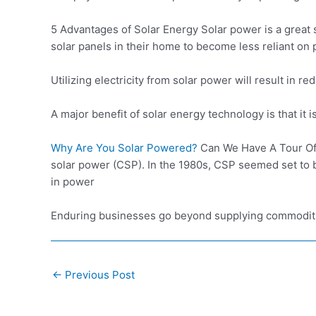
5 Advantages of Solar Energy Solar power is a great 
solar panels in their home to become less reliant on 
Utilizing electricity from solar power will result in
A major benefit of solar energy technology is that it i
Why Are You Solar Powered?
Can We Have A Tour O
solar power (CSP). In the 1980s, CSP seemed set to b
in power
Enduring businesses go beyond supplying commoditie
Post
←
Previous Post
navigation