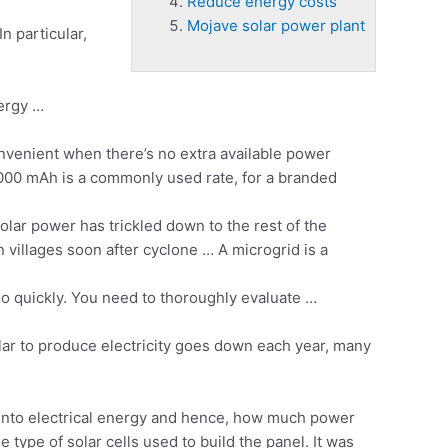
Reduce energy costs
Mojave solar power plant
n particular,
nergy …
nvenient when there’s no extra available power
20000 mAh is a commonly used rate, for a branded
lar power has trickled down to the rest of the
villages soon after cyclone … A microgrid is a
o quickly. You need to thoroughly evaluate …
solar to produce electricity goes down each year, many
d into electrical energy and hence, how much power
type of solar cells used to build the panel. It was