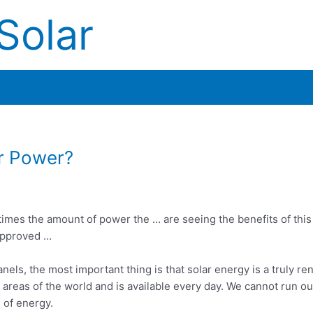
Solar
ar Power?
times the amount of power the … are seeing the benefits of thi
approved …
anels, the most important thing is that solar energy is a truly 
l areas of the world and is available every day. We cannot run ou
 of energy.