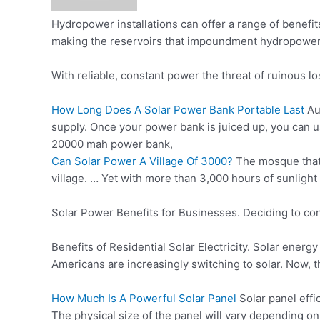
Hydropower installations can offer a range of benefi
making the reservoirs that impoundment hydropower f
With reliable, constant power the threat of ruinous l
How Long Does A Solar Power Bank Portable Last
Au
supply. Once your power bank is juiced up, you can u
20000
mah power bank
,
Can Solar Power A Village Of 3000?
The mosque that 
village. … Yet with more than 3,000 hours of sunlight
Solar Power Benefits for Businesses. Deciding to con
Benefits of Residential Solar Electricity. Solar energ
Americans are increasingly switching to solar. Now, th
How Much Is A Powerful Solar Panel
Solar panel effi
The physical size of the panel will vary depending on