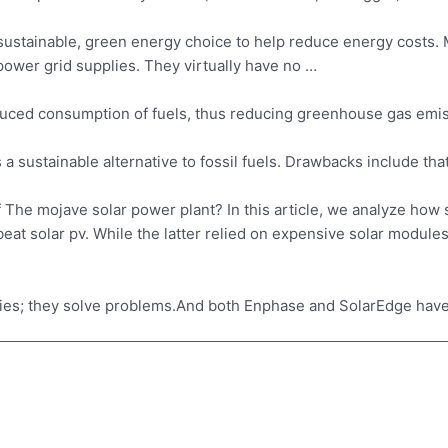
sustainable, green energy choice to help
reduce energy costs
.
power grid supplies. They virtually have no …
 reduced consumption of fuels, thus reducing greenhouse gas emis
s a sustainable alternative to fossil fuels. Drawbacks include that
f The
mojave solar power plant
? In this article, we analyze how
eat solar pv. While the latter relied on expensive solar modul
s; they solve problems.And both Enphase and SolarEdge have 