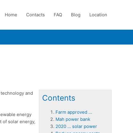
Home
Contacts
FAQ
Blog
Location
s technology and
Contents
Farm approved …
renewable energy
Mah power bank
t of solar energy,
2020 … solar power