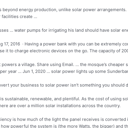
ts beyond energy production, unlike solar power arrangements. I
acilities create …
osses … water pumps for irrigating his land should have solar e
g 17, 2016 · Having a power bank with you can be extremely co
se it to charge electronic devices on the go. The capacity of 
powers a village. Share using Email. … the mosque’s cheaper so
 per year … Jun 1,
2020 … solar power
lights up some Sunderban 
vert your business to solar power isn't something you should d
y is sustainable, renewable, and plentiful. As the cost of using 
ere are over a million solar installations across the country.
ciency is how much of the light the panel receives is converte
 how powerful the system is (the more Watts, the bigger) and the 