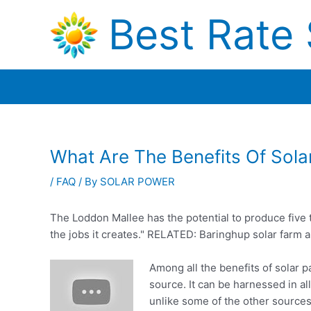
Skip
Best Rate 
to
content
What Are The Benefits Of Sol
/
FAQ
/ By
SOLAR POWER
The Loddon Mallee has the potential to produce five 
the jobs it creates." RELATED: Baringhup solar
farm 
Among all the benefits of solar p
source. It can be harnessed in al
unlike some of the other sources