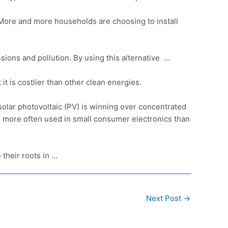
 More and more households are choosing to install
sions and pollution. By using this alternative …
 it is costlier than other clean energies.
 solar photovoltaic (PV) is winning over concentrated
es more often used in small consumer electronics than
their roots in …
Next Post
→